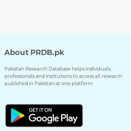
About PRDB.pk
Pakistan Research Database helps individuals,
professionals and institutions to access all research
published in Pakistan at one platform.