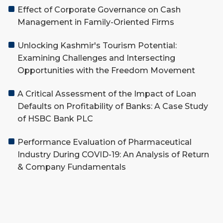
Effect of Corporate Governance on Cash
Management in Family-Oriented Firms
Unlocking Kashmir's Tourism Potential:
Examining Challenges and Intersecting
Opportunities with the Freedom Movement
A Critical Assessment of the Impact of Loan
Defaults on Profitability of Banks: A Case Study
of HSBC Bank PLC
Performance Evaluation of Pharmaceutical
Industry During COVID-19: An Analysis of Return
& Company Fundamentals