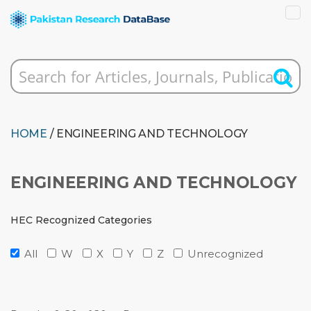
HOME
/ ENGINEERING AND TECHNOLOGY
ENGINEERING AND TECHNOLOGY
HEC Recognized Categories
All
W
X
Y
Z
Unrecognized