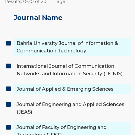
Results: 0-20 of 20
Page:
Journal Name
Bahria University Journal of Information &
Communication Technology
International Journal of Communication
Networks and Information Security (IJCNIS)
Journal of Applied & Emerging Sciences
Journal of Engineering and Applied Sciences
(JEAS)
Journal of Faculty of Engineering and
Technology (JFET)