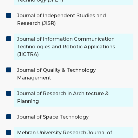
Journal of Independent Studies and
Research (JISR)
Journal of Information Communication
Technologies and Robotic Applications
(JICTRA)
Journal of Quality & Technology
Management
Journal of Research in Architecture &
Planning
Journal of Space Technology
Mehran University Research Journal of