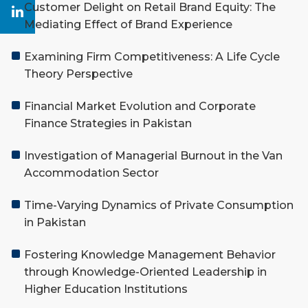
Customer Delight on Retail Brand Equity: The
Mediating Effect of Brand Experience
Examining Firm Competitiveness: A Life Cycle
Theory Perspective
Financial Market Evolution and Corporate
Finance Strategies in Pakistan
Investigation of Managerial Burnout in the Van
Accommodation Sector
Time-Varying Dynamics of Private Consumption
in Pakistan
Fostering Knowledge Management Behavior
through Knowledge-Oriented Leadership in
Higher Education Institutions