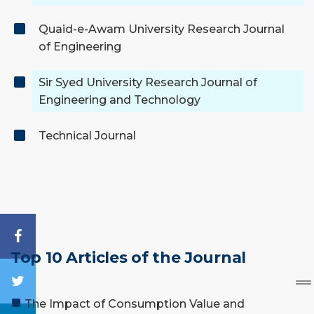
Quaid-e-Awam University Research Journal
of Engineering
Sir Syed University Research Journal of
Engineering and Technology
Technical Journal
Top 10 Articles of the Journal
The Impact of Consumption Value and