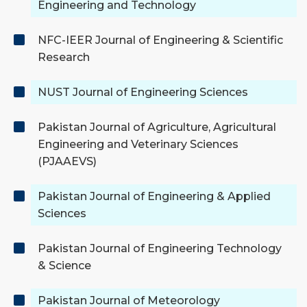
Engineering and Technology
NFC-IEER Journal of Engineering & Scientific
Research
NUST Journal of Engineering Sciences
Pakistan Journal of Agriculture, Agricultural
Engineering and Veterinary Sciences
(PJAAEVS)
Pakistan Journal of Engineering & Applied
Sciences
Pakistan Journal of Engineering Technology
& Science
Pakistan Journal of Meteorology