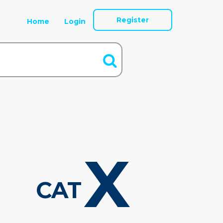
Register
Home
Login
X
CAT