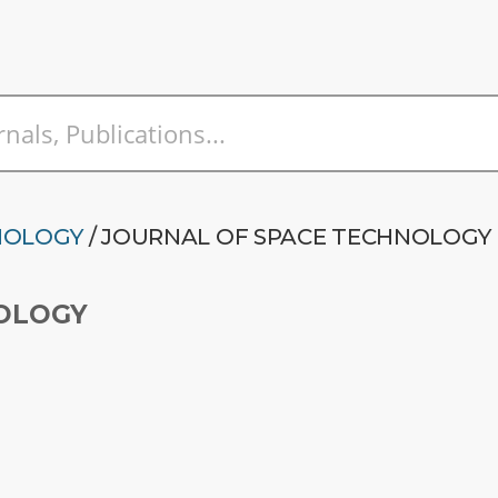
NOLOGY
/ JOURNAL OF SPACE TECHNOLOGY
NOLOGY