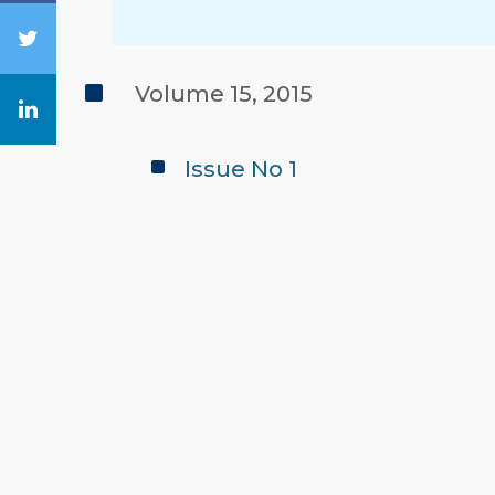
Volume 15, 2015
Issue No 1