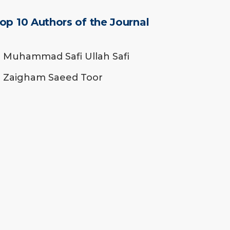
op 10 Authors of the Journal
Muhammad Safi Ullah Safi
Zaigham Saeed Toor