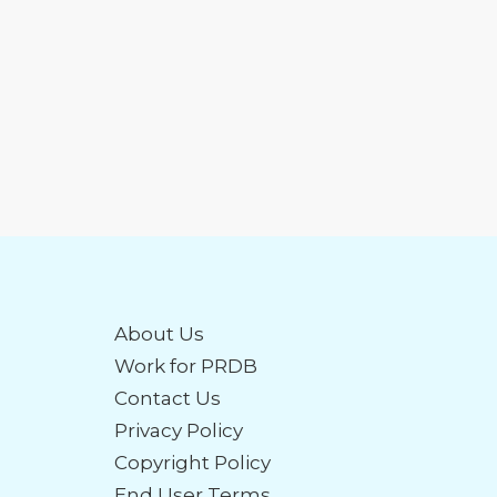
About Us
Work for PRDB
Contact Us
Privacy Policy
Copyright Policy
End User Terms