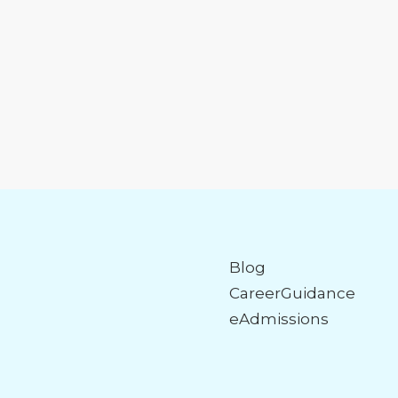
Blog
CareerGuidance
eAdmissions