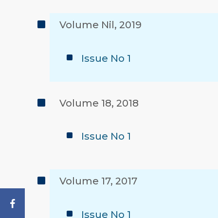
Volume Nil, 2019
Issue No 1
Volume 18, 2018
Issue No 1
Volume 17, 2017
Issue No 1