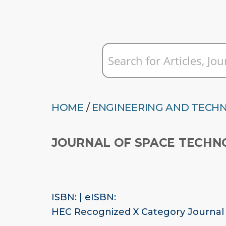
HOME
/
ENGINEERING AND TECH
JOURNAL OF SPACE TECH
ISBN: | eISBN:
HEC Recognized X Category Journal