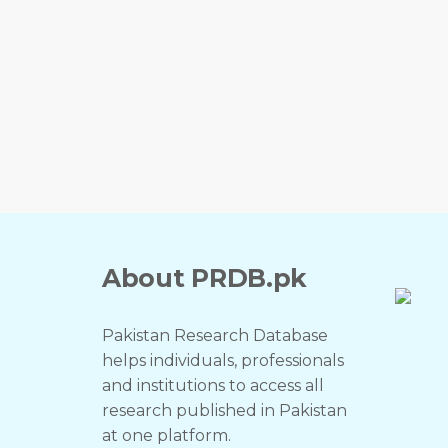
About PRDB.pk
Pakistan Research Database
helps individuals, professionals
and institutions to access all
research published in Pakistan
at one platform.