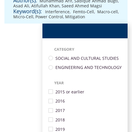
Author(s):
Muhammad Arif
,
Sadique Ahmad Bugti
,
Asad Ali
,
Atifullah Khan
,
Saeed Ahmed Magsi
Keyword(s):
Interference
,
Femto-Cell
,
Macro-cell
,
Micro-Cell
,
Power Control
,
Mitigation
CATEGORY
SOCIAL AND CULTURAL STUDIES
ENGINEERING AND TECHNOLOGY
YEAR
2015 or earlier
2016
2017
2018
2019