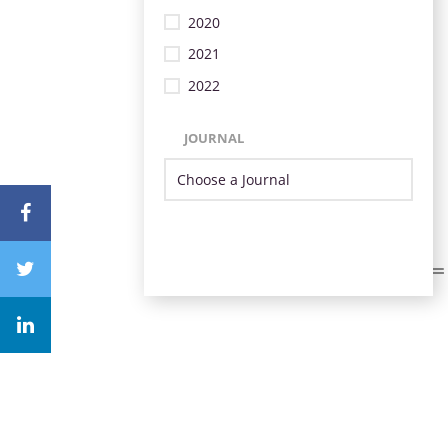
2020
2021
2022
JOURNAL