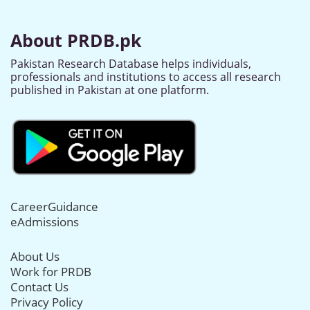
About PRDB.pk
Pakistan Research Database helps individuals,
professionals and institutions to access all research
published in Pakistan at one platform.
CareerGuidance
eAdmissions
About Us
Work for PRDB
Contact Us
Privacy Policy