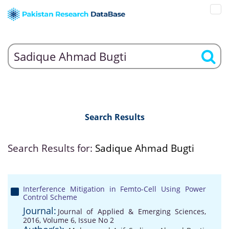
Search Results
Search Results for:
Sadique Ahmad Bugti
Interference Mitigation in Femto-Cell Using Power
Control Scheme
Journal:
Journal of Applied & Emerging Sciences,
2016, Volume 6, Issue No 2