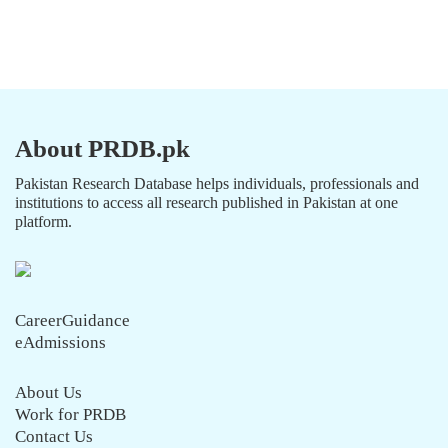
About PRDB.pk
Pakistan Research Database helps individuals, professionals and
institutions to access all research published in Pakistan at one
platform.
CareerGuidance
eAdmissions
About Us
Work for PRDB
Contact Us