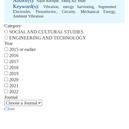
Author(s):
Sajid Rafique
,
Sadiq Ali Shah
Keyword(s):
Vibration
,
energy harvesting
,
Segmented
Electrodes
,
Piezoelectric
,
Circuity
,
Mechanical Energy
,
Ambient Vibration
Category
SOCIAL AND CULTURAL STUDIES
ENGINEERING AND TECHNOLOGY
Year
2015 or earlier
2016
2017
2018
2019
2020
2021
2022
Journal
Close