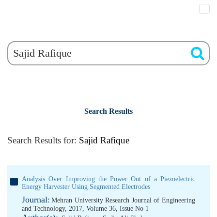
Search Results
Search Results for:
Sajid Rafique
Analysis Over Improving the Power Out of a Piezoelectric
Energy Harvester Using Segmented Electrodes
Journal:
Mehran University Research Journal of Engineering
and Technology, 2017, Volume 36, Issue No 1