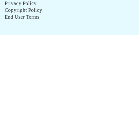
Privacy Policy
Copyright Policy
End User Terms