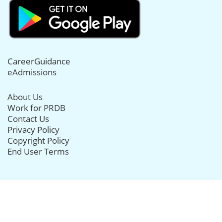
CareerGuidance
eAdmissions
About Us
Work for PRDB
Contact Us
Privacy Policy
Copyright Policy
End User Terms