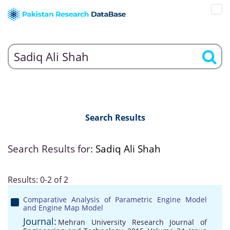
Search Results
Search Results for:
Sadiq Ali Shah
Results: 0-2 of 2
Comparative Analysis of Parametric Engine Model
and Engine Map Model
Journal:
Mehran University Research Journal of