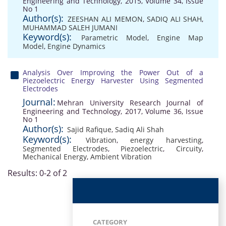
Engineering and Technology, 2015, Volume 34, Issue
No 1
Author(s):
ZEESHAN ALI MEMON
,
SADIQ ALI SHAH
,
MUHAMMAD SALEH JUMANI
Keyword(s):
Parametric Model
,
Engine Map
Model
,
Engine Dynamics
Analysis Over Improving the Power Out of a
Piezoelectric Energy Harvester Using Segmented
Electrodes
Journal:
Mehran University Research Journal of
Engineering and Technology, 2017, Volume 36, Issue
No 1
Author(s):
Sajid Rafique
,
Sadiq Ali Shah
Keyword(s):
Vibration
,
energy harvesting
,
Segmented Electrodes
,
Piezoelectric
,
Circuity
,
Mechanical Energy
,
Ambient Vibration
Results: 0-2 of 2
CATEGORY