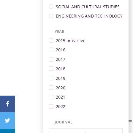
SOCIAL AND CULTURAL STUDIES
ENGINEERING AND TECHNOLOGY
YEAR
2015 or earlier
2016
2017
2018
2019
2020
2021
2022
JOURNAL