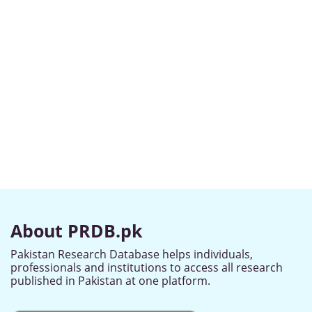
About PRDB.pk
Pakistan Research Database helps individuals,
professionals and institutions to access all research
published in Pakistan at one platform.