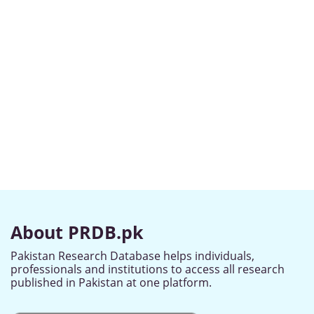
About PRDB.pk
Pakistan Research Database helps individuals,
professionals and institutions to access all research
published in Pakistan at one platform.