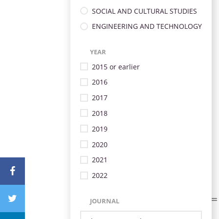
SOCIAL AND CULTURAL STUDIES
ENGINEERING AND TECHNOLOGY
YEAR
2015 or earlier
2016
2017
2018
2019
2020
2021
2022
JOURNAL