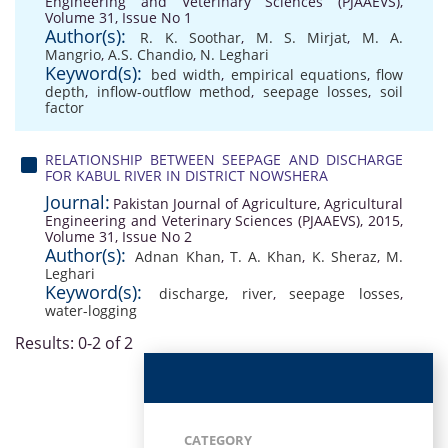
Engineering and Veterinary Sciences (PJAAEVS),
Volume 31, Issue No 1
Author(s):
R. K. Soothar
,
M. S. Mirjat
,
M. A.
Mangrio
,
A.S. Chandio
,
N. Leghari
Keyword(s):
bed width
,
empirical equations
,
flow
depth
,
inflow-outflow method
,
seepage losses
,
soil
factor
RELATIONSHIP BETWEEN SEEPAGE AND DISCHARGE
FOR KABUL RIVER IN DISTRICT NOWSHERA
Journal:
Pakistan Journal of Agriculture, Agricultural
Engineering and Veterinary Sciences (PJAAEVS), 2015,
Volume 31, Issue No 2
Author(s):
Adnan Khan
,
T. A. Khan
,
K. Sheraz
,
M.
Leghari
Keyword(s):
discharge
,
river
,
seepage losses
,
water-logging
Results: 0-2 of 2
CATEGORY