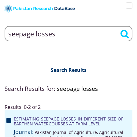
Search Results
Search Results for:
seepage losses
Results: 0-2 of 2
ESTIMATING SEEPAGE LOSSES IN DIFFERENT SIZE OF
EARTHEN WATERCOURSES AT FARM LEVEL
Journal:
Pakistan Journal of Agriculture, Agricultural