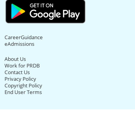
CareerGuidance
eAdmissions
About Us
Work for PRDB
Contact Us
Privacy Policy
Copyright Policy
End User Terms