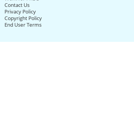
Contact Us
Privacy Policy
Copyright Policy
End User Terms