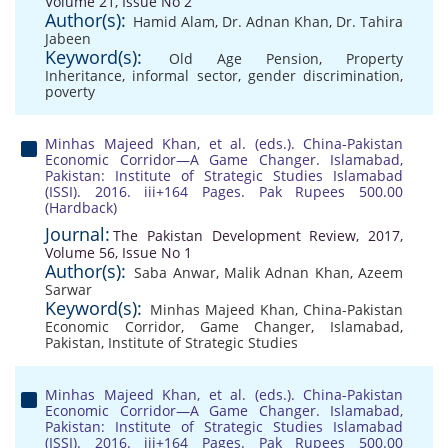
Volume 21, Issue No 2
Author(s):
Hamid Alam
,
Dr. Adnan Khan
,
Dr. Tahira
Jabeen
Keyword(s):
Old Age Pension
,
Property
Inheritance
,
informal sector
,
gender discrimination
,
poverty
Minhas Majeed Khan, et al. (eds.). China-Pakistan
Economic Corridor—A Game Changer. Islamabad,
Pakistan: Institute of Strategic Studies Islamabad
(ISSI). 2016. iii+164 Pages. Pak Rupees 500.00
(Hardback)
Journal:
The Pakistan Development Review, 2017,
Volume 56, Issue No 1
Author(s):
Saba Anwar
,
Malik Adnan Khan
,
Azeem
Sarwar
Keyword(s):
Minhas Majeed Khan
,
China-Pakistan
Economic Corridor
,
Game Changer
,
Islamabad
,
Pakistan
,
Institute of Strategic Studies
Minhas Majeed Khan, et al. (eds.). China-Pakistan
Economic Corridor—A Game Changer. Islamabad,
Pakistan: Institute of Strategic Studies Islamabad
(ISSI). 2016. iii+164 Pages. Pak Rupees 500.00