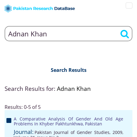
Search Results
Search Results for:
Adnan Khan
Results: 0-5 of 5
A Comparative Analysis Of Gender And Old Age
Problems In Khyber Pakhtunkhwa, Pakistan
Journal:
Pakistan Journal of Gender Studies, 2009,