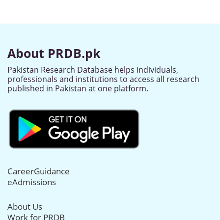
About PRDB.pk
Pakistan Research Database helps individuals,
professionals and institutions to access all research
published in Pakistan at one platform.
CareerGuidance
eAdmissions
About Us
Work for PRDB