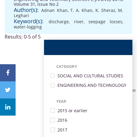
Volume 31, Issue No 2
Author(s):
Adnan Khan
,
T. A. Khan
,
K. Sheraz
,
M.
Leghari
Keyword(s):
discharge
,
river
,
seepage losses
,
water-logging
Results: 0-5 of 5
CATEGORY
SOCIAL AND CULTURAL STUDIES
ENGINEERING AND TECHNOLOGY
YEAR
2015 or earlier
2016
2017