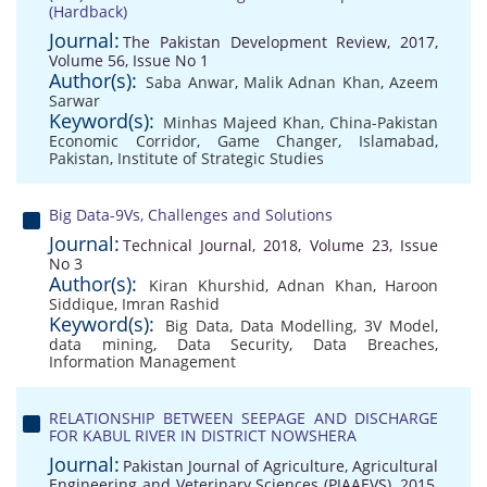
(Hardback)
Journal:
The Pakistan Development Review, 2017,
Volume 56, Issue No 1
Author(s):
Saba Anwar
,
Malik Adnan Khan
,
Azeem
Sarwar
Keyword(s):
Minhas Majeed Khan
,
China-Pakistan
Economic Corridor
,
Game Changer
,
Islamabad
,
Pakistan
,
Institute of Strategic Studies
Big Data-9Vs, Challenges and Solutions
Journal:
Technical Journal, 2018, Volume 23, Issue
No 3
Author(s):
Kiran Khurshid
,
Adnan Khan
,
Haroon
Siddique
,
Imran Rashid
Keyword(s):
Big Data
,
Data Modelling
,
3V Model
,
data mining
,
Data Security
,
Data Breaches
,
Information Management
RELATIONSHIP BETWEEN SEEPAGE AND DISCHARGE
FOR KABUL RIVER IN DISTRICT NOWSHERA
Journal:
Pakistan Journal of Agriculture, Agricultural
Engineering and Veterinary Sciences (PJAAEVS), 2015,