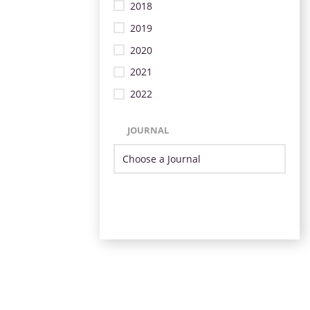
2018
2019
2020
2021
2022
JOURNAL