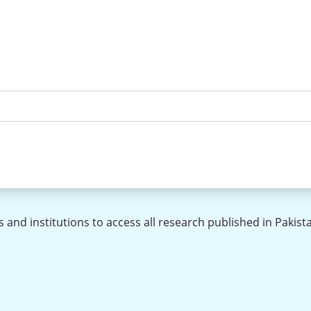
 and institutions to access all research published in Pakist