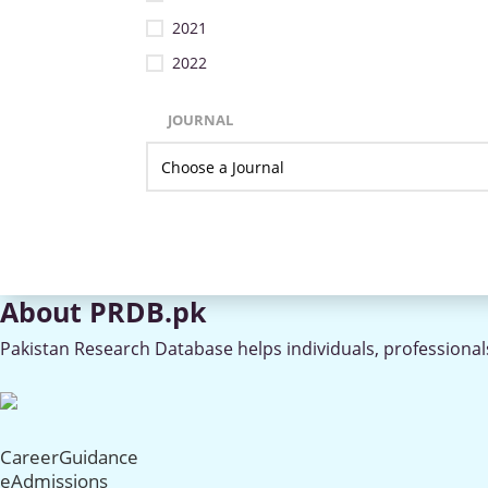
2021
2022
JOURNAL
About PRDB.pk
Pakistan Research Database helps individuals, professionals
CareerGuidance
eAdmissions