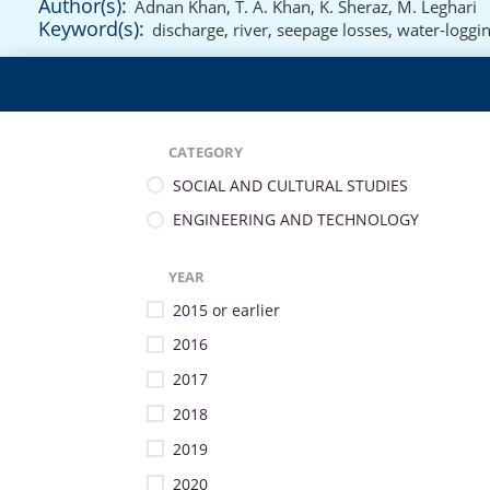
Author(s):
Adnan Khan
,
T. A. Khan
,
K. Sheraz
,
M. Leghari
Keyword(s):
discharge
,
river
,
seepage losses
,
water-loggi
CATEGORY
SOCIAL AND CULTURAL STUDIES
ENGINEERING AND TECHNOLOGY
YEAR
2015 or earlier
2016
2017
2018
2019
2020