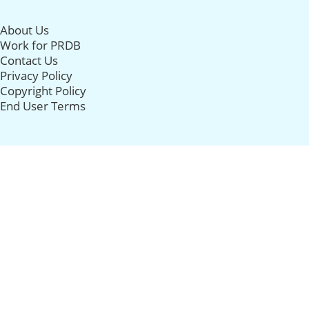
About Us
Work for PRDB
Contact Us
Privacy Policy
Copyright Policy
End User Terms