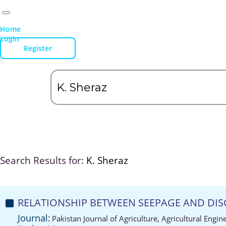
Home
Login
Register
Search Results for:
K. Sheraz
RELATIONSHIP BETWEEN SEEPAGE AND DIS
Journal:
Pakistan Journal of Agriculture, Agricultural Engi