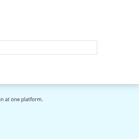
an at one platform.