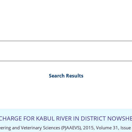
Search Results
CHARGE FOR KABUL RIVER IN DISTRICT NOWSH
neering and Veterinary Sciences (PJAAEVS), 2015, Volume 31, Issue