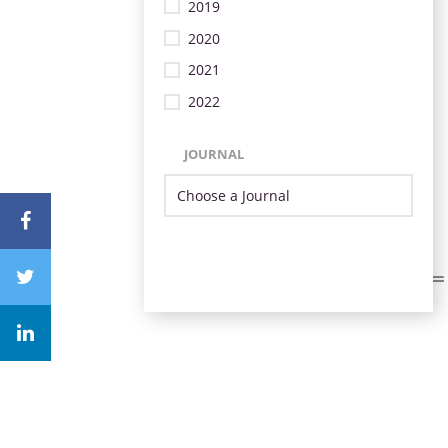
2019
2020
2021
2022
JOURNAL