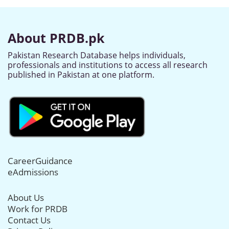
About PRDB.pk
Pakistan Research Database helps individuals,
professionals and institutions to access all research
published in Pakistan at one platform.
CareerGuidance
eAdmissions
About Us
Work for PRDB
Contact Us