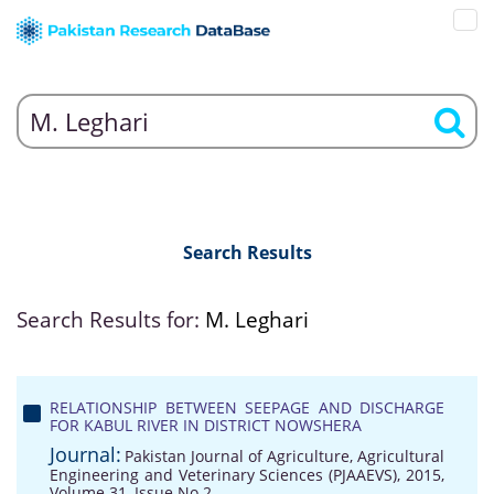
Search Results
Search Results for:
M. Leghari
RELATIONSHIP BETWEEN SEEPAGE AND DISCHARGE
FOR KABUL RIVER IN DISTRICT NOWSHERA
Journal:
Pakistan Journal of Agriculture, Agricultural
Engineering and Veterinary Sciences (PJAAEVS), 2015,
Volume 31, Issue No 2