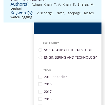
Author(s):
Adnan Khan
,
T. A. Khan
,
K. Sheraz
,
M.
Leghari
Keyword(s):
discharge
,
river
,
seepage losses
,
water-logging
CATEGORY
SOCIAL AND CULTURAL STUDIES
ENGINEERING AND TECHNOLOGY
YEAR
2015 or earlier
2016
2017
2018