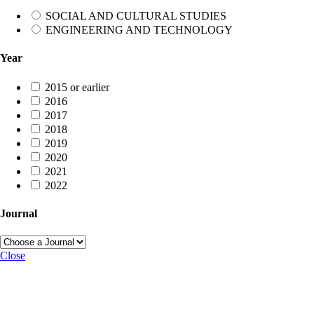
SOCIAL AND CULTURAL STUDIES
ENGINEERING AND TECHNOLOGY
Year
2015 or earlier
2016
2017
2018
2019
2020
2021
2022
Journal
Close