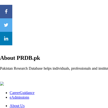
About PRDB.pk
Pakistan Research Database helps individuals, professionals and institut
CareerGuidance
eAdmissions
About Us