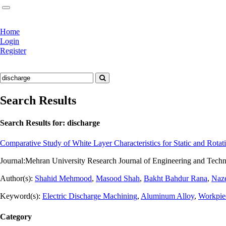
Home
Login
Register
Search Results
Search Results for:
discharge
Comparative Study of White Layer Characteristics for Static and Rota
Journal:
Mehran University Research Journal of Engineering and Techn
Author(s):
Shahid Mehmood
,
Masood Shah
,
Bakht Bahdur Rana
,
Naz
Keyword(s):
Electric Discharge Machining
,
Aluminum Alloy
,
Workpie
Category