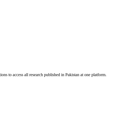
ions to access all research published in Pakistan at one platform.