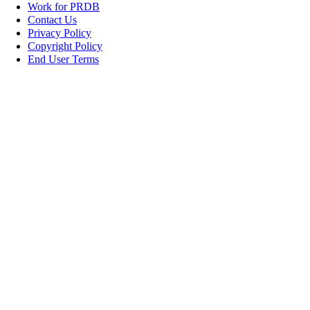
Work for PRDB
Contact Us
Privacy Policy
Copyright Policy
End User Terms