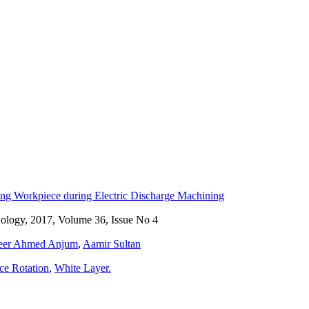
ting Workpiece during Electric Discharge Machining
ology, 2017, Volume 36, Issue No 4
eer Ahmed Anjum
,
Aamir Sultan
ce Rotation
,
White Layer.