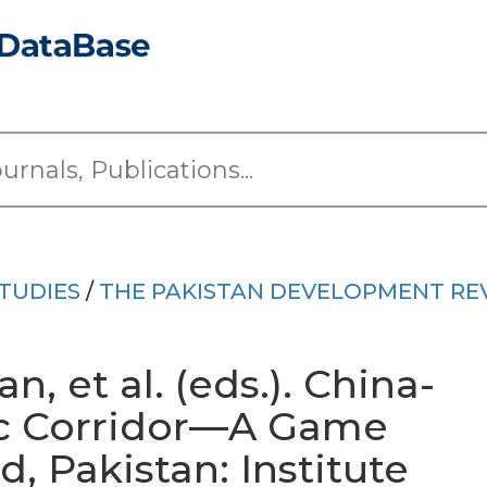
TUDIES
/
THE PAKISTAN DEVELOPMENT RE
 et al. (eds.). China-
c Corridor—A Game
, Pakistan: Institute