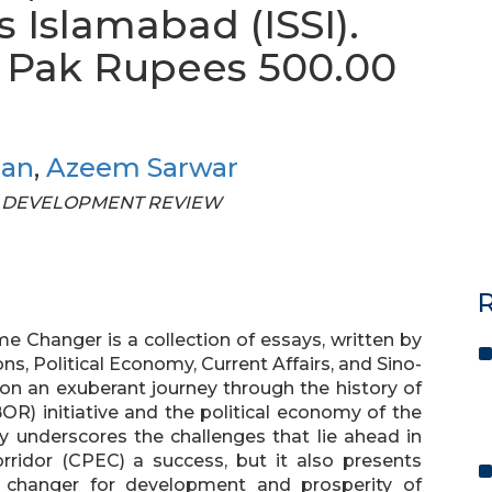
s Islamabad (ISSI).
s. Pak Rupees 500.00
han
,
Azeem Sarwar
STAN DEVELOPMENT REVIEW
R
Changer is a collection of essays, written by
ons, Political Economy, Current Affairs, and Sino-
 on an exuberant journey through the history of
R) initiative and the political economy of the
y underscores the challenges that lie ahead in
ridor (CPEC) a success, but it also presents
 changer for development and prosperity of