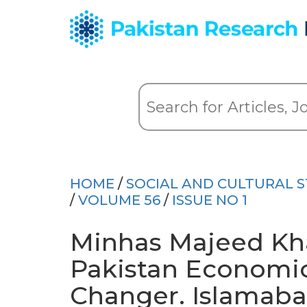
HOME
/
SOCIAL AND CULTURAL S
/
VOLUME 56
/
ISSUE NO 1
Minhas Majeed Khan,
Pakistan Economi
Changer. Islamabad