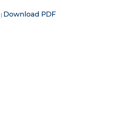
e
Download PDF
|