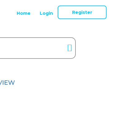
Register
Home
Login
VIEW