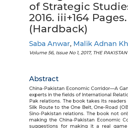
of Strategic Studie
2016. iii+164 Page
(Hardback)
Saba Anwar
,
Malik Adnan K
Volume 56, Issue No 1, 2017, THE PAKI
Abstract
China-Pakistan Economic Corridor—A Game 
experts in the fields of International Relati
Pak relations. The book takes its readers
Silk Route to the One Belt, One-Road (OBO
Sino-Pakistan relations. The book not onl
making the China-Pakistan Economic Cor
suggestions for making it a real game