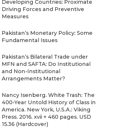
Developing Countries: Proximate
Driving Forces and Preventive
Measures
Pakistan’s Monetary Policy: Some
Fundamental Issues
Pakistan’s Bilateral Trade under
MFN and SAFTA: Do Institutional
and Non-Institutional
Arrangements Matter?
Nancy Isenberg. White Trash: The
400-Year Untold History of Class in
America. New York, U.S.A.: Viking
Press. 2016. xvii + 460 pages. USD
15.36 (Hardcover)