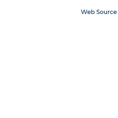
Web Sourc