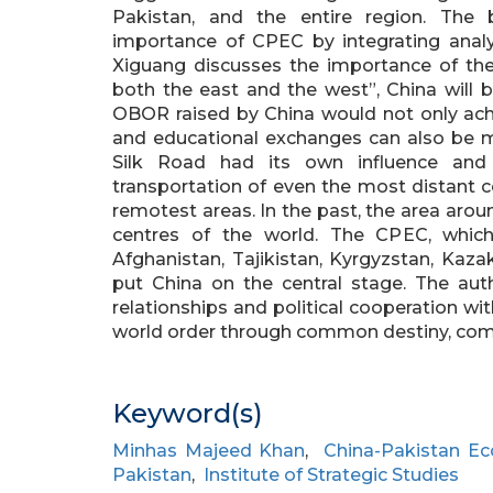
Pakistan, and the entire region. The 
importance of CPEC by integrating analysis
Xiguang discusses the importance of the
both the east and the west”, China will 
OBOR raised by China would not only achi
and educational exchanges can also be mad
Silk Road had its own influence and
transportation of even the most distant c
remotest areas. In the past, the area arou
centres of the world. The CPEC, which
Afghanistan, Tajikistan, Kyrgyzstan, Kaz
put China on the central stage. The aut
relationships and political cooperation wit
world order through common destiny, common
Keyword(s)
Minhas Majeed Khan
,
China-Pakistan Ec
Pakistan
,
Institute of Strategic Studies