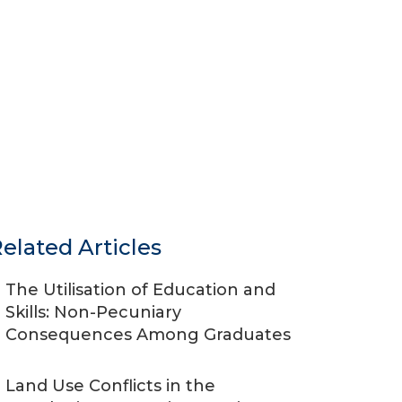
elated Articles
The Utilisation of Education and
Skills: Non-Pecuniary
Consequences Among Graduates
Land Use Conflicts in the