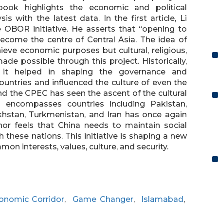
book highlights the economic and political
 with the latest data. In the first article, Li
 OBOR initiative. He asserts that “opening to
become the centre of Central Asia. The idea of
eve economic purposes but cultural, religious,
e possible through this project. Historically,
 it helped in shaping the governance and
ountries and influenced the culture of even the
nd the CPEC has seen the ascent of the cultural
 encompasses countries including Pakistan,
akhstan, Turkmenistan, and Iran has once again
hor feels that China needs to maintain social
h these nations. This initiative is shaping a new
 interests, values, culture, and security.
onomic Corridor
,
Game Changer
,
Islamabad
,