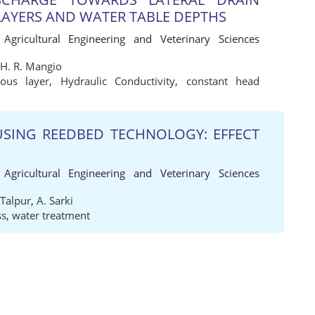
LAYERS AND WATER TABLE DEPTHS
 Agricultural Engineering and Veterinary Sciences
H. R. Mangio
ious layer
,
Hydraulic Conductivity
,
constant head
USING REEDBED TECHNOLOGY: EFFECT
 Agricultural Engineering and Veterinary Sciences
 Talpur
,
A. Sarki
ss
,
water treatment