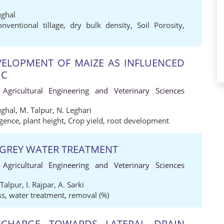
ughal
onventional tillage
,
dry bulk density
,
Soil Porosity
,
ELOPMENT OF MAIZE AS INFLUENCED
IC
 Agricultural Engineering and Veterinary Sciences
ughal
,
M. Talpur
,
N. Leghari
gence
,
plant height
,
Crop yield
,
root development
 GREY WATER TREATMENT
 Agricultural Engineering and Veterinary Sciences
 Talpur
,
I. Rajpar
,
A. Sarki
ss
,
water treatment
,
removal (%)
SCHARGE TOWARDS LATERAL DRAIN