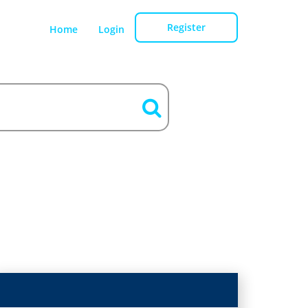
Register
Home
Login