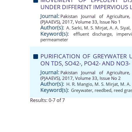
UNDER DIFFERENT IMPERVIOUS 
Journal:
Pakistan Journal of Agriculture,
(PJAAEVS), 2017, Volume 33, Issue No 1
Author(s):
A. Sarki
,
M. S. Mirjat
,
A. A. Siyal
,
Keyword(s):
effluent discharge
,
imperv
permeameter
PURIFICATION OF GREYWATER 
ON TDS, SO42-, PO42- AND NO3-
Journal:
Pakistan Journal of Agriculture,
(PJAAEVS), 2017, Volume 33, Issue No 2
Author(s):
H. R. Mangio
,
M. S. Mirjat
,
M. A.
Keyword(s):
Greywater
,
reedbed
,
reed gra
Results: 0-7 of 7