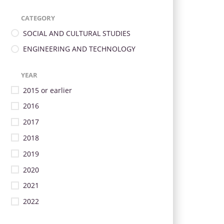
CATEGORY
SOCIAL AND CULTURAL STUDIES
ENGINEERING AND TECHNOLOGY
YEAR
2015 or earlier
2016
2017
2018
2019
2020
2021
2022