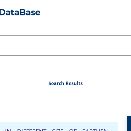
Search Results