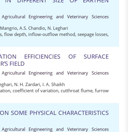
S IN DIFFERENT SIZE OF EARTHEN
 Agricultural Engineering and Veterinary Sciences
 Mangrio
,
A.S. Chandio
,
N. Leghari
s
,
flow depth
,
inflow-outflow method
,
seepage losses
,
ATION EFFICIENCIES OF SURFACE
’S FIELD
 Agricultural Engineering and Veterinary Sciences
eghari
,
N. H. Zardari
,
I. A. Shaikh
gation
,
coefficient of variation
,
cutthroat flume
,
furrow
 ON SOME PHYSICAL CHARACTERISTICS
 Agricultural Engineering and Veterinary Sciences