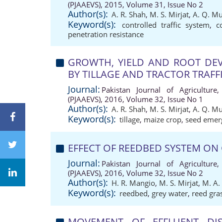
(PJAAEVS), 2015, Volume 31, Issue No 2
Author(s):
A. R. Shah
,
M. S. Mirjat
,
A. Q. M
Keyword(s):
controlled traffic system
,
c
penetration resistance
GROWTH, YIELD AND ROOT DEV
BY TILLAGE AND TRACTOR TRAFF
Journal:
Pakistan Journal of Agriculture,
(PJAAEVS), 2016, Volume 32, Issue No 1
Author(s):
A. R. Shah
,
M. S. Mirjat
,
A. Q. M
Keyword(s):
tillage
,
maize crop
,
seed emer
EFFECT OF REEDBED SYSTEM ON
Journal:
Pakistan Journal of Agriculture,
(PJAAEVS), 2016, Volume 32, Issue No 2
Author(s):
H. R. Mangio
,
M. S. Mirjat
,
M. A.
Keyword(s):
reedbed
,
grey water
,
reed gra
MOVEMENT OF EFFLUENT DI