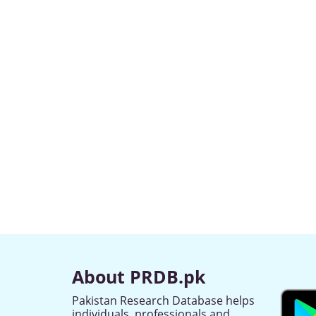
About PRDB.pk
Pakistan Research Database helps
individuals, professionals and