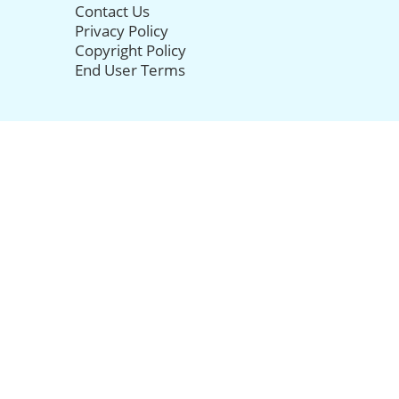
Contact Us
Privacy Policy
Copyright Policy
End User Terms