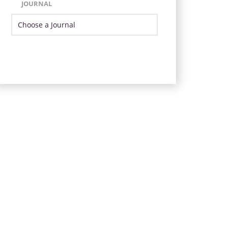
JOURNAL