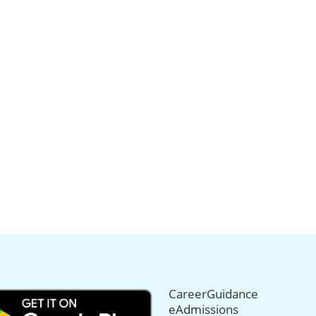
CareerGuidance
eAdmissions