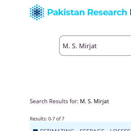
Search Results for:
M. S. Mirjat
Results: 0-7 of 7