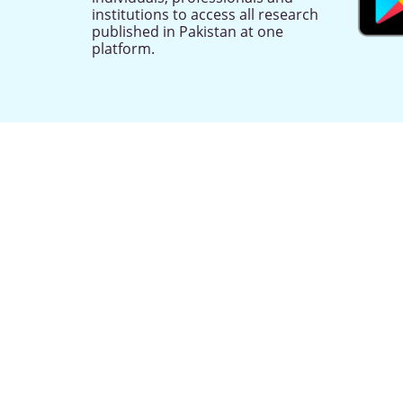
institutions to access all research
published in Pakistan at one
platform.