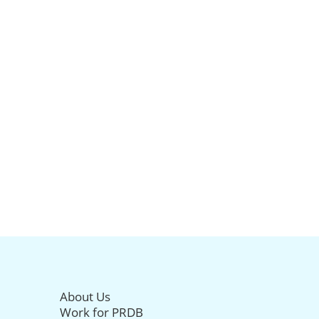
About Us
Work for PRDB