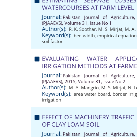
ESTIMATING SEEPAGE LOSSE
WATERCOURSES AT FARM LEVEL
Journal:
Pakistan Journal of Agriculture,
(PJAAEVS), Volume 31, Issue No 1
Author(s):
R. K. Soothar
,
M. S. Mirjat
,
M. A.
Keyword(s):
bed width
,
empirical equation
soil factor
EVALUATING WATER APPLIC
IRRIGATION METHODS AT FARMER
Journal:
Pakistan Journal of Agriculture,
(PJAAEVS), 2015, Volume 31, Issue No 2
Author(s):
M. A. Mangrio
,
M. S. Mirjat
,
N. L
Keyword(s):
area water board
,
border irri
irrigation
EFFECT OF MACHINERY TRAFFIC
OF CLAY LOAM SOIL
Journal:
Pakistan Journal of Agriculture,