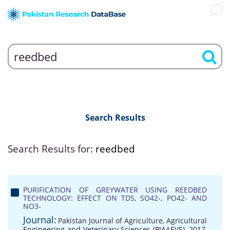
Search Results
Search Results for:
reedbed
PURIFICATION OF GREYWATER USING REEDBED
TECHNOLOGY: EFFECT ON TDS, SO42-, PO42- AND
NO3-
Journal:
Pakistan Journal of Agriculture, Agricultural
Engineering and Veterinary Sciences (PJAAEVS), 2017,