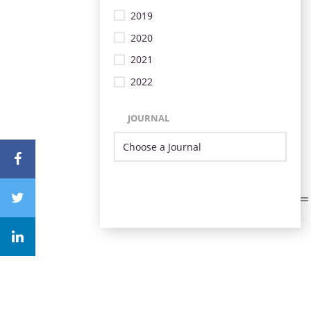
2019
2020
2021
2022
JOURNAL