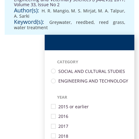
Volume 33, Issue No 2
Author(s):
H. R. Mangio
,
M. S. Mirjat
,
M. A. Talpur
,
A. Sarki
Keyword(s):
Greywater
,
reedbed
,
reed grass
,
water treatment
CATEGORY
SOCIAL AND CULTURAL STUDIES
ENGINEERING AND TECHNOLOGY
YEAR
2015 or earlier
2016
2017
2018