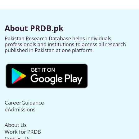
About PRDB.pk
Pakistan Research Database helps individuals,
professionals and institutions to access all research
published in Pakistan at one platform.
CareerGuidance
eAdmissions
About Us
Work for PRDB
Contact Us