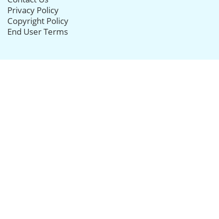
Privacy Policy
Copyright Policy
End User Terms