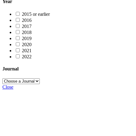
Year
2015 or earlier
2016
2017
2018
2019
2020
2021
2022
Journal
Close