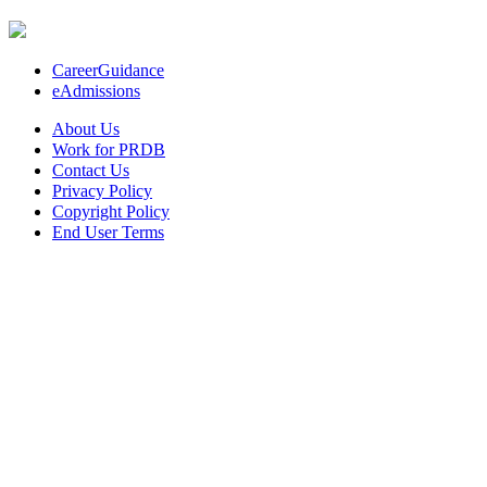
CareerGuidance
eAdmissions
About Us
Work for PRDB
Contact Us
Privacy Policy
Copyright Policy
End User Terms