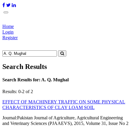
Home
Login
Register
Search Results
Search Results for:
A. Q. Mughal
Results: 0-2 of 2
EFFECT OF MACHINERY TRAFFIC ON SOME PHYSICAL
CHARACTERISTICS OF CLAY LOAM SOIL
Journal:
Pakistan Journal of Agriculture, Agricultural Engineering
and Veterinary Sciences (PJAAEVS), 2015, Volume 31, Issue No 2