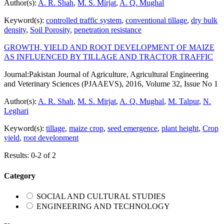
Author(s):
A. R. Shah
,
M. S. Mirjat
,
A. Q. Mughal
Keyword(s):
controlled traffic system
,
conventional tillage
,
dry bulk
density
,
Soil Porosity
,
penetration resistance
GROWTH, YIELD AND ROOT DEVELOPMENT OF MAIZE
AS INFLUENCED BY TILLAGE AND TRACTOR TRAFFIC
Journal:
Pakistan Journal of Agriculture, Agricultural Engineering
and Veterinary Sciences (PJAAEVS), 2016, Volume 32, Issue No 1
Author(s):
A. R. Shah
,
M. S. Mirjat
,
A. Q. Mughal
,
M. Talpur
,
N.
Leghari
Keyword(s):
tillage
,
maize crop
,
seed emergence
,
plant height
,
Crop
yield
,
root development
Results: 0-2 of 2
Category
SOCIAL AND CULTURAL STUDIES
ENGINEERING AND TECHNOLOGY