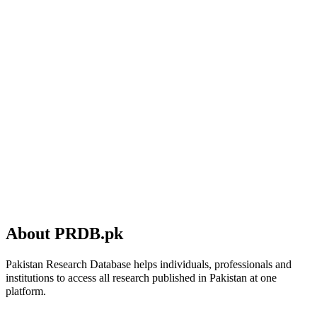
About PRDB.pk
Pakistan Research Database helps individuals, professionals and
institutions to access all research published in Pakistan at one
platform.