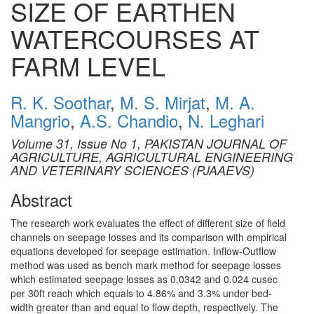
SIZE OF EARTHEN
WATERCOURSES AT
FARM LEVEL
R. K. Soothar
,
M. S. Mirjat
,
M. A.
Mangrio
,
A.S. Chandio
,
N. Leghari
Volume 31, Issue No 1, PAKISTAN JOURNAL OF
AGRICULTURE, AGRICULTURAL ENGINEERING
AND VETERINARY SCIENCES (PJAAEVS)
Abstract
The research work evaluates the effect of different size of field
channels on seepage losses and its comparison with empirical
equations developed for seepage estimation. Inflow-Outflow
method was used as bench mark method for seepage losses
which estimated seepage losses as 0.0342 and 0.024 cusec
per 30ft reach which equals to 4.86% and 3.3% under bed-
width greater than and equal to flow depth, respectively. The