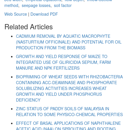
method
,
seepage losses
,
soil factor
Web Source
|
Download PDF
Related Articles
CADMIUM REMOVAL BY AQUATIC MACROPHYTE
(NASTURTIUM OFFICINALE) AND POTENTIAL FOR OIL
PRODUCTION FROM THE BIOMASS
GROWTH AND YIELD RESPONSE OF MAIZE TO
INTEGRATED USE OF GLIRICIDIA SEPIUM, FARM
MANURE AND NPK FERTILIZERS
BIOPRIMING OF WHEAT SEEDS WITH RHIZOBACTERIA
CONTAINING ACC-DEAMINASE AND PHOSPHORATE
SOLUBILIZING ACTIVITIES INCREASES WHEAT
GROWTH AND YIELD UNDER PHOSPHORUS
DEFICIENCY
ZINC STATUS OF PADDY SOILS OF MALAYSIA IN
RELATION TO SOME PHYSICO-CHEMCAL PROPERTIES
EFFECT OF BASAL APPLICATIONS OF NAPHTHALENE
ACETIC ACID (NAA) ON SPROUTING AND ROOTING