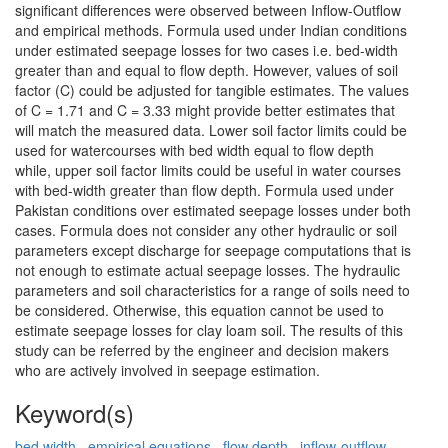
significant differences were observed between Inflow-Outflow
and empirical methods. Formula used under Indian conditions
under estimated seepage losses for two cases i.e. bed-width
greater than and equal to flow depth. However, values of soil
factor (C) could be adjusted for tangible estimates. The values
of C = 1.71 and C = 3.33 might provide better estimates that
will match the measured data. Lower soil factor limits could be
used for watercourses with bed width equal to flow depth
while, upper soil factor limits could be useful in water courses
with bed-width greater than flow depth. Formula used under
Pakistan conditions over estimated seepage losses under both
cases. Formula does not consider any other hydraulic or soil
parameters except discharge for seepage computations that is
not enough to estimate actual seepage losses. The hydraulic
parameters and soil characteristics for a range of soils need to
be considered. Otherwise, this equation cannot be used to
estimate seepage losses for clay loam soil. The results of this
study can be referred by the engineer and decision makers
who are actively involved in seepage estimation.
Keyword(s)
bed width
,
empirical equations
,
flow depth
,
inflow-outflow