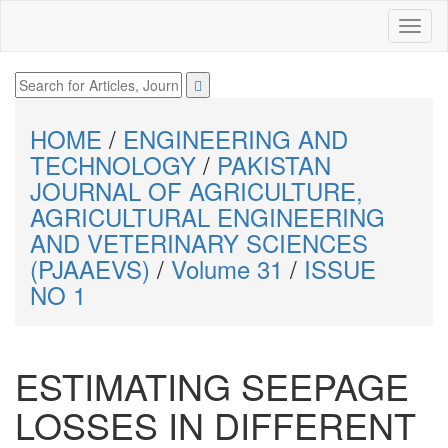
HOME
/
ENGINEERING AND
TECHNOLOGY
/
PAKISTAN
JOURNAL OF AGRICULTURE,
AGRICULTURAL ENGINEERING
AND VETERINARY SCIENCES
(PJAAEVS)
/
Volume 31
/
ISSUE
NO 1
ESTIMATING SEEPAGE
LOSSES IN DIFFERENT