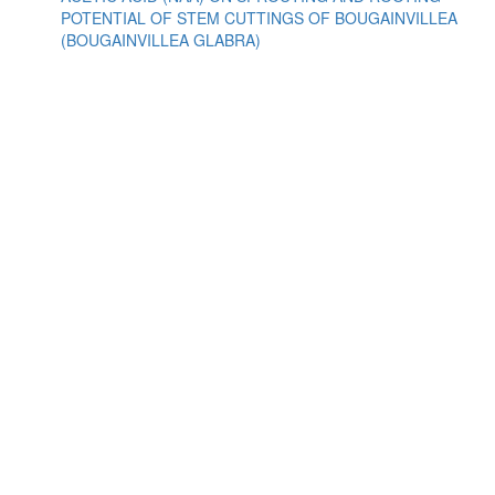
POTENTIAL OF STEM CUTTINGS OF BOUGAINVILLEA
(BOUGAINVILLEA GLABRA)