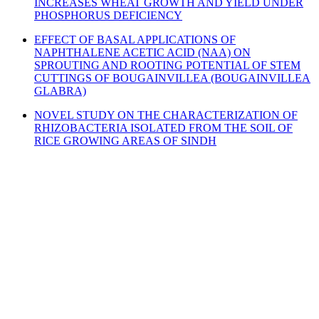
INCREASES WHEAT GROWTH AND YIELD UNDER
PHOSPHORUS DEFICIENCY
EFFECT OF BASAL APPLICATIONS OF
NAPHTHALENE ACETIC ACID (NAA) ON
SPROUTING AND ROOTING POTENTIAL OF STEM
CUTTINGS OF BOUGAINVILLEA (BOUGAINVILLEA
GLABRA)
NOVEL STUDY ON THE CHARACTERIZATION OF
RHIZOBACTERIA ISOLATED FROM THE SOIL OF
RICE GROWING AREAS OF SINDH