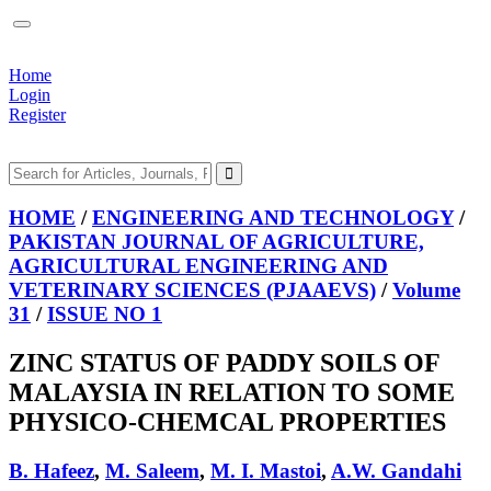
Home
Login
Register
HOME
/
ENGINEERING AND TECHNOLOGY
/
PAKISTAN JOURNAL OF AGRICULTURE,
AGRICULTURAL ENGINEERING AND
VETERINARY SCIENCES (PJAAEVS)
/
Volume
31
/
ISSUE NO 1
ZINC STATUS OF PADDY SOILS OF
MALAYSIA IN RELATION TO SOME
PHYSICO-CHEMCAL PROPERTIES
B. Hafeez
,
M. Saleem
,
M. I. Mastoi
,
A.W. Gandahi