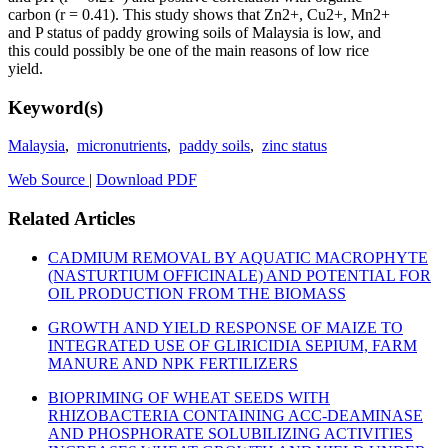
carbon (r = 0.41). This study shows that Zn2+, Cu2+, Mn2+
and P status of paddy growing soils of Malaysia is low, and
this could possibly be one of the main reasons of low rice
yield.
Keyword(s)
Malaysia
,
micronutrients
,
paddy soils
,
zinc status
Web Source
|
Download PDF
Related Articles
CADMIUM REMOVAL BY AQUATIC MACROPHYTE
(NASTURTIUM OFFICINALE) AND POTENTIAL FOR
OIL PRODUCTION FROM THE BIOMASS
GROWTH AND YIELD RESPONSE OF MAIZE TO
INTEGRATED USE OF GLIRICIDIA SEPIUM, FARM
MANURE AND NPK FERTILIZERS
BIOPRIMING OF WHEAT SEEDS WITH
RHIZOBACTERIA CONTAINING ACC-DEAMINASE
AND PHOSPHORATE SOLUBILIZING ACTIVITIES