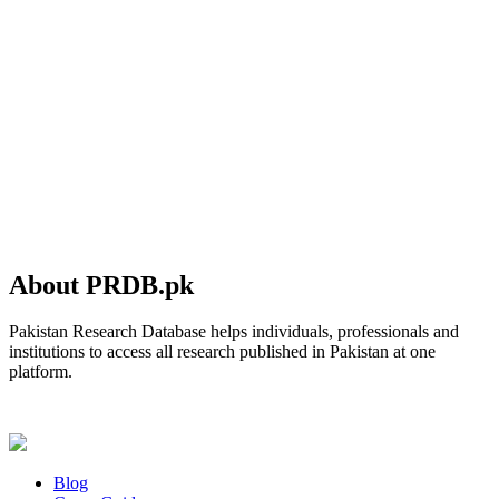
About PRDB.pk
Pakistan Research Database helps individuals, professionals and
institutions to access all research published in Pakistan at one
platform.
Blog