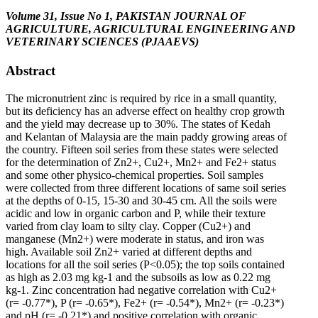
Volume 31, Issue No 1, PAKISTAN JOURNAL OF
AGRICULTURE, AGRICULTURAL ENGINEERING AND
VETERINARY SCIENCES (PJAAEVS)
Abstract
The micronutrient zinc is required by rice in a small quantity,
but its deficiency has an adverse effect on healthy crop growth
and the yield may decrease up to 30%. The states of Kedah
and Kelantan of Malaysia are the main paddy growing areas of
the country. Fifteen soil series from these states were selected
for the determination of Zn2+, Cu2+, Mn2+ and Fe2+ status
and some other physico-chemical properties. Soil samples
were collected from three different locations of same soil series
at the depths of 0-15, 15-30 and 30-45 cm. All the soils were
acidic and low in organic carbon and P, while their texture
varied from clay loam to silty clay. Copper (Cu2+) and
manganese (Mn2+) were moderate in status, and iron was
high. Available soil Zn2+ varied at different depths and
locations for all the soil series (P<0.05); the top soils contained
as high as 2.03 mg kg-1 and the subsoils as low as 0.22 mg
kg-1. Zinc concentration had negative correlation with Cu2+
(r= -0.77*), P (r= -0.65*), Fe2+ (r= -0.54*), Mn2+ (r= -0.23*)
and pH (r= -0.21*) and positive correlation with organic