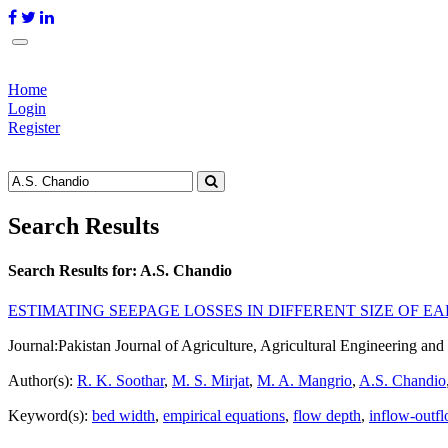
Home
Login
Register
Search Results
Search Results for:
A.S. Chandio
ESTIMATING SEEPAGE LOSSES IN DIFFERENT SIZE OF 
Journal:
Pakistan Journal of Agriculture, Agricultural Engineering a
Author(s):
R. K. Soothar
,
M. S. Mirjat
,
M. A. Mangrio
,
A.S. Chandio
Keyword(s):
bed width
,
empirical equations
,
flow depth
,
inflow-outf