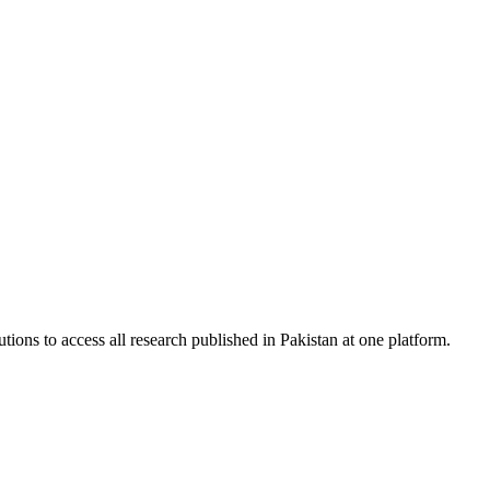
tions to access all research published in Pakistan at one platform.