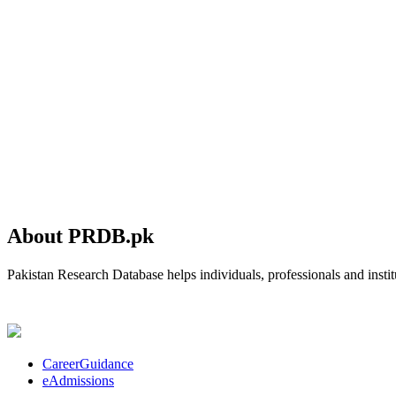
About PRDB.pk
Pakistan Research Database helps individuals, professionals and institu
CareerGuidance
eAdmissions