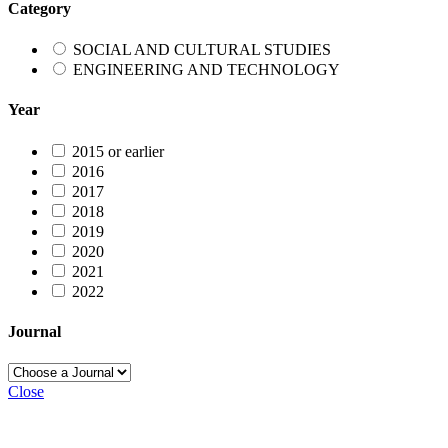
Category
SOCIAL AND CULTURAL STUDIES
ENGINEERING AND TECHNOLOGY
Year
2015 or earlier
2016
2017
2018
2019
2020
2021
2022
Journal
Close