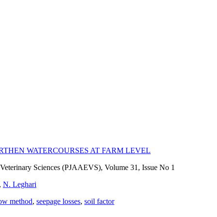
EARTHEN WATERCOURSES AT FARM LEVEL
nd Veterinary Sciences (PJAAEVS), Volume 31, Issue No 1
,
N. Leghari
low method
,
seepage losses
,
soil factor