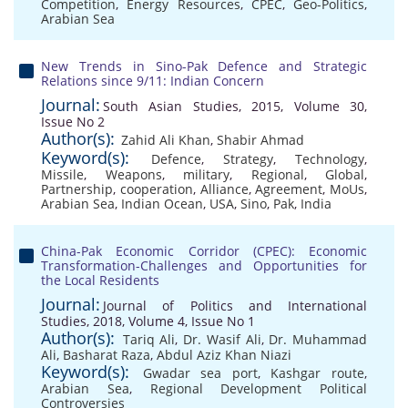
Competition
,
Energy Resources
,
CPEC
,
Geo-Politics
,
Arabian Sea
New Trends in Sino-Pak Defence and Strategic
Relations since 9/11: Indian Concern
Journal:
South Asian Studies, 2015, Volume 30,
Issue No 2
Author(s):
Zahid Ali Khan
,
Shabir Ahmad
Keyword(s):
Defence
,
Strategy
,
Technology
,
Missile
,
Weapons
,
military
,
Regional
,
Global
,
Partnership
,
cooperation
,
Alliance
,
Agreement
,
MoUs
,
Arabian Sea
,
Indian Ocean
,
USA
,
Sino
,
Pak
,
India
China-Pak Economic Corridor (CPEC): Economic
Transformation-Challenges and Opportunities for
the Local Residents
Journal:
Journal of Politics and International
Studies, 2018, Volume 4, Issue No 1
Author(s):
Tariq Ali
,
Dr. Wasif Ali
,
Dr. Muhammad
Ali
,
Basharat Raza
,
Abdul Aziz Khan Niazi
Keyword(s):
Gwadar sea port
,
Kashgar route
,
Arabian Sea
,
Regional Development Political
Controversies