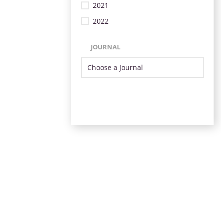
2021
2022
JOURNAL