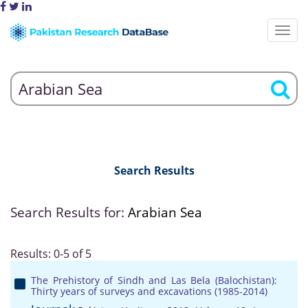
Search Results
Search Results for:
Arabian Sea
Results: 0-5 of 5
The Prehistory of Sindh and Las Bela (Balochistan):
Thirty years of surveys and excavations (1985-2014)