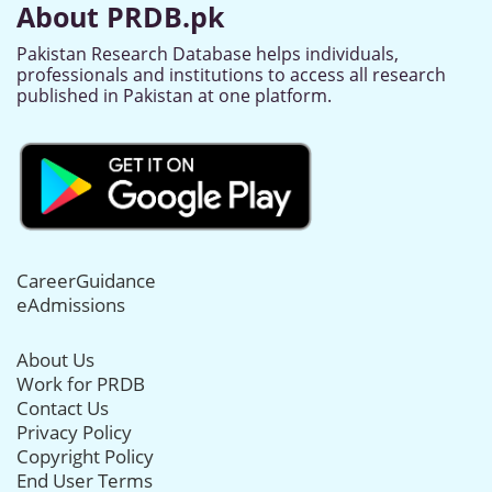
About PRDB.pk
Pakistan Research Database helps individuals,
professionals and institutions to access all research
published in Pakistan at one platform.
CareerGuidance
eAdmissions
About Us
Work for PRDB
Contact Us
Privacy Policy
Copyright Policy
End User Terms