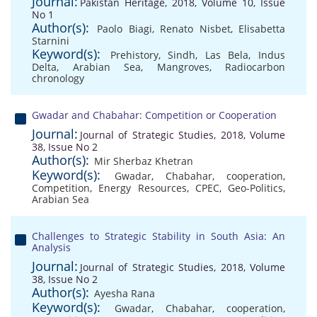
Journal:
Pakistan Heritage, 2018, Volume 10, Issue
No 1
Author(s):
Paolo Biagi
,
Renato Nisbet
,
Elisabetta
Starnini
Keyword(s):
Prehistory
,
Sindh
,
Las Bela
,
Indus
Delta
,
Arabian Sea
,
Mangroves
,
Radiocarbon
chronology
Gwadar and Chabahar: Competition or Cooperation
Journal:
Journal of Strategic Studies, 2018, Volume
38, Issue No 2
Author(s):
Mir Sherbaz Khetran
Keyword(s):
Gwadar
,
Chabahar
,
cooperation
,
Competition
,
Energy Resources
,
CPEC
,
Geo-Politics
,
Arabian Sea
Challenges to Strategic Stability in South Asia: An
Analysis
Journal:
Journal of Strategic Studies, 2018, Volume
38, Issue No 2
Author(s):
Ayesha Rana
Keyword(s):
Gwadar
,
Chabahar
,
cooperation
,