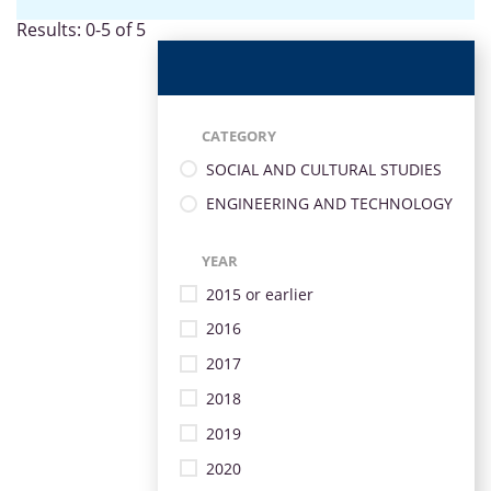
Results: 0-5 of 5
CATEGORY
SOCIAL AND CULTURAL STUDIES
ENGINEERING AND TECHNOLOGY
YEAR
2015 or earlier
2016
2017
2018
2019
2020