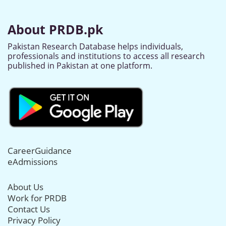
About PRDB.pk
Pakistan Research Database helps individuals,
professionals and institutions to access all research
published in Pakistan at one platform.
CareerGuidance
eAdmissions
About Us
Work for PRDB
Contact Us
Privacy Policy