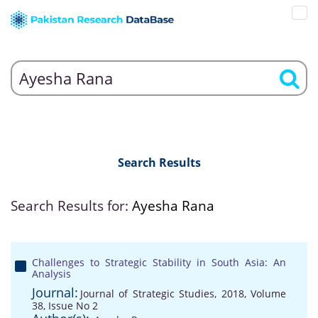
Search Results
Search Results for:
Ayesha Rana
Challenges to Strategic Stability in South Asia: An
Analysis
Journal:
Journal of Strategic Studies, 2018, Volume
38, Issue No 2