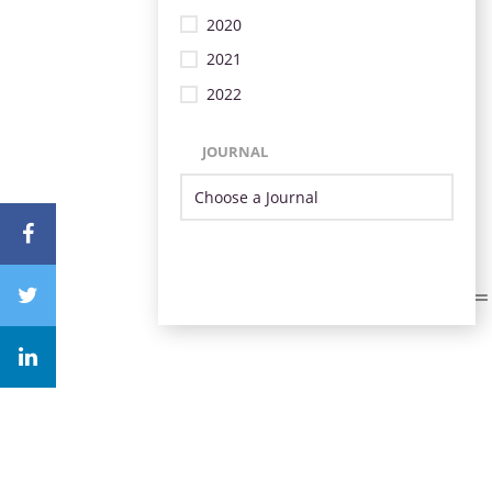
2020
2021
2022
JOURNAL