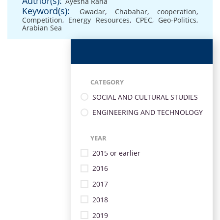
Author(s):
Ayesha Rana
Keyword(s):
Gwadar
,
Chabahar
,
cooperation
,
Competition
,
Energy Resources
,
CPEC
,
Geo-Politics
,
Arabian Sea
CATEGORY
SOCIAL AND CULTURAL STUDIES
ENGINEERING AND TECHNOLOGY
YEAR
2015 or earlier
2016
2017
2018
2019