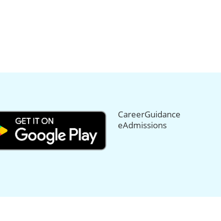
CareerGuidance
eAdmissions