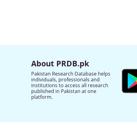
About PRDB.pk
Pakistan Research Database helps
individuals, professionals and
institutions to access all research
published in Pakistan at one
platform.