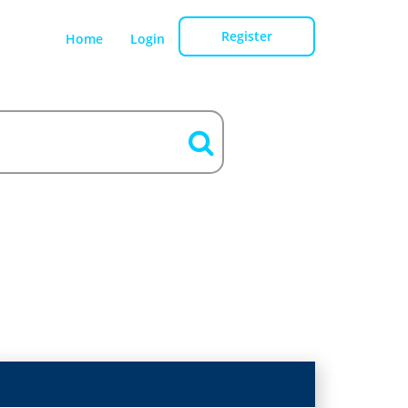
Register
Home
Login