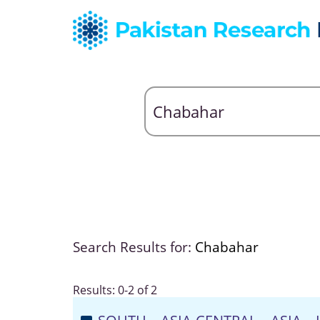
Search Results for:
Chabahar
Results: 0-2 of 2