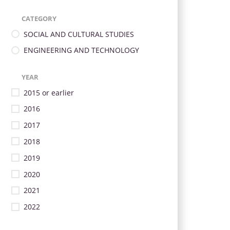
CATEGORY
SOCIAL AND CULTURAL STUDIES
ENGINEERING AND TECHNOLOGY
YEAR
2015 or earlier
2016
2017
2018
2019
2020
2021
2022