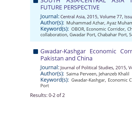
SOUTH ASIA-CENTRAL ASIA I
FUTURE PERSPECTIVE
Journal:
Central Asia, 2015, Volume 77, Iss
Author(s):
Muhammad Azhar
,
Ayaz Muha
Keyword(s):
OBOR
,
Economic Corridor
,
Ch
collaboration
,
Gwadar Port
,
Chabahar Port
,
S
Gwadar-Kashgar Economic Corri
Pakistan and China
Journal:
Journal of Political Studies, 2015,
Author(s):
Saima Perveen
,
Jehanzeb Khalil
Keyword(s):
Gwadar-Kashgar
,
Economic C
Port
Results: 0-2 of 2