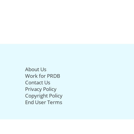
About Us
Work for PRDB
Contact Us
Privacy Policy
Copyright Policy
End User Terms