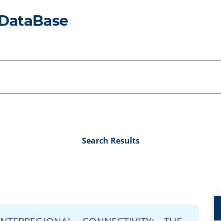
Search Results