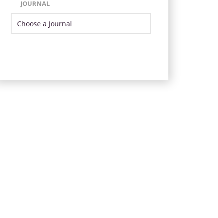
JOURNAL