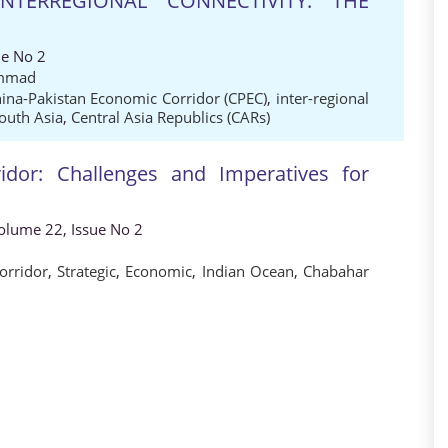
NTERREGIONAL CONNECTIVITY: THE
ue No 2
mmad
ina-Pakistan Economic Corridor (CPEC)
,
inter-regional
outh Asia
,
Central Asia Republics (CARs)
dor: Challenges and Imperatives for
 Volume 22, Issue No 2
orridor
,
Strategic
,
Economic
,
Indian Ocean
,
Chabahar