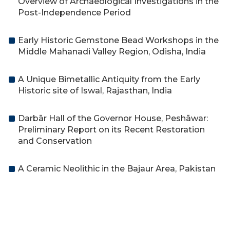
Overview of Archaeological Investigations in the
Post-Independence Period
Early Historic Gemstone Bead Workshops in the
Middle Mahanadi Valley Region, Odisha, India
A Unique Bimetallic Antiquity from the Early
Historic site of Iswal, Rajasthan, India
Darbār Hall of the Governor House, Peshāwar:
Preliminary Report on its Recent Restoration
and Conservation
A Ceramic Neolithic in the Bajaur Area, Pakistan