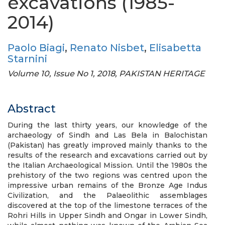
excavations (1985-
2014)
Paolo Biagi
,
Renato Nisbet
,
Elisabetta
Starnini
Volume 10, Issue No 1, 2018, PAKISTAN HERITAGE
Abstract
During the last thirty years, our knowledge of the
archaeology of Sindh and Las Bela in Balochistan
(Pakistan) has greatly improved mainly thanks to the
results of the research and excavations carried out by
the Italian Archaeological Mission. Until the 1980s the
prehistory of the two regions was centred upon the
impressive urban remains of the Bronze Age Indus
Civilization, and the Palaeolithic assemblages
discovered at the top of the limestone terraces of the
Rohri Hills in Upper Sindh and Ongar in Lower Sindh,