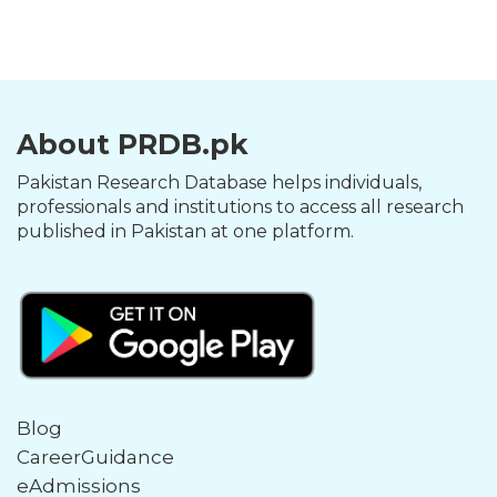
About PRDB.pk
Pakistan Research Database helps individuals,
professionals and institutions to access all research
published in Pakistan at one platform.
Blog
CareerGuidance
eAdmissions