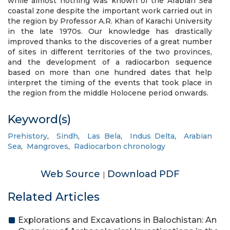
while almost nothing was known of the Arabian Sea
coastal zone despite the important work carried out in
the region by Professor A.R. Khan of Karachi University
in the late 1970s. Our knowledge has drastically
improved thanks to the discoveries of a great number
of sites in different territories of the two provinces,
and the development of a radiocarbon sequence
based on more than one hundred dates that help
interpret the timing of the events that took place in
the region from the middle Holocene period onwards.
Keyword(s)
Prehistory
,
Sindh
,
Las Bela
,
Indus Delta
,
Arabian
Sea
,
Mangroves
,
Radiocarbon chronology
Web Source
Download PDF
|
Related Articles
Explorations and Excavations in Balochistan: An