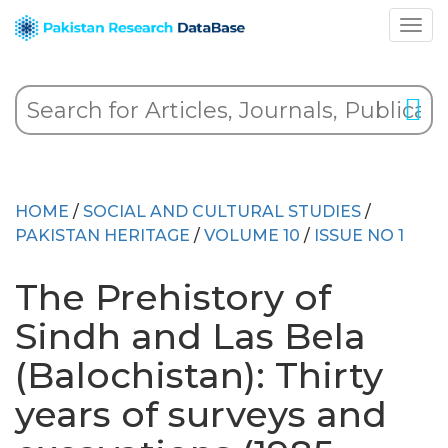
HOME
/
SOCIAL AND CULTURAL STUDIES
/
PAKISTAN HERITAGE
/
VOLUME 10
/
ISSUE NO 1
The Prehistory of
Sindh and Las Bela
(Balochistan): Thirty
years of surveys and