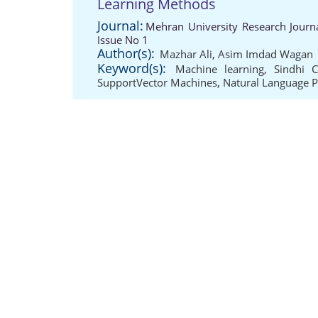
Learning Methods
Journal:
Mehran University Research Journ
Issue No 1
Author(s):
Mazhar Ali
,
Asim Imdad Wagan
Keyword(s):
Machine learning
,
Sindhi 
SupportVector Machines
,
Natural Language P