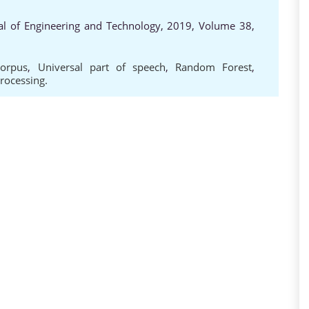
al of Engineering and Technology, 2019, Volume 38,
Corpus
,
Universal part of speech
,
Random Forest
,
rocessing.