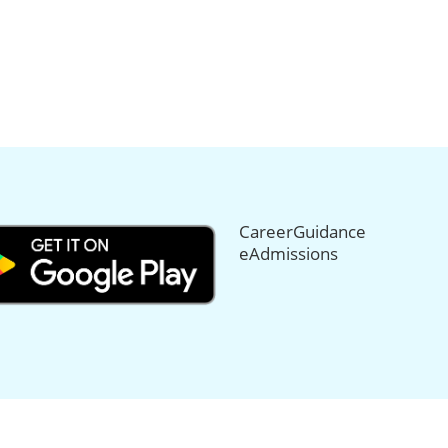
CareerGuidance
eAdmissions