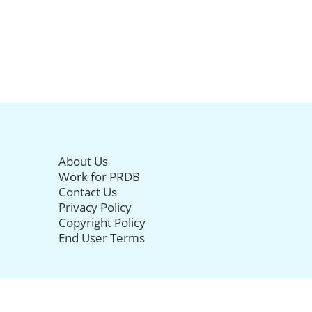
About Us
Work for PRDB
Contact Us
Privacy Policy
Copyright Policy
End User Terms