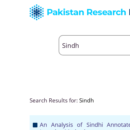
Search Results for:
Sindh
An Analysis of Sindhi Annota