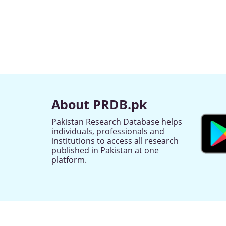
About PRDB.pk
Pakistan Research Database helps
individuals, professionals and
institutions to access all research
published in Pakistan at one
platform.