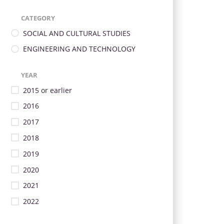
CATEGORY
SOCIAL AND CULTURAL STUDIES
ENGINEERING AND TECHNOLOGY
YEAR
2015 or earlier
2016
2017
2018
2019
2020
2021
2022