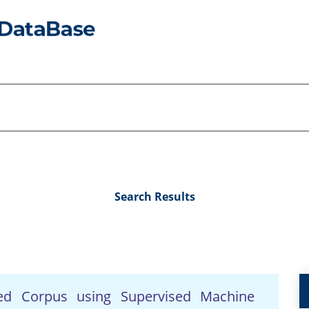
Search Results
ted Corpus using Supervised Machine