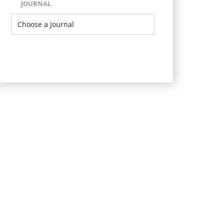
JOURNAL