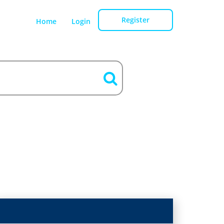
Register
Home
Login