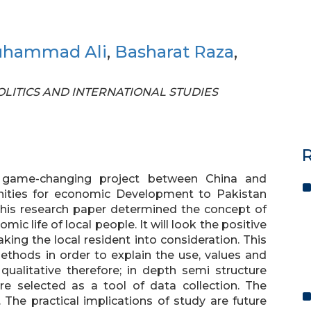
uhammad Ali
,
Basharat Raza
,
 POLITICS AND INTERNATIONAL STUDIES
R
a game-changing project between China and
unities for economic Development to Pakistan
 This research paper determined the concept of
ic life of local people. It will look the positive
king the local resident into consideration. This
ethods in order to explain the use, values and
qualitative therefore; in depth semi structure
re selected as a tool of data collection. The
. The practical implications of study are future