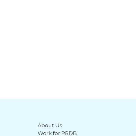
About Us
Work for PRDB