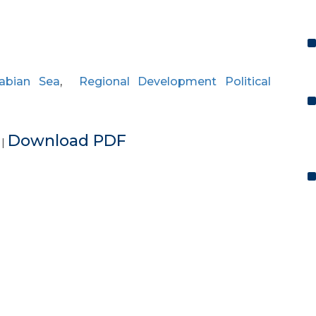
rabian Sea
,
Regional Development Political
e
Download PDF
|