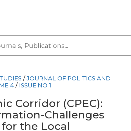
TUDIES
/
JOURNAL OF POLITICS AND
ME 4
/
ISSUE NO 1
c Corridor (CPEC):
rmation-Challenges
for the Local