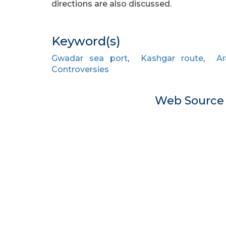
directions are also discussed.
Keyword(s)
Gwadar sea port
,
Kashgar route
,
A
Controversies
Web Sourc