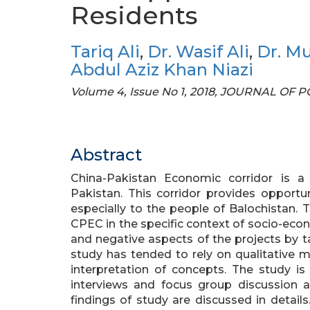
Residents
Tariq Ali
,
Dr. Wasif Ali
,
Dr. M
Abdul Aziz Khan Niazi
Volume 4, Issue No 1, 2018, JOURNAL OF
Abstract
China-Pakistan Economic corridor is 
Pakistan. This corridor provides opport
especially to the people of Balochistan.
CPEC in the specific context of socio-econom
and negative aspects of the projects by ta
study has tended to rely on qualitative m
interpretation of concepts. The study is 
interviews and focus group discussion a
findings of study are discussed in details