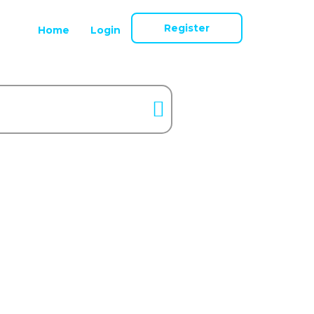
Register
Home
Login