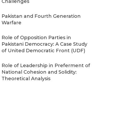
Challenges
Pakistan and Fourth Generation
Warfare
Role of Opposition Parties in
Pakistani Democracy: A Case Study
of United Democratic Front (UDF)
Role of Leadership in Preferment of
National Cohesion and Solidity:
Theoretical Analysis