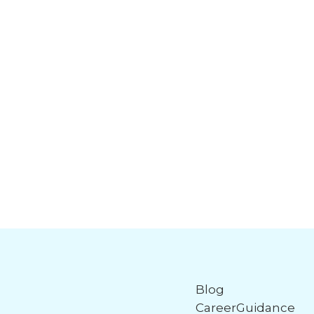
Blog
CareerGuidance