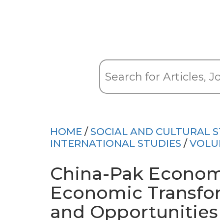
HOME
/
SOCIAL AND CULTURAL S
INTERNATIONAL STUDIES
/
VOLU
China-Pak Economi
Economic Transfo
and Opportunities 