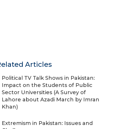
elated Articles
Political TV Talk Shows in Pakistan:
Impact on the Students of Public
Sector Universities (A Survey of
Lahore about Azadi March by Imran
Khan)
Extremism in Pakistan: Issues and