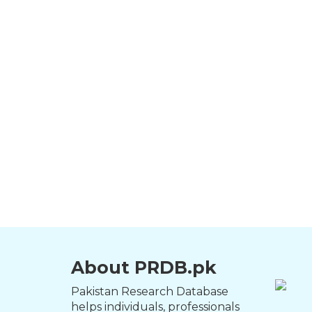
About PRDB.pk
Pakistan Research Database
helps individuals, professionals