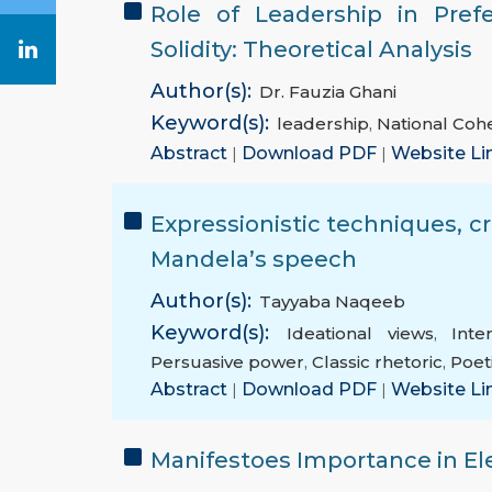
Role of Leadership in Pref
Solidity: Theoretical Analysis
Author(s):
Dr. Fauzia Ghani
Keyword(s):
leadership
,
National Coh
Abstract
|
Download PDF
|
Website Li
Expressionistic techniques, cri
Mandela’s speech
Author(s):
Tayyaba Naqeeb
Keyword(s):
Ideational views
,
Inte
Persuasive power
,
Classic rhetoric
,
Poet
Abstract
|
Download PDF
|
Website Li
Manifestoes Importance in El