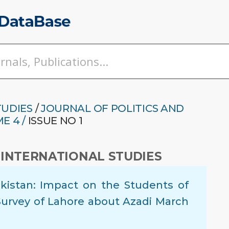
TUDIES
/
JOURNAL OF POLITICS AND
E 4 /
ISSUE NO 1
 INTERNATIONAL STUDIES
akistan: Impact on the Students of
 Survey of Lahore about Azadi March