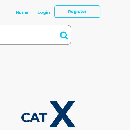
Register
Home
Login
X
CAT