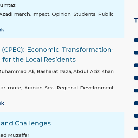
Mumtaz
Azadi march
,
impact
,
Opinion
,
Students
,
Public
T
nk
 (CPEC): Economic Transformation-
for the Local Residents
Muhammad Ali
,
Basharat Raza
,
Abdul Aziz Khan
ar route
,
Arabian Sea
,
Regional Development
nk
s and Challenges
ad Muzaffar