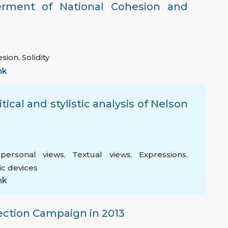
erment of National Cohesion and
esion
,
Solidity
nk
tical and stylistic analysis of Nelson
rpersonal views
,
Textual views
,
Expressions
,
ic devices
nk
ection Campaign in 2013