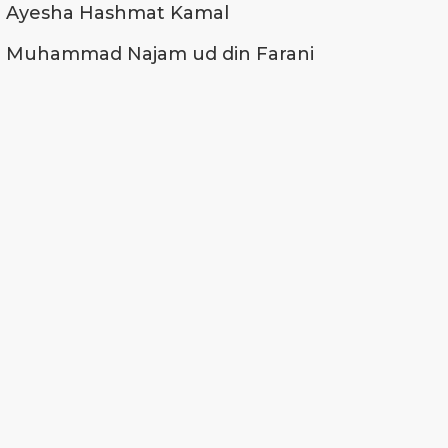
Ayesha Hashmat Kamal
Muhammad Najam ud din Farani