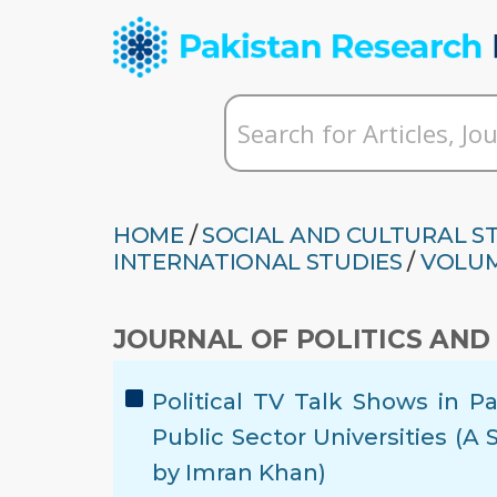
HOME
/
SOCIAL AND CULTURAL S
INTERNATIONAL STUDIES
/
VOLUM
JOURNAL OF POLITICS AND
Political TV Talk Shows in P
Public Sector Universities (A
by Imran Khan)