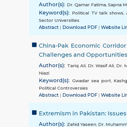
Author(s):
Dr. Qamar Fatima
,
Sapna 
Keyword(s):
Political TV talk shows
,
Sector Universities
Abstract
|
Download PDF
|
Website Li
China-Pak Economic Corridor
Challenges and Opportunities 
Author(s):
Tariq Ali
,
Dr. Wasif Ali
,
Dr. 
Niazi
Keyword(s):
Gwadar sea port
,
Kashg
Political Controversies
Abstract
|
Download PDF
|
Website Li
Extremism in Pakistan: Issue
Author(s):
Zahid Yaseen
,
Dr. Muhamm