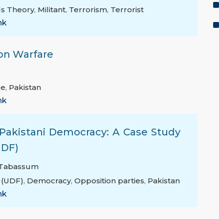
s Theory
,
Militant
,
Terrorism
,
Terrorist
nk
on Warfare
re
,
Pakistan
nk
n Pakistani Democracy: A Case Study
UDF)
 Tabassum
 (UDF)
,
Democracy
,
Opposition parties
,
Pakistan
nk