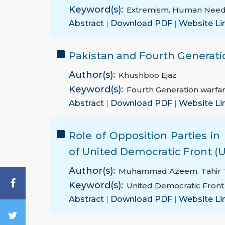
Keyword(s):
Extremism
,
Human Need
Abstract
|
Download PDF
|
Website Li
Pakistan and Fourth Generati
Author(s):
Khushboo Ejaz
Keyword(s):
Fourth Generation warfa
Abstract
|
Download PDF
|
Website Li
Role of Opposition Parties i
of United Democratic Front (
Author(s):
Muhammad Azeem
,
Tahir
Keyword(s):
United Democratic Front
Abstract
|
Download PDF
|
Website Li