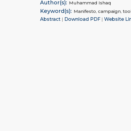
Author(s):
Muhammad Ishaq
Keyword(s):
Manifesto
,
campaign
,
too
Abstract
|
Download PDF
|
Website Li