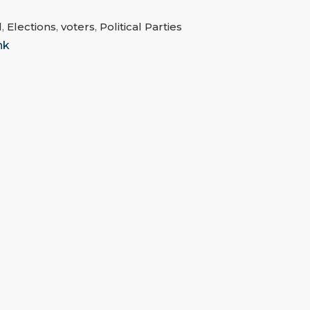
l
,
Elections
,
voters
,
Political Parties
nk