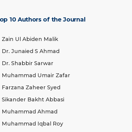
op 10 Authors of the Journal
Zain Ul Abiden Malik
Dr. Junaied S Ahmad
Dr. Shabbir Sarwar
Muhammad Umair Zafar
Farzana Zaheer Syed
Sikander Bakht Abbasi
Muhammad Ahmad
Muhammad Iqbal Roy