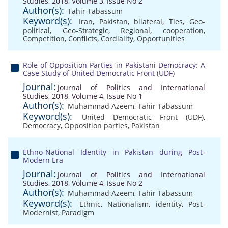
Studies, 2018, Volume 3, Issue No 2
Author(s):
Tahir Tabassum
Keyword(s):
Iran
,
Pakistan
,
bilateral
,
Ties
,
Geo-
political
,
Geo-Strategic
,
Regional
,
cooperation
,
Competition
,
Conflicts
,
Cordiality
,
Opportunities
Role of Opposition Parties in Pakistani Democracy: A
Case Study of United Democratic Front (UDF)
Journal:
Journal of Politics and International
Studies, 2018, Volume 4, Issue No 1
Author(s):
Muhammad Azeem
,
Tahir Tabassum
Keyword(s):
United Democratic Front (UDF)
,
Democracy
,
Opposition parties
,
Pakistan
Ethno-National Identity in Pakistan during Post-
Modern Era
Journal:
Journal of Politics and International
Studies, 2018, Volume 4, Issue No 2
Author(s):
Muhammad Azeem
,
Tahir Tabassum
Keyword(s):
Ethnic
,
Nationalism
,
identity
,
Post-
Modernist
,
Paradigm