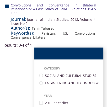
Convolutions and Convergence in Bilateral
Relationship: A Case Study of Pak-US Relations 1947-
1990
Journal:
Journal of Indian Studies, 2018, Volume 4,
Issue No 2
Author(s):
Tahir Tabassum
Keyword(s):
Pakistan
,
US
,
Convolutions
,
Convergence
,
bilateral
Results: 0-4 of 4
CATEGORY
SOCIAL AND CULTURAL STUDIES
ENGINEERING AND TECHNOLOGY
YEAR
2015 or earlier