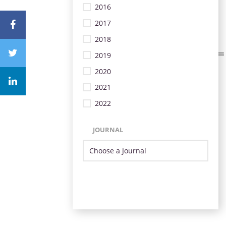
2016
2017
2018
2019
2020
2021
2022
JOURNAL