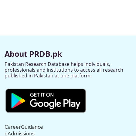
About PRDB.pk
Pakistan Research Database helps individuals,
professionals and institutions to access all research
published in Pakistan at one platform.
CareerGuidance
eAdmissions