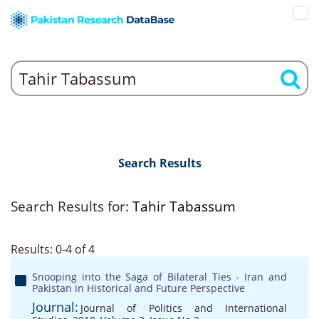
Search Results
Search Results for:
Tahir Tabassum
Results: 0-4 of 4
Snooping into the Saga of Bilateral Ties - Iran and
Pakistan in Historical and Future Perspective
Journal:
Journal of Politics and International