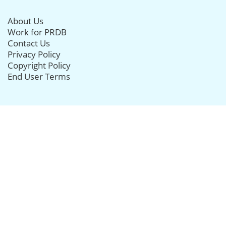
About Us
Work for PRDB
Contact Us
Privacy Policy
Copyright Policy
End User Terms