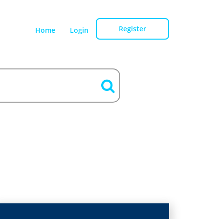
Register
Home
Login