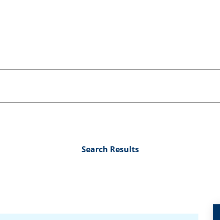
Search Results