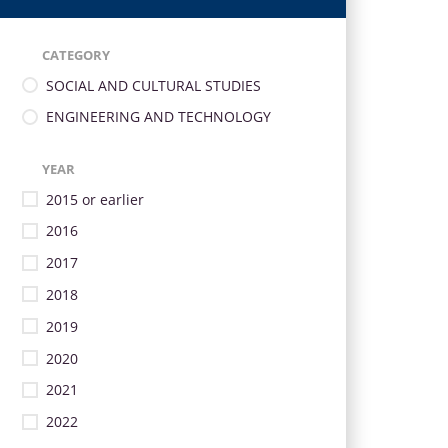
CATEGORY
SOCIAL AND CULTURAL STUDIES
ENGINEERING AND TECHNOLOGY
YEAR
2015 or earlier
2016
2017
2018
2019
2020
2021
2022