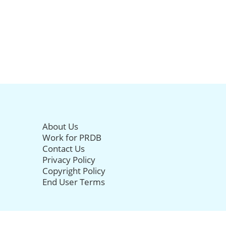
About Us
Work for PRDB
Contact Us
Privacy Policy
Copyright Policy
End User Terms