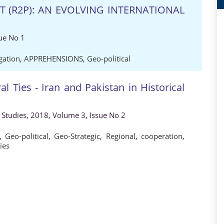
T (R2P): AN EVOLVING INTERNATIONAL
ue No 1
gation
,
APPREHENSIONS
,
Geo-political
al Ties - Iran and Pakistan in Historical
al Studies, 2018, Volume 3, Issue No 2
,
Geo-political
,
Geo-Strategic
,
Regional
,
cooperation
,
ies