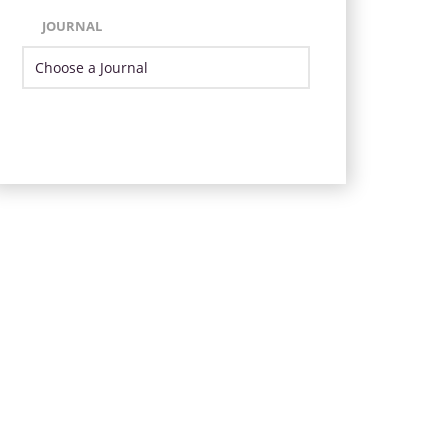
JOURNAL