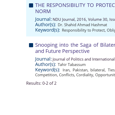
THE RESPONSIBILITY TO PROTEC
NORM
Journal:
NDU Journal, 2016, Volume 30, Iss
Author(s):
Dr. Shahid Ahmad Hashmat
Keyword(s):
Responsibility to Protect
,
Obli
Snooping into the Saga of Bilater
and Future Perspective
Journal:
Journal of Politics and Internation
Author(s):
Tahir Tabassum
Keyword(s):
Iran
,
Pakistan
,
bilateral
,
Ties
Competition
,
Conflicts
,
Cordiality
,
Opportunit
Results: 0-2 of 2