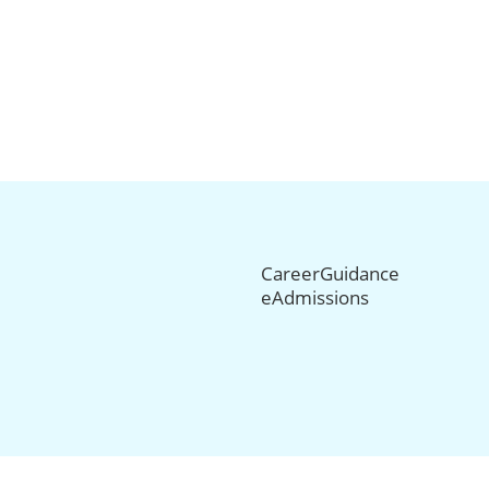
CareerGuidance
eAdmissions