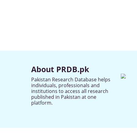
About PRDB.pk
Pakistan Research Database helps
individuals, professionals and
institutions to access all research
published in Pakistan at one
platform.