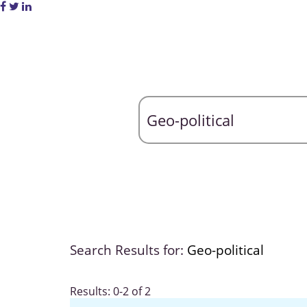
Search Results for:
Geo-political
Results: 0-2 of 2