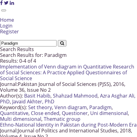
Home
Login
Register
Search Results
Search Results for:
Paradigm
Results: 0-4 of 4
Implementation of Venn diagram in Quantitative Research
of Social Sciences: A Practice Applied Questionnaires of
Social Science
Journal:
Pakistan Journal of Social Sciences (PJSS), 2016,
Volume 36, Issue No 2
Author(s):
Basit Habib
,
Shahzad Mahmood
,
Azra Asghar Ali,
PhD
,
Javaid Akhter, PhD
Keyword(s):
Set theory
,
Venn diagram
,
Paradigm
,
Quantitative
,
Close ended
,
Questioner
,
Uni dimensional
,
Multi dimensional
,
Thematic group
Ethno-National Identity in Pakistan during Post-Modern Era
Journal:
Journal of Politics and International Studies, 2018,
Volume 4, Issue No 2