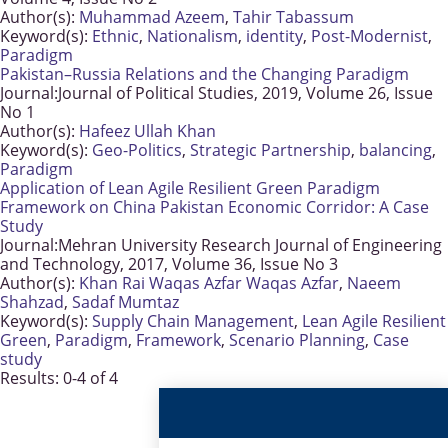
Author(s):
Muhammad Azeem
,
Tahir Tabassum
Keyword(s):
Ethnic
,
Nationalism
,
identity
,
Post-Modernist
,
Paradigm
Pakistan–Russia Relations and the Changing Paradigm
Journal:
Journal of Political Studies, 2019, Volume 26, Issue
No 1
Author(s):
Hafeez Ullah Khan
Keyword(s):
Geo-Politics
,
Strategic Partnership
,
balancing
,
Paradigm
Application of Lean Agile Resilient Green Paradigm
Framework on China Pakistan Economic Corridor: A Case
Study
Journal:
Mehran University Research Journal of Engineering
and Technology, 2017, Volume 36, Issue No 3
Author(s):
Khan Rai Waqas Azfar Waqas Azfar
,
Naeem
Shahzad
,
Sadaf Mumtaz
Keyword(s):
Supply Chain Management
,
Lean Agile Resilient
Green
,
Paradigm
,
Framework
,
Scenario Planning
,
Case
study
Results: 0-4 of 4