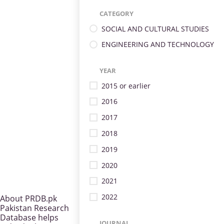
CATEGORY
SOCIAL AND CULTURAL STUDIES
ENGINEERING AND TECHNOLOGY
YEAR
2015 or earlier
2016
2017
2018
2019
2020
2021
2022
About PRDB.pk
Pakistan Research
Database helps
JOURNAL