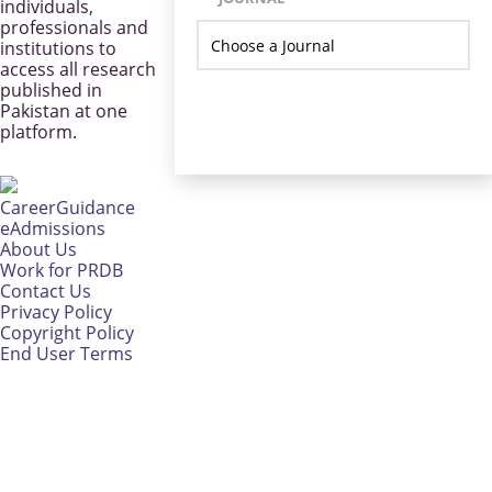
individuals,
professionals and
institutions to
access all research
published in
Pakistan at one
platform.
CareerGuidance
eAdmissions
About Us
Work for PRDB
Contact Us
Privacy Policy
Copyright Policy
End User Terms