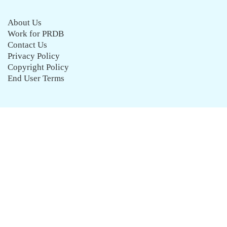
About Us
Work for PRDB
Contact Us
Privacy Policy
Copyright Policy
End User Terms