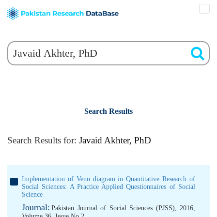
Search Results
Search Results for:
Javaid Akhter, PhD
Implementation of Venn diagram in Quantitative Research of
Social Sciences: A Practice Applied Questionnaires of Social
Science
Journal:
Pakistan Journal of Social Sciences (PJSS), 2016,
Volume 36, Issue No 2