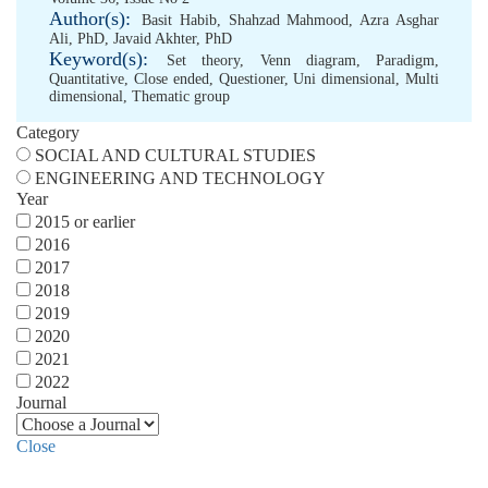
Author(s):
Basit Habib
,
Shahzad Mahmood
,
Azra Asghar
Ali, PhD
,
Javaid Akhter, PhD
Keyword(s):
Set theory
,
Venn diagram
,
Paradigm
,
Quantitative
,
Close ended
,
Questioner
,
Uni dimensional
,
Multi
dimensional
,
Thematic group
Category
SOCIAL AND CULTURAL STUDIES
ENGINEERING AND TECHNOLOGY
Year
2015 or earlier
2016
2017
2018
2019
2020
2021
2022
Journal
Close