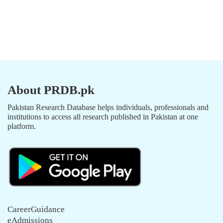
About PRDB.pk
Pakistan Research Database helps individuals, professionals and
institutions to access all research published in Pakistan at one
platform.
CareerGuidance
eAdmissions