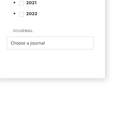
2021
2022
JOURNAL