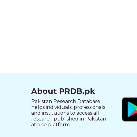
About PRDB.pk
Pakistan Research Database
helps individuals, professionals
and institutions to access all
research published in Pakistan
at one platform.