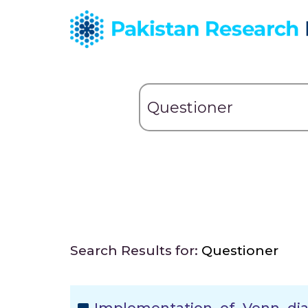
Search Results for:
Questioner