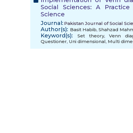
Implementation of Venn dia
Social Sciences: A Practice
Science
Journal:
Pakistan Journal of Social Sci
Author(s):
Basit Habib
,
Shahzad Mah
Keyword(s):
Set theory
,
Venn dia
Questioner
,
Uni dimensional
,
Multi dime