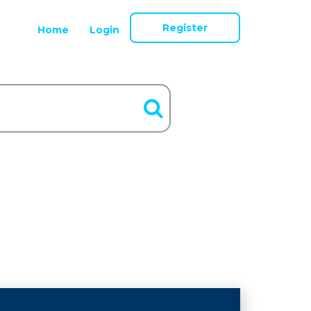
Register
Home
Login