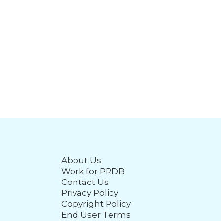
About Us
Work for PRDB
Contact Us
Privacy Policy
Copyright Policy
End User Terms