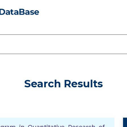
Search Results