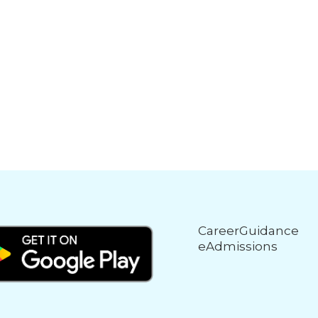
CareerGuidance
eAdmissions