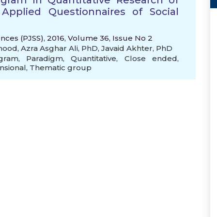
gram in Quantitative Research of
 Applied Questionnaires of Social
ences (PJSS), 2016, Volume 36, Issue No 2
mood
,
Azra Asghar Ali, PhD
,
Javaid Akhter, PhD
gram
,
Paradigm
,
Quantitative
,
Close ended
,
nsional
,
Thematic group