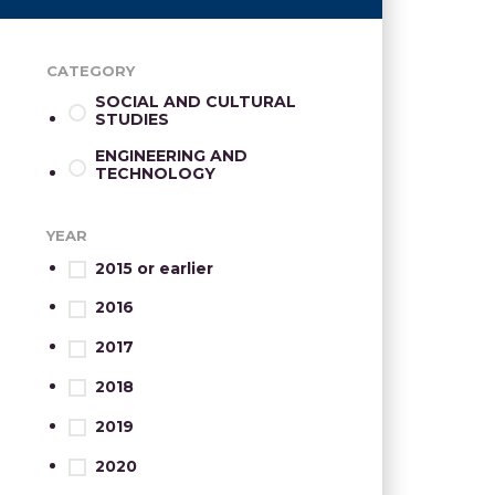
CATEGORY
SOCIAL AND CULTURAL
STUDIES
ENGINEERING AND
TECHNOLOGY
YEAR
2015 or earlier
2016
2017
2018
2019
2020