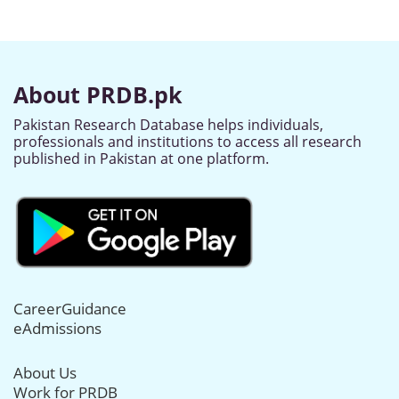
About PRDB.pk
Pakistan Research Database helps individuals,
professionals and institutions to access all research
published in Pakistan at one platform.
CareerGuidance
eAdmissions
About Us
Work for PRDB