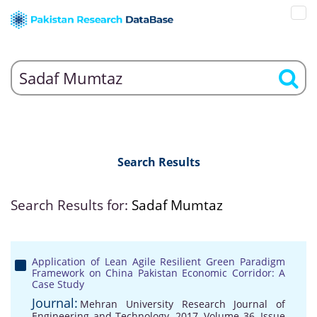
Search Results
Search Results for:
Sadaf Mumtaz
Application of Lean Agile Resilient Green Paradigm
Framework on China Pakistan Economic Corridor: A
Case Study
Journal:
Mehran University Research Journal of
Engineering and Technology, 2017, Volume 36, Issue