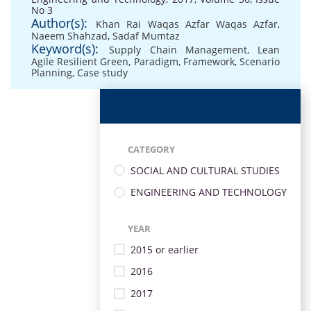
No 3
Author(s):
Khan Rai Waqas Azfar Waqas Azfar
,
Naeem Shahzad
,
Sadaf Mumtaz
Keyword(s):
Supply Chain Management
,
Lean
Agile Resilient Green
,
Paradigm
,
Framework
,
Scenario
Planning
,
Case study
CATEGORY
SOCIAL AND CULTURAL STUDIES
ENGINEERING AND TECHNOLOGY
YEAR
2015 or earlier
2016
2017