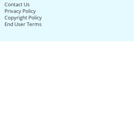
Contact Us
Privacy Policy
Copyright Policy
End User Terms