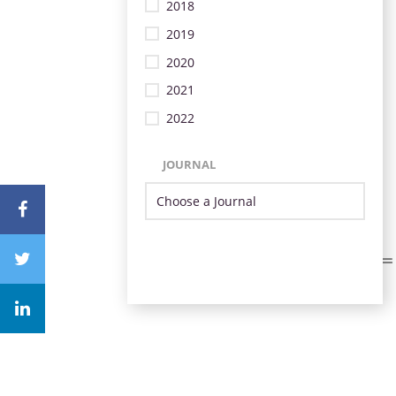
2018
2019
2020
2021
2022
JOURNAL