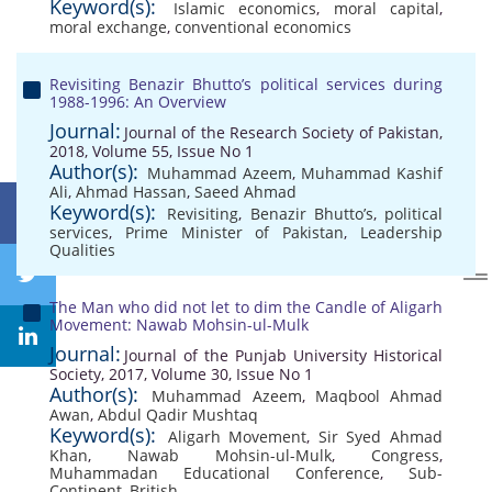
Keyword(s):
Islamic economics
,
moral capital
,
moral exchange
,
conventional economics
Revisiting Benazir Bhutto’s political services during
1988-1996: An Overview
Journal:
Journal of the Research Society of Pakistan,
2018, Volume 55, Issue No 1
Author(s):
Muhammad Azeem
,
Muhammad Kashif
Ali
,
Ahmad Hassan
,
Saeed Ahmad
Keyword(s):
Revisiting
,
Benazir Bhutto’s
,
political
services
,
Prime Minister of Pakistan
,
Leadership
Qualities
The Man who did not let to dim the Candle of Aligarh
Movement: Nawab Mohsin-ul-Mulk
Journal:
Journal of the Punjab University Historical
Society, 2017, Volume 30, Issue No 1
Author(s):
Muhammad Azeem
,
Maqbool Ahmad
Awan
,
Abdul Qadir Mushtaq
Keyword(s):
Aligarh Movement
,
Sir Syed Ahmad
Khan
,
Nawab Mohsin-ul-Mulk
,
Congress
,
Muhammadan Educational Conference
,
Sub-
Continent
,
British