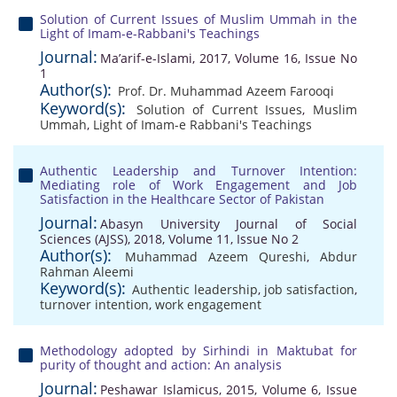
Solution of Current Issues of Muslim Ummah in the
Light of Imam-e-Rabbani's Teachings
Journal:
Ma’arif-e-Islami, 2017, Volume 16, Issue No
1
Author(s):
Prof. Dr. Muhammad Azeem Farooqi
Keyword(s):
Solution of Current Issues
,
Muslim
Ummah
,
Light of Imam-e Rabbani's Teachings
Authentic Leadership and Turnover Intention:
Mediating role of Work Engagement and Job
Satisfaction in the Healthcare Sector of Pakistan
Journal:
Abasyn University Journal of Social
Sciences (AJSS), 2018, Volume 11, Issue No 2
Author(s):
Muhammad Azeem Qureshi
,
Abdur
Rahman Aleemi
Keyword(s):
Authentic leadership
,
job satisfaction
,
turnover intention
,
work engagement
Methodology adopted by Sirhindi in Maktubat for
purity of thought and action: An analysis
Journal:
Peshawar Islamicus, 2015, Volume 6, Issue