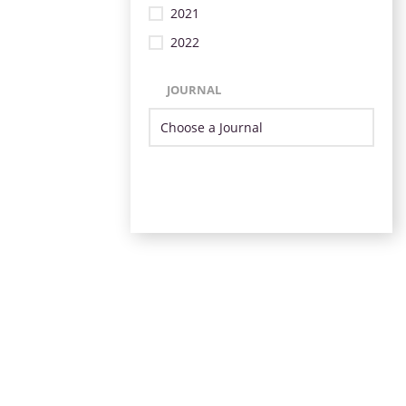
2021
2022
JOURNAL