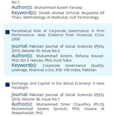
No 1
Author(s):
Muhammad Azeem Farooqi
Keyword(s):
Sheikh Ahmad Sirhindi
,
Mujaddid Alf
Thani
,
Methodology of Maktubat
,
Sufi Terminology
Paradoxical Role of Corporate Governance in Firm
Performance: New Evidence from Financial Crisis
2008
Journal:
Pakistan Journal of Social Sciences (PJSS),
2015, Volume 35, Issue No 2
Author(s):
Muhammad Azeem
,
Rehana Kouser,
PhD
,
Ibn E Hassan, PhD
,
Irum Saba
Keyword(s):
Corporate Governance Quality
,
Leverage
,
financial crisis
,
KSE-100 Index
,
Pakistan
Exchange and Capital in the Moral Economy: A New
Paradigm
Journal:
Pakistan Journal of Social Sciences (PJSS),
2016, Volume 36, Issue No 1
Author(s):
Muhammad Omer Chaudhry (Ph.D)
,
Muhammad Azeem Qureshi, PhD
,
Osama Al
Rewashedah, PhD