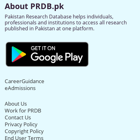
About PRDB.pk
Pakistan Research Database helps individuals,
professionals and institutions to access all research
published in Pakistan at one platform.
CareerGuidance
eAdmissions
About Us
Work for PRDB
Contact Us
Privacy Policy
Copyright Policy
End User Terms