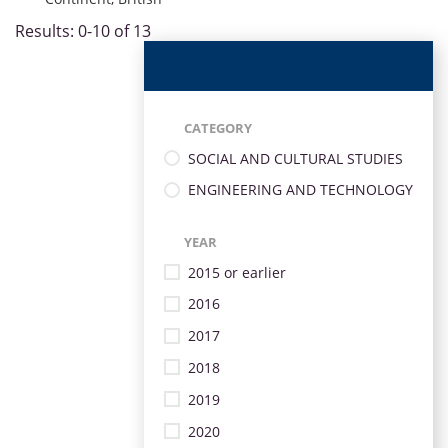
Results: 0-10 of 13
CATEGORY
SOCIAL AND CULTURAL STUDIES
ENGINEERING AND TECHNOLOGY
YEAR
2015 or earlier
2016
2017
2018
2019
2020