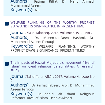
Author(s):
Fatima Riffat
,
Dr Najib Ahmad
,
Muhammad Azeem
Keyword(s):
NIL
WELFARE PLANNING OF THE WORTHY PROPHET
S.A.W AND ITS SIGNIFICANCE IN PRESENT TIME
Journal:
Zia-e-Tahqeeq, 2018, Volume 8, Issue No 2
Author(s):
Dr. Moeen-ud-Deen Hashmi
,
Dr.
Muhammad Azeem Farooqi
Keyword(s):
WELFARE PLANNING
,
WORTHY
PROPHET (SAW)
,
SIGNIFICANCE
,
PRESENT TIMES
The impacts of Hazrat Mujaddid’s movement “rival of
Islam” on great religious personalities: A research
study
Journal:
Tahdhīb al Afkār, 2017, Volume 4, Issue No
2
Author(s):
Dr Farhat Jabeen
,
Prof. Dr Muhammad
Azeem Farooqi
Keyword(s):
Mujaddid alf thani
,
Religious
Reformer
,
Rival of Islam
,
Deen-e-Akbari