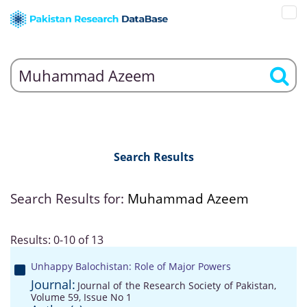
Search Results
Search Results for:
Muhammad Azeem
Results: 0-10 of 13
Unhappy Balochistan: Role of Major Powers
Journal:
Journal of the Research Society of Pakistan,
Volume 59, Issue No 1