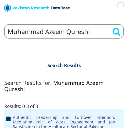
Search Results
Search Results for:
Muhammad Azeem
Qureshi
Results: 0-3 of 3
Authentic Leadership and Turnover Intention:
Mediating role of Work Engagement and Job
Satisfaction in the Healthcare Sector of Pakistan