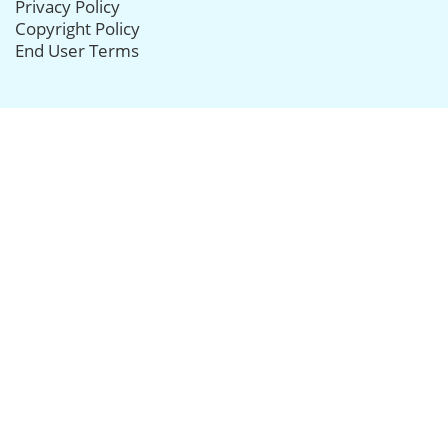
Privacy Policy
Copyright Policy
End User Terms