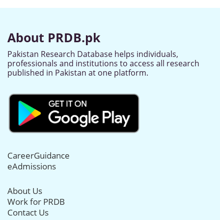
About PRDB.pk
Pakistan Research Database helps individuals,
professionals and institutions to access all research
published in Pakistan at one platform.
CareerGuidance
eAdmissions
About Us
Work for PRDB
Contact Us