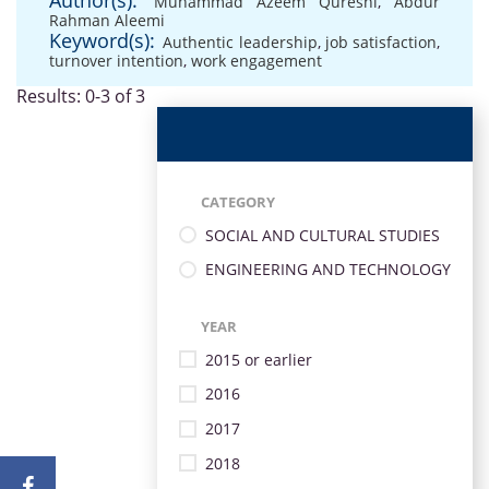
Author(s):
Muhammad Azeem Qureshi
,
Abdur
Rahman Aleemi
Keyword(s):
Authentic leadership
,
job satisfaction
,
turnover intention
,
work engagement
Results: 0-3 of 3
CATEGORY
SOCIAL AND CULTURAL STUDIES
ENGINEERING AND TECHNOLOGY
YEAR
2015 or earlier
2016
2017
2018