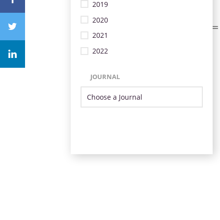
2019
2020
2021
2022
JOURNAL