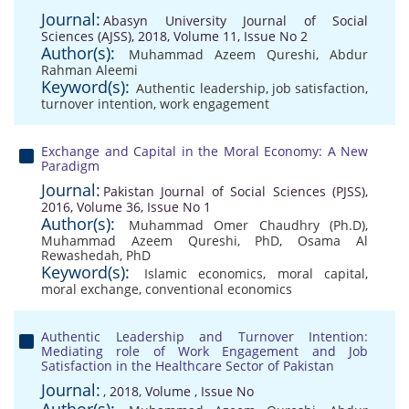
Journal:
Abasyn University Journal of Social
Sciences (AJSS), 2018, Volume 11, Issue No 2
Author(s):
Muhammad Azeem Qureshi
,
Abdur
Rahman Aleemi
Keyword(s):
Authentic leadership
,
job satisfaction
,
turnover intention
,
work engagement
Exchange and Capital in the Moral Economy: A New
Paradigm
Journal:
Pakistan Journal of Social Sciences (PJSS),
2016, Volume 36, Issue No 1
Author(s):
Muhammad Omer Chaudhry (Ph.D)
,
Muhammad Azeem Qureshi, PhD
,
Osama Al
Rewashedah, PhD
Keyword(s):
Islamic economics
,
moral capital
,
moral exchange
,
conventional economics
Authentic Leadership and Turnover Intention:
Mediating role of Work Engagement and Job
Satisfaction in the Healthcare Sector of Pakistan
Journal:
, 2018, Volume , Issue No