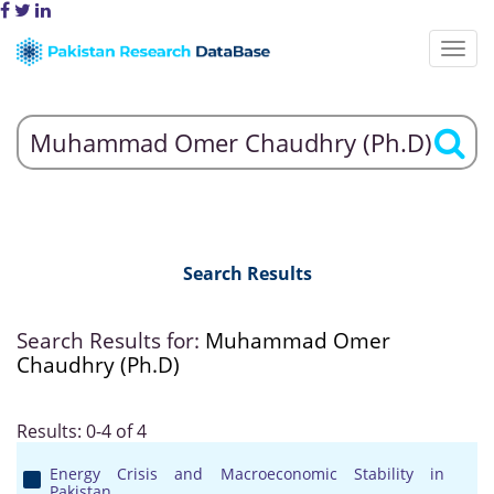
Search Results
Search Results for:
Muhammad Omer
Chaudhry (Ph.D)
Results: 0-4 of 4
Energy Crisis and Macroeconomic Stability in
Pakistan