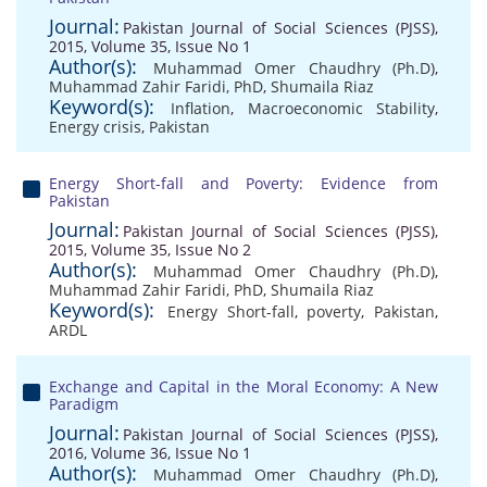
Journal:
Pakistan Journal of Social Sciences (PJSS),
2015, Volume 35, Issue No 1
Author(s):
Muhammad Omer Chaudhry (Ph.D)
,
Muhammad Zahir Faridi, PhD
,
Shumaila Riaz
Keyword(s):
Inflation
,
Macroeconomic Stability
,
Energy crisis
,
Pakistan
Energy Short-fall and Poverty: Evidence from
Pakistan
Journal:
Pakistan Journal of Social Sciences (PJSS),
2015, Volume 35, Issue No 2
Author(s):
Muhammad Omer Chaudhry (Ph.D)
,
Muhammad Zahir Faridi, PhD
,
Shumaila Riaz
Keyword(s):
Energy Short-fall
,
poverty
,
Pakistan
,
ARDL
Exchange and Capital in the Moral Economy: A New
Paradigm
Journal:
Pakistan Journal of Social Sciences (PJSS),
2016, Volume 36, Issue No 1
Author(s):
Muhammad Omer Chaudhry (Ph.D)
,