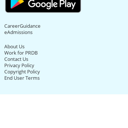
CareerGuidance
eAdmissions
About Us
Work for PRDB
Contact Us
Privacy Policy
Copyright Policy
End User Terms