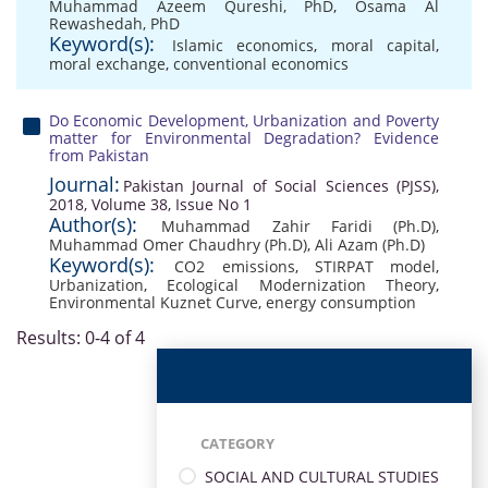
Muhammad Azeem Qureshi, PhD
,
Osama Al
Rewashedah, PhD
Keyword(s):
Islamic economics
,
moral capital
,
moral exchange
,
conventional economics
Do Economic Development, Urbanization and Poverty
matter for Environmental Degradation? Evidence
from Pakistan
Journal:
Pakistan Journal of Social Sciences (PJSS),
2018, Volume 38, Issue No 1
Author(s):
Muhammad Zahir Faridi (Ph.D)
,
Muhammad Omer Chaudhry (Ph.D)
,
Ali Azam (Ph.D)
Keyword(s):
CO2 emissions
,
STIRPAT model
,
Urbanization
,
Ecological Modernization Theory
,
Environmental Kuznet Curve
,
energy consumption
Results: 0-4 of 4
CATEGORY
SOCIAL AND CULTURAL STUDIES