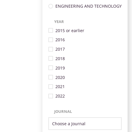
ENGINEERING AND TECHNOLOGY
YEAR
2015 or earlier
2016
2017
2018
2019
2020
2021
2022
JOURNAL