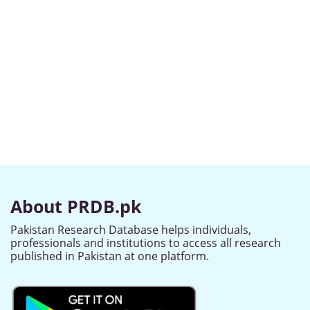
About PRDB.pk
Pakistan Research Database helps individuals,
professionals and institutions to access all research
published in Pakistan at one platform.