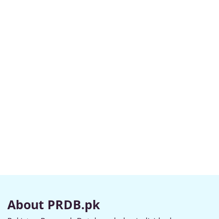
About PRDB.pk