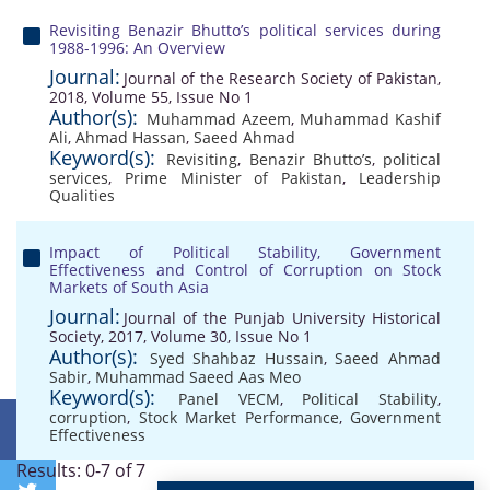
Revisiting Benazir Bhutto’s political services during
1988-1996: An Overview
Journal:
Journal of the Research Society of Pakistan,
2018, Volume 55, Issue No 1
Author(s):
Muhammad Azeem
,
Muhammad Kashif
Ali
,
Ahmad Hassan
,
Saeed Ahmad
Keyword(s):
Revisiting
,
Benazir Bhutto’s
,
political
services
,
Prime Minister of Pakistan
,
Leadership
Qualities
Impact of Political Stability, Government
Effectiveness and Control of Corruption on Stock
Markets of South Asia
Journal:
Journal of the Punjab University Historical
Society, 2017, Volume 30, Issue No 1
Author(s):
Syed Shahbaz Hussain
,
Saeed Ahmad
Sabir
,
Muhammad Saeed Aas Meo
Keyword(s):
Panel VECM
,
Political Stability
,
corruption
,
Stock Market Performance
,
Government
Effectiveness
Results: 0-7 of 7