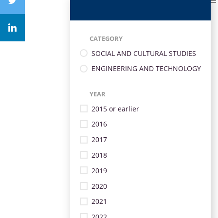
CATEGORY
SOCIAL AND CULTURAL STUDIES
ENGINEERING AND TECHNOLOGY
YEAR
2015 or earlier
2016
2017
2018
2019
2020
2021
2022