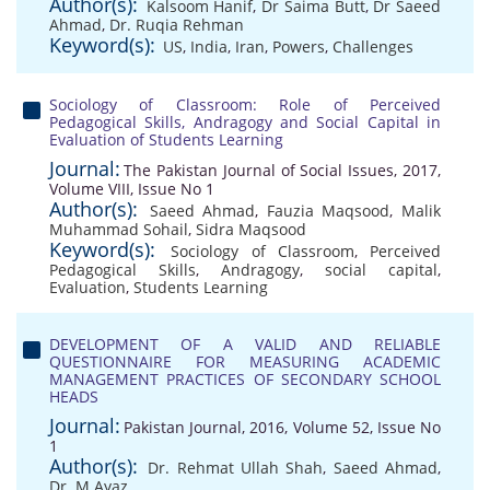
Author(s):
Kalsoom Hanif
,
Dr Saima Butt
,
Dr Saeed
Ahmad
,
Dr. Ruqia Rehman
Keyword(s):
US
,
India
,
Iran
,
Powers
,
Challenges
Sociology of Classroom: Role of Perceived
Pedagogical Skills, Andragogy and Social Capital in
Evaluation of Students Learning
Journal:
The Pakistan Journal of Social Issues, 2017,
Volume VIII, Issue No 1
Author(s):
Saeed Ahmad
,
Fauzia Maqsood
,
Malik
Muhammad Sohail
,
Sidra Maqsood
Keyword(s):
Sociology of Classroom
,
Perceived
Pedagogical Skills
,
Andragogy
,
social capital
,
Evaluation
,
Students Learning
DEVELOPMENT OF A VALID AND RELIABLE
QUESTIONNAIRE FOR MEASURING ACADEMIC
MANAGEMENT PRACTICES OF SECONDARY SCHOOL
HEADS
Journal:
Pakistan Journal, 2016, Volume 52, Issue No
1
Author(s):
Dr. Rehmat Ullah Shah
,
Saeed Ahmad
,
Dr. M.Ayaz