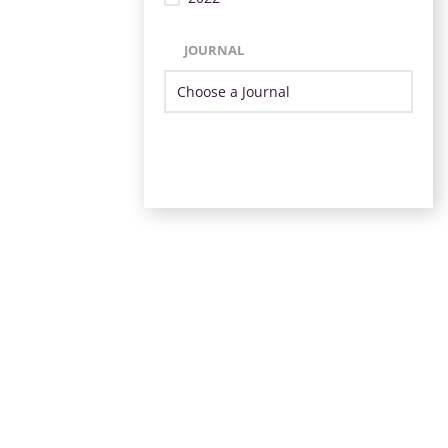
JOURNAL