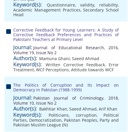
Keyword(s):
Questionnaire
,
validity
,
reliability
,
Academic Management Practices
,
Secondary School
Head
Corrective Feedback for Young Learners: A Study of
Corrective Feedback Preferences and Practices of
Pakistani Teachers at Primary Level
Journal:
Journal of Educational Research, 2016,
Volume 19, Issue No 2
Author(s):
Mamuna Ghani
,
Saeed Ahmad
Keyword(s):
Written Corrective Feedback
,
Error
Treatment
,
WCF Perceptions
,
Attitude towards WCF
The Politics of Corruption and Its Impact on
Democracy in Pakistan (1988-1999)
Journal:
Pakistan Journal of Criminology, 2018,
Volume 10, Issue No 2
Author(s):
Bakhtiar Khan
,
Saeed Ahmad
,
Arif Khan
Keyword(s):
Politicians
,
corruption
,
Political
Parties
,
Democratization
,
Pakistan Peoples
,
Party and
Pakistan Muslim League (N)