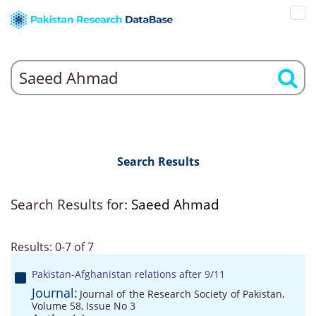
Search Results
Search Results for:
Saeed Ahmad
Results: 0-7 of 7
Pakistan-Afghanistan relations after 9/11
Journal:
Journal of the Research Society of Pakistan,
Volume 58, Issue No 3