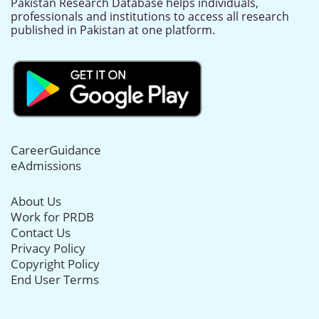
Pakistan Research Database helps individuals,
professionals and institutions to access all research
published in Pakistan at one platform.
CareerGuidance
eAdmissions
About Us
Work for PRDB
Contact Us
Privacy Policy
Copyright Policy
End User Terms