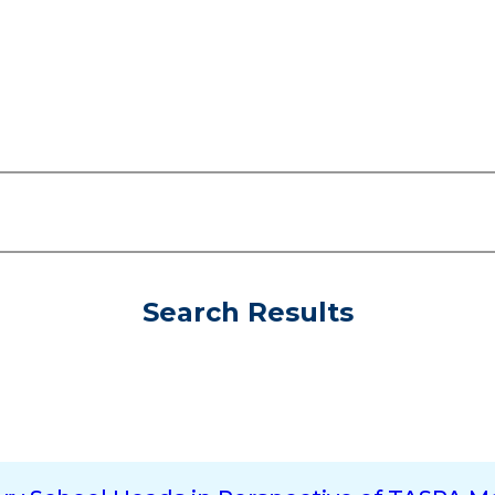
Search Results