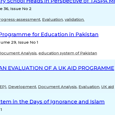
dary School Heads in Perspective of TASPA M
e 36, Issue No 2
progress-assessment
,
Evaluation
,
validation.
 Programme for Education in Pakistan
lume 29, Issue No 1
Document Analysis
,
education system of Pakistan
AN EVALUATION OF A UK AID PROGRAMME
TEP)
,
Development
,
Document Analysis
,
Evaluation
,
UK aid
stem in the Days of Ignorance and Islam
 1