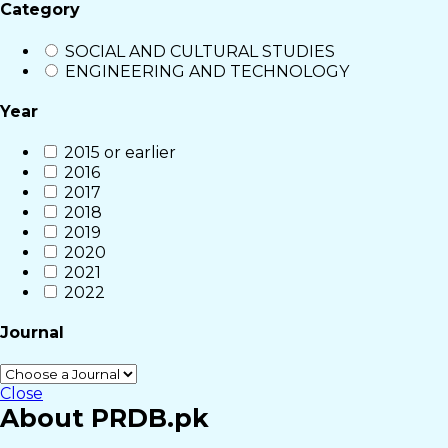
Category
SOCIAL AND CULTURAL STUDIES
ENGINEERING AND TECHNOLOGY
Year
2015 or earlier
2016
2017
2018
2019
2020
2021
2022
Journal
Close
About PRDB.pk