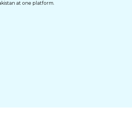
akistan at one platform.