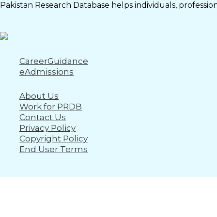
Pakistan Research Database helps individuals, professiona
CareerGuidance
eAdmissions
About Us
Work for PRDB
Contact Us
Privacy Policy
Copyright Policy
End User Terms