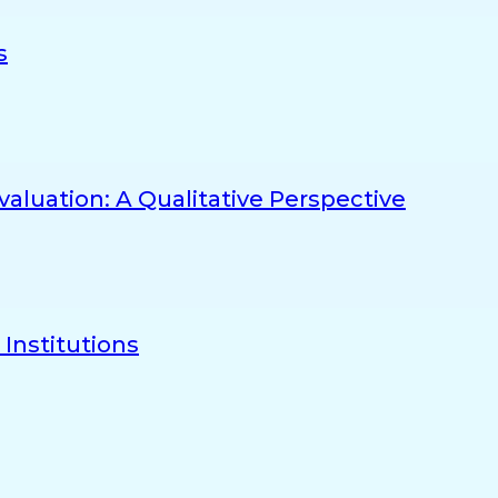
s
aluation: A Qualitative Perspective
Institutions