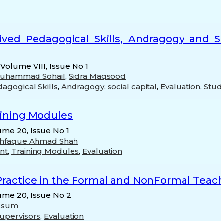
ived Pedagogical Skills, Andragogy and So
 Volume VIII, Issue No 1
Muhammad Sohail
,
Sidra Maqsood
agogical Skills
,
Andragogy
,
social capital
,
Evaluation
,
Stud
aining Modules
ume 20, Issue No 1
hfaque Ahmad Shah
nt
,
Training Modules
,
Evaluation
ractice in the Formal and NonFormal Teach
lume 20, Issue No 2
ssum
supervisors
,
Evaluation