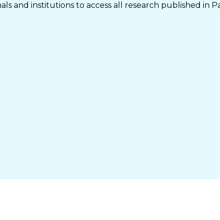
ls and institutions to access all research published in P