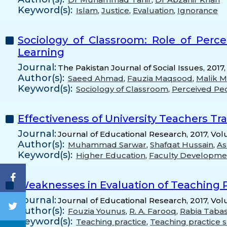
Keyword(s):
Islam
,
Justice
,
Evaluation
,
Ignorance
Sociology of Classroom: Role of Perce
Learning
Journal:
The Pakistan Journal of Social Issues, 2017,
Author(s):
Saeed Ahmad
,
Fauzia Maqsood
,
Malik 
Keyword(s):
Sociology of Classroom
,
Perceived Ped
Effectiveness of University Teachers Tr
Journal:
Journal of Educational Research, 2017, Vol
Author(s):
Muhammad Sarwar
,
Shafqat Hussain
,
As
Keyword(s):
Higher Education
,
Faculty Developme
Weaknesses in Evaluation of Teaching P
Journal:
Journal of Educational Research, 2017, Vo
Author(s):
Fouzia Younus
,
R. A. Farooq
,
Rabia Taba
Keyword(s):
Teaching practice
,
Teaching practice 