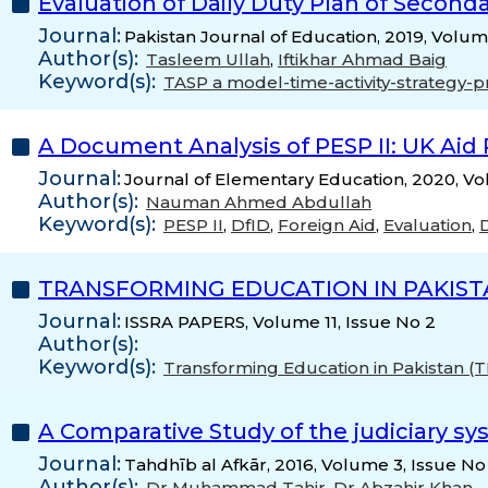
Evaluation of Daily Duty Plan of Secon
Journal:
Pakistan Journal of Education, 2019, Volum
Author(s):
Tasleem Ullah
,
Iftikhar Ahmad Baig
Keyword(s):
TASP a model-time-activity-strategy-
A Document Analysis of PESP II: UK Aid
Journal:
Journal of Elementary Education, 2020, Vo
Author(s):
Nauman Ahmed Abdullah
Keyword(s):
PESP II
,
DfID
,
Foreign Aid
,
Evaluation
,
TRANSFORMING EDUCATION IN PAKIST
Journal:
ISSRA PAPERS, Volume 11, Issue No 2
Author(s):
Keyword(s):
Transforming Education in Pakistan (
A Comparative Study of the judiciary sy
Journal:
Tahdhīb al Afkār, 2016, Volume 3, Issue No
Author(s):
Dr Muhammad Tahir
,
Dr Abzahir Khan