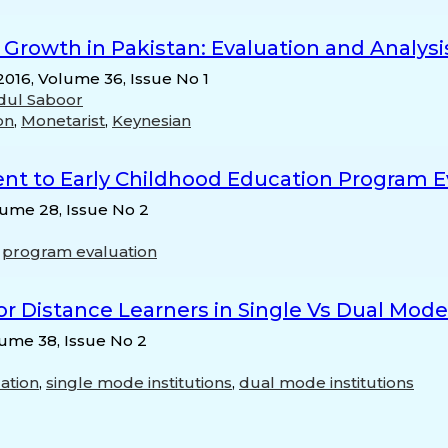
Growth in Pakistan: Evaluation and Analysi
 2016, Volume 36, Issue No 1
dul Saboor
on
,
Monetarist
,
Keynesian
nt to Early Childhood Education Program Ev
lume 28, Issue No 2
,
program evaluation
r Distance Learners in Single Vs Dual Mode 
lume 38, Issue No 2
ation
,
single mode institutions
,
dual mode institutions