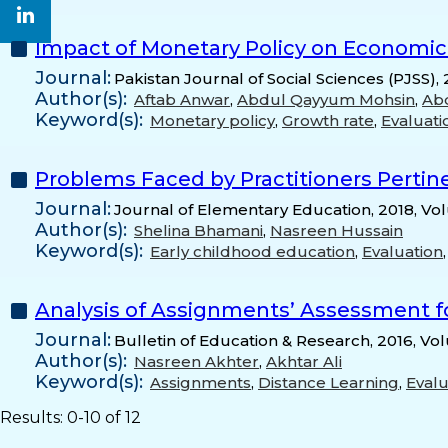
Impact of Monetary Policy on Economic 
Journal:
Pakistan Journal of Social Sciences (PJSS),
Author(s):
Aftab Anwar
,
Abdul Qayyum Mohsin
,
Ab
Keyword(s):
Monetary policy
,
Growth rate
,
Evaluati
Problems Faced by Practitioners Pertine
Journal:
Journal of Elementary Education, 2018, Vo
Author(s):
Shelina Bhamani
,
Nasreen Hussain
Keyword(s):
Early childhood education
,
Evaluation
Analysis of Assignments’ Assessment fo
Journal:
Bulletin of Education & Research, 2016, Vo
Author(s):
Nasreen Akhter
,
Akhtar Ali
Keyword(s):
Assignments
,
Distance Learning
,
Evalu
Results: 0-10 of 12