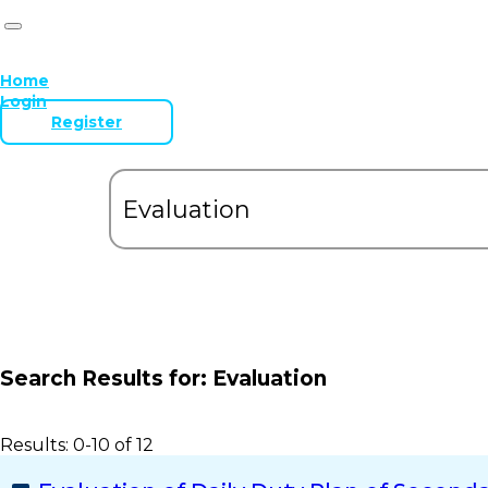
Home
Login
Register
Search Results for:
Evaluation
Results: 0-10 of 12