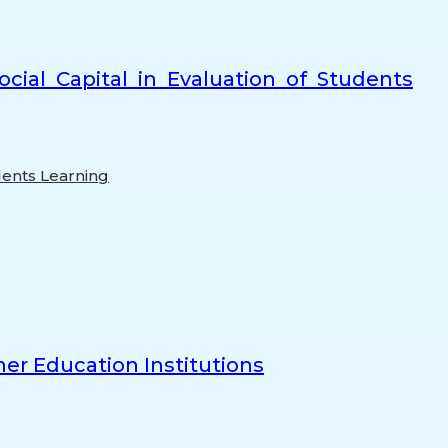
cial Capital in Evaluation of Students
ents Learning
er Education Institutions