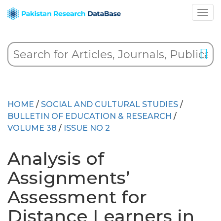
HOME
/
SOCIAL AND CULTURAL STUDIES
/
BULLETIN OF EDUCATION & RESEARCH
/
VOLUME 38
/
ISSUE NO 2
Analysis of
Assignments’
Assessment for
Distance Learners in