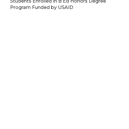
Students Enrolled in B Ed Honors Degree
Program Funded by USAID