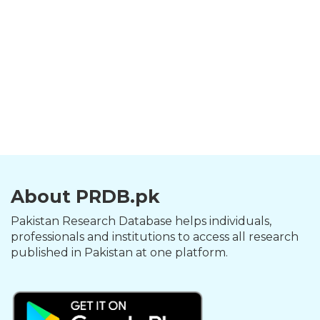
About PRDB.pk
Pakistan Research Database helps individuals,
professionals and institutions to access all research
published in Pakistan at one platform.