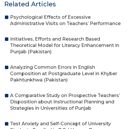
Related Articles
Psychological Effects of Excessive
Administrative Visits on Teachers’ Performance
Initiatives, Efforts and Research Based
Theoretical Model for Literacy Enhancement in
Punjab (Pakistan)
Analyzing Common Errors in English
Composition at Postgraduate Level in Khyber
Pakhtunkhwa (Pakistan)
A Comparative Study on Prospective Teachers’
Disposition about Instructional Planning and
Strategies in Universities of Punjab
Test Anxiety and Self-Concept of University