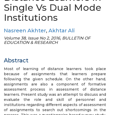
Single Vs Dual Mode
Institutions
Nasreen Akhter
,
Akhtar Ali
Volume 38, Issue No 2, 2016, BULLETIN OF
EDUCATION & RESEARCH
Abstract
Most of learning of distance learners took place
because of assignments that learners prepare
following the given schedule. On the other hand,
assignments are also a component of formative
assessment process in assessment of distance
learners. Present study was an attempt to discuss and
evaluate the role and skill of personnel and
institutions regarding different aspects of assessment
of assignments to search out shortcomings in the