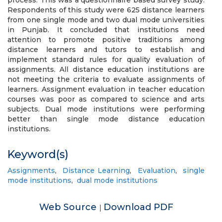
process. This was a questionnaire based survey study.
Respondents of this study were 625 distance learners
from one single mode and two dual mode universities
in Punjab. It concluded that institutions need
attention to promote positive traditions among
distance learners and tutors to establish and
implement standard rules for quality evaluation of
assignments. All distance education institutions are
not meeting the criteria to evaluate assignments of
learners. Assignment evaluation in teacher education
courses was poor as compared to science and arts
subjects. Dual mode institutions were performing
better than single mode distance education
institutions.
Keyword(s)
Assignments
,
Distance Learning
,
Evaluation
,
single
mode institutions
,
dual mode institutions
Web Source
Download PDF
|