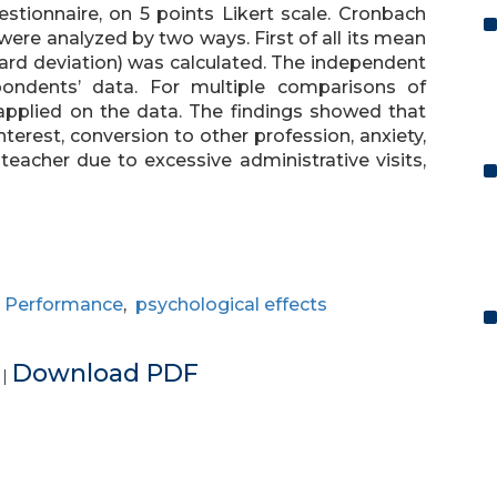
stionnaire, on 5 points Likert scale. Cronbach
a were analyzed by two ways. First of all its mean
ard deviation) was calculated. The independent
ondents’ data. For multiple comparisons of
applied on the data. The findings showed that
interest, conversion to other profession, anxiety,
eacher due to excessive administrative visits,
,
Performance
,
psychological effects
e
Download PDF
|