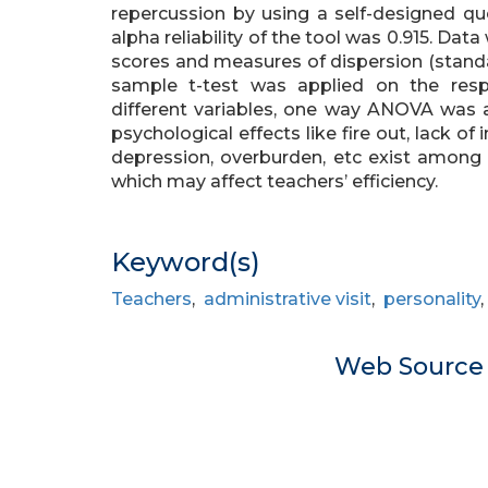
repercussion by using a self-designed que
alpha reliability of the tool was 0.915. Dat
scores and measures of dispersion (stand
sample t-test was applied on the resp
different variables, one way ANOVA was 
psychological effects like fire out, lack of 
depression, overburden, etc exist among t
which may affect teachers’ efficiency.
Keyword(s)
Teachers
,
administrative visit
,
personality
Web Sourc