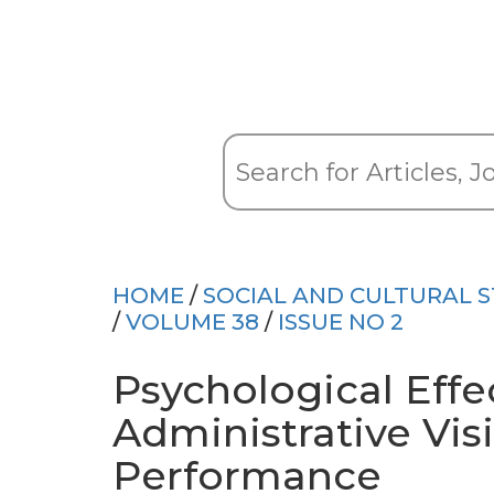
HOME
/
SOCIAL AND CULTURAL S
/
VOLUME 38
/
ISSUE NO 2
Psychological Effe
Administrative Vis
Performance