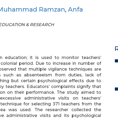
Muhammad Ramzan
,
Anfa
OF EDUCATION & RESEARCH
R
n education; it is used to monitor teachers’
colonial period. Due to increase in number of
bserved that multiple vigilance techniques are
 such as absenteeism from duties, lack of
hing but certain psychological effects due to
by teachers. Educators’ complaints signify that
sion on their performance. The study aimed to
excessive administrative visits on teachers’
technique for selecting 371 teachers from the
ea was used. The researcher collected the
e administrative visits and its psychological