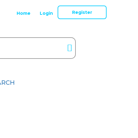
Register
Home
Login
ARCH