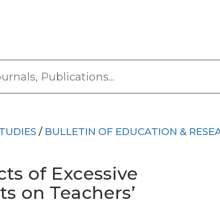
TUDIES
/
BULLETIN OF EDUCATION & RESE
cts of Excessive
its on Teachers’