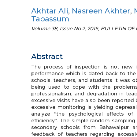
Akhtar Ali
,
Nasreen Akhter
,
Tabassum
Volume 38, Issue No 2, 2016, BULLETIN 
Abstract
The process of inspection is not new i
performance which is dated back to the 
schools, teachers, and students it was o
being used to cope with the problems
professionalism, and degradation in teac
excessive visits have also been reported 
excessive monitoring is yielding depres
analyze “the psychological effects of 
efficiency”. The simple random sampling 
secondary schools from Bahawalpur ar
feedback of teachers regarding excessiv