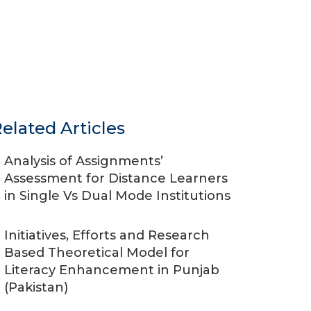
elated Articles
Analysis of Assignments’
Assessment for Distance Learners
in Single Vs Dual Mode Institutions
Initiatives, Efforts and Research
Based Theoretical Model for
Literacy Enhancement in Punjab
(Pakistan)