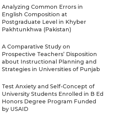
Analyzing Common Errors in
English Composition at
Postgraduate Level in Khyber
Pakhtunkhwa (Pakistan)
A Comparative Study on
Prospective Teachers’ Disposition
about Instructional Planning and
Strategies in Universities of Punjab
Test Anxiety and Self-Concept of
University Students Enrolled in B Ed
Honors Degree Program Funded
by USAID