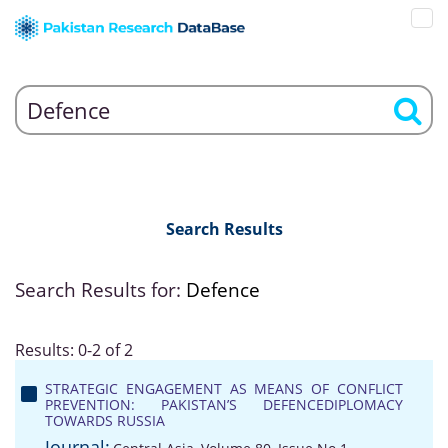
Search Results
Search Results for:
Defence
Results: 0-2 of 2
STRATEGIC ENGAGEMENT AS MEANS OF CONFLICT
PREVENTION: PAKISTAN’S DEFENCEDIPLOMACY
TOWARDS RUSSIA
Journal: