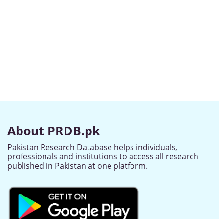
About PRDB.pk
Pakistan Research Database helps individuals,
professionals and institutions to access all research
published in Pakistan at one platform.