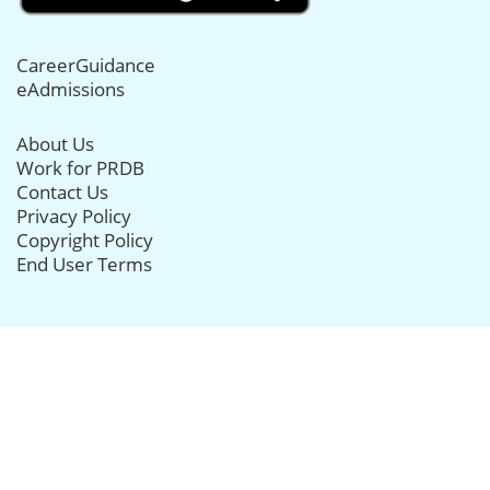
CareerGuidance
eAdmissions
About Us
Work for PRDB
Contact Us
Privacy Policy
Copyright Policy
End User Terms