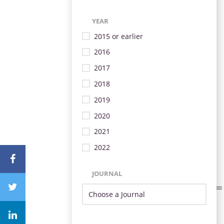
YEAR
2015 or earlier
2016
2017
2018
2019
2020
2021
2022
JOURNAL