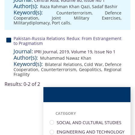
Central Asia, Volume 80, Issue No 1
Author(s):
Raza Rahman Khan Qazi
,
Sadaf Bashir
Keyword(s):
Counterterrorism
,
Defence
Cooperation
,
Joint Military Exercises
,
Militarydiplomacy
,
Port calls.
Pakistan-Russia Relations Redux: From Estrangement
to Pragmatism
Journal:
IPRI Journal, 2019, Volume 19, Issue No 1
Author(s):
Muhammad Nawaz Khan
Keyword(s):
Bilateral Relations
,
Cold War
,
Defence
Cooperation
,
Counterterrorism
,
Geopolitics
,
Regional
Fragility
Results: 0-2 of 2
CATEGORY
SOCIAL AND CULTURAL STUDIES
ENGINEERING AND TECHNOLOGY