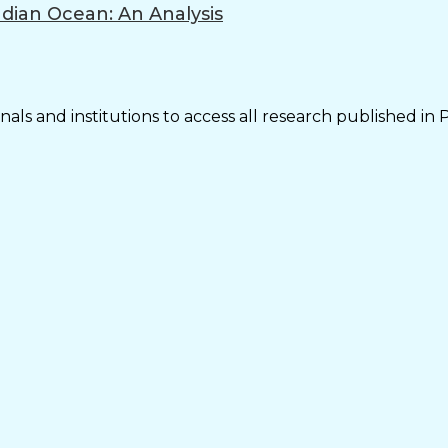
ndian Ocean: An Analysis
als and institutions to access all research published in 