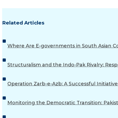
Related Articles
Where Are E-governments in South Asian C
Structuralism and the Indo-Pak Rivalry: Resp
Operation Zarb-e-Azb: A Successful Initiative
Monitoring the Democratic Transition: Pakist