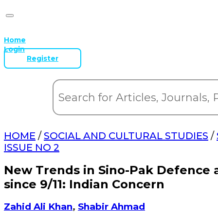
Home
Login
Register
HOME
/
SOCIAL AND CULTURAL STUDIES
/
ISSUE NO 2
New Trends in Sino-Pak Defence a
since 9/11: Indian Concern
Zahid Ali Khan
,
Shabir Ahmad