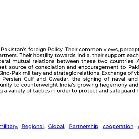
 Pakistan’s foreign Policy. Their common views, percept
rtners. Their hostility towards India, their support eac
eral mutual relations between these two countries. And
reat source of consolation and encouragement to Pakist
ino-Pak military and strategic relations. Exchange of vis
 Persian Gulf and Gwadar, the signing of naval and 
unity to counterweight India’s growing hegemony and su
a variety of tactics in order to protect and safeguard he
military
,
Regional
,
Global
,
Partnership
,
cooperation
,