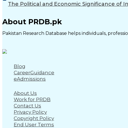
The Political and Economic Significance of I
About PRDB.pk
Pakistan Research Database helps individuals, profession
Blog
CareerGuidance
eAdmissions
About Us
Work for PRDB
Contact Us
Privacy Policy
Copyright Policy
End User Terms