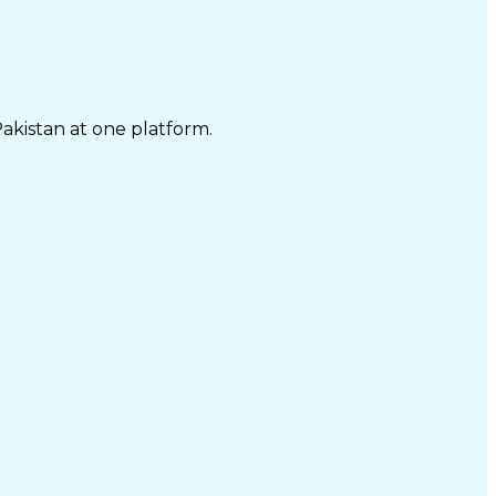
Pakistan at one platform.