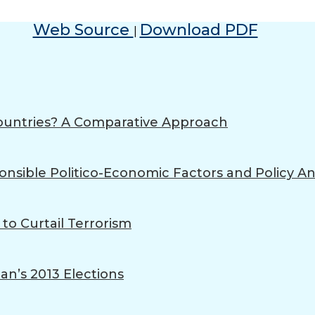
Web Source
Download PDF
|
ountries? A Comparative Approach
onsible Politico-Economic Factors and Policy An
 to Curtail Terrorism
an’s 2013 Elections