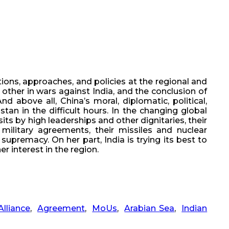
ions, approaches, and policies at the regional and
h other in wars against India, and the conclusion of
 above all, China’s moral, diplomatic, political,
an in the difficult hours. In the changing global
its by high leaderships and other dignitaries, their
military agreements, their missiles and nuclear
premacy. On her part, India is trying its best to
r interest in the region.
Alliance
,
Agreement
,
MoUs
,
Arabian Sea
,
Indian