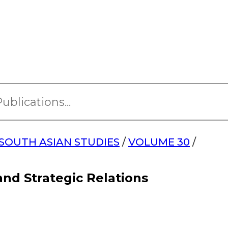
SOUTH ASIAN STUDIES
/
VOLUME 30
/
nd Strategic Relations