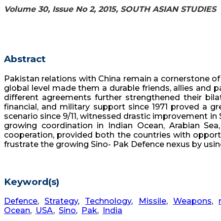
Volume 30, Issue No 2, 2015, SOUTH ASIAN STUDIES
Abstract
Pakistan relations with China remain a cornerstone of
global level made them a durable friends, allies and pa
different agreements further strengthened their bilat
financial, and military support since 1971 proved a g
scenario since 9/11, witnessed drastic improvement in S
growing coordination in Indian Ocean, Arabian Sea,
cooperation, provided both the countries with opport
frustrate the growing Sino- Pak Defence nexus by using 
Keyword(s)
Defence
,
Strategy
,
Technology
,
Missile
,
Weapons
,
Ocean
,
USA
,
Sino
,
Pak
,
India