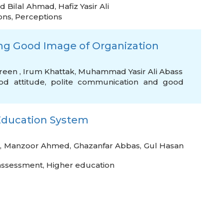
 Bilal Ahmad
,
Hafiz Yasir Ali
ons
,
Perceptions
ding Good Image of Organization
reen
,
Irum Khattak
,
Muhammad Yasir Ali Abass
od attitude
,
polite communication and good
r Education System
,
Manzoor Ahmed
,
Ghazanfar Abbas
,
Gul Hasan
assessment
,
Higher education