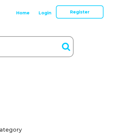
Register
Home
Login
ategory