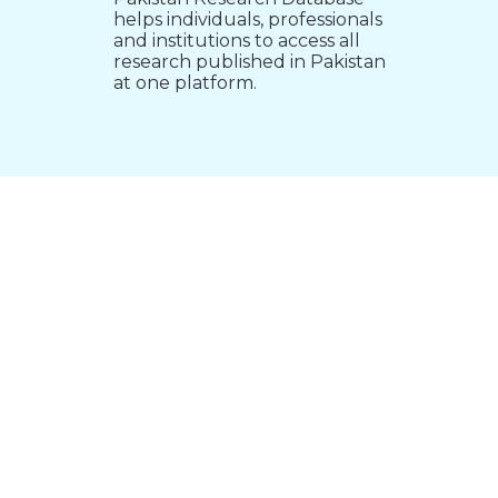
helps individuals, professionals
and institutions to access all
research published in Pakistan
at one platform.