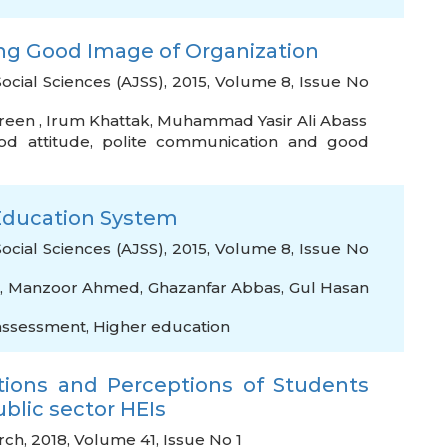
ding Good Image of Organization
Social Sciences (AJSS), 2015, Volume 8, Issue No
reen
,
Irum Khattak
,
Muhammad Yasir Ali Abass
od attitude
,
polite communication and good
r Education System
Social Sciences (AJSS), 2015, Volume 8, Issue No
,
Manzoor Ahmed
,
Ghazanfar Abbas
,
Gul Hasan
assessment
,
Higher education
tions and Perceptions of Students
ublic sector HEIs
rch, 2018, Volume 41, Issue No 1