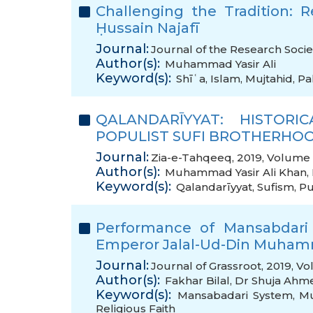
Challenging the Tradition:
Ḥussain Najafī
Journal:
Journal of the Research Socie
Author(s):
Muhammad Yasir Ali
Keyword(s):
Shīʿa
,
Islam
,
Mujtahid
,
Pa
QALANDARĪYYAT: HISTOR
POPULIST SUFI BROTHERHOO
Journal:
Zia-e-Tahqeeq, 2019, Volume 9
Author(s):
Muhammad Yasir Ali Khan
,
Keyword(s):
Qalandarīyyat
,
Sufism
,
Pu
Performance of Mansabdari
Emperor Jalal-Ud-Din Muha
Journal:
Journal of Grassroot, 2019, Vo
Author(s):
Fakhar Bilal
,
Dr Shuja Ahm
Keyword(s):
Mansabadari System
,
Mu
Religious Faith