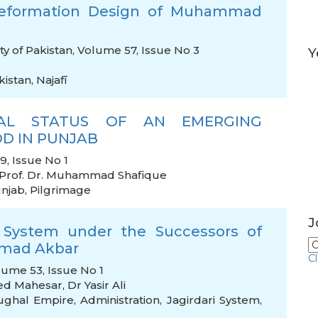
 Reformation Design of Muhammad
ty of Pakistan, Volume 57, Issue No 3
Y
kistan
,
Najafī
ICAL STATUS OF AN EMERGING
D IN PUNJAB
, Issue No 1
Prof. Dr. Muhammad Shafique
njab
,
Pilgrimage
J
 System under the Successors of
mmad Akbar
C
lume 53, Issue No 1
ed Mahesar
,
Dr Yasir Ali
ghal Empire
,
Administration
,
Jagirdari System
,