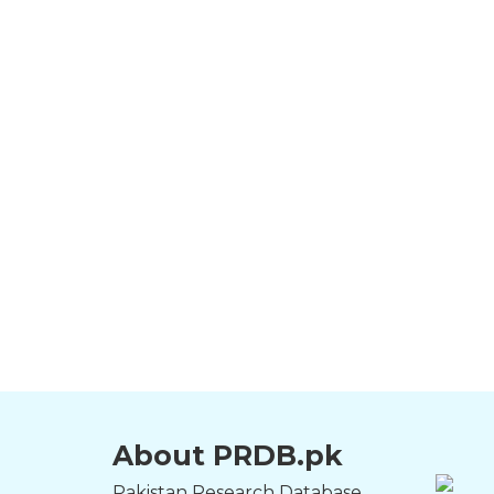
About PRDB.pk
Pakistan Research Database