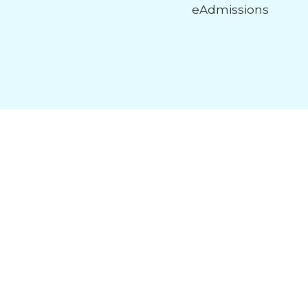
eAdmissions