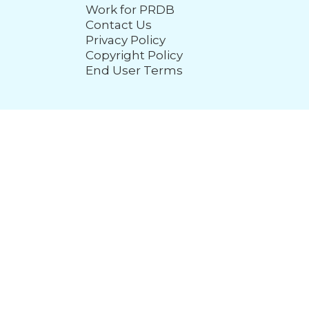
Work for PRDB
Contact Us
Privacy Policy
Copyright Policy
End User Terms