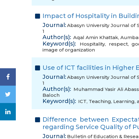
Impact of Hospitality in Buil
Journal:
Abasyn University Journal of 
1
Author(s):
Aqal Amin Khattak
,
Aumba
Keyword(s):
Hospitality
,
respect
,
go
image of organization
Use of ICT facilities in Highe
Journal:
Abasyn University Journal of 
1
Author(s):
Muhammad Yasir Ali Abass
Baloch
Keyword(s):
ICT
,
Teaching
,
Learning
,
Difference between Expecta
regarding Service Quality of P
Journal:
Bulletin of Education & Resea