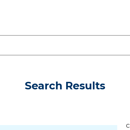
Search Results
C