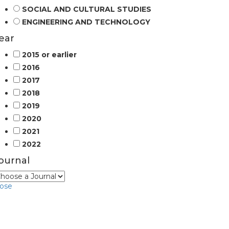
SOCIAL AND CULTURAL STUDIES
ENGINEERING AND TECHNOLOGY
ear
2015 or earlier
2016
2017
2018
2019
2020
2021
2022
ournal
lose