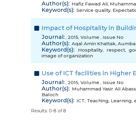
Author(s):
Hafiz Fawad Ali
,
Muhammad
Keyword(s):
Service quality
,
Expectati
Impact of Hospitality in Buil
Journal:
, 2015, Volume , Issue No
Author(s):
Aqal Amin Khattak
,
Aumba
Keyword(s):
Hospitality
,
respect
,
go
image of organization
Use of ICT facilities in Highe
Journal:
, 2015, Volume , Issue No
Author(s):
Muhammad Yasir Ali Abass
Baloch
Keyword(s):
ICT
,
Teaching
,
Learning
,
Results: 0-8 of 8