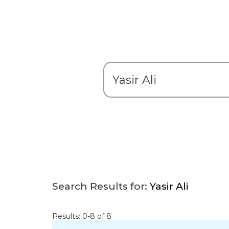
Search Results for:
Yasir Ali
Results: 0-8 of 8