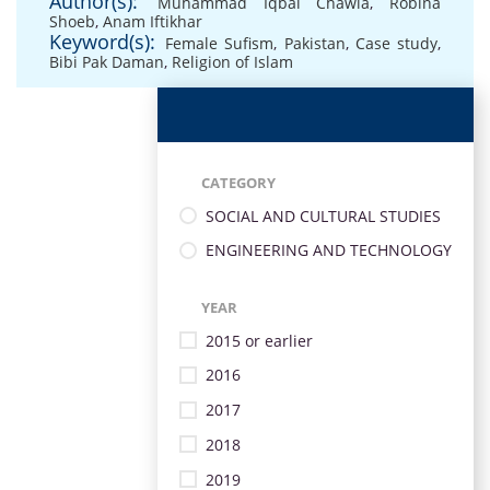
Author(s):
Muhammad Iqbal Chawla
,
Robina
Shoeb
,
Anam Iftikhar
Keyword(s):
Female Sufism
,
Pakistan
,
Case study
,
Bibi Pak Daman
,
Religion of Islam
CATEGORY
SOCIAL AND CULTURAL STUDIES
ENGINEERING AND TECHNOLOGY
YEAR
2015 or earlier
2016
2017
2018
2019