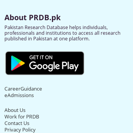
About PRDB.pk
Pakistan Research Database helps individuals,
professionals and institutions to access all research
published in Pakistan at one platform.
CareerGuidance
eAdmissions
About Us
Work for PRDB
Contact Us
Privacy Policy