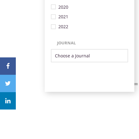
2020
2021
2022
JOURNAL