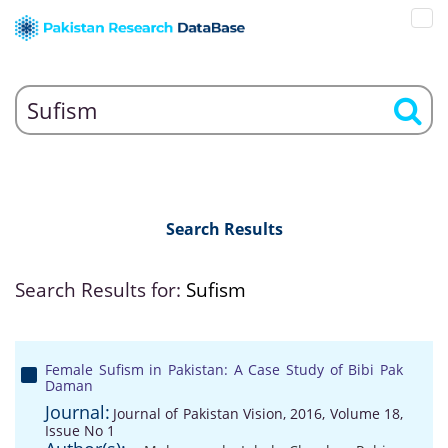
Search Results
Search Results for:
Sufism
Female Sufism in Pakistan: A Case Study of Bibi Pak
Daman
Journal:
Journal of Pakistan Vision, 2016, Volume 18,
Issue No 1