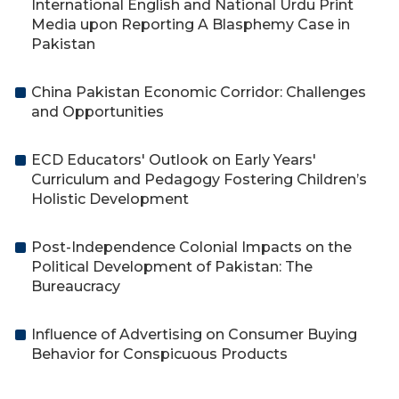
International English and National Urdu Print
Media upon Reporting A Blasphemy Case in
Pakistan
China Pakistan Economic Corridor: Challenges
and Opportunities
ECD Educators' Outlook on Early Years'
Curriculum and Pedagogy Fostering Children’s
Holistic Development
Post-Independence Colonial Impacts on the
Political Development of Pakistan: The
Bureaucracy
Influence of Advertising on Consumer Buying
Behavior for Conspicuous Products