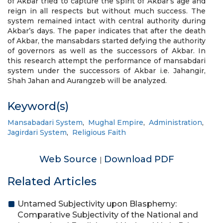
of Akbar tried to capture the spirit of Akbar’s age and
reign in all respects but without much success. The
system remained intact with central authority during
Akbar’s days. The paper indicates that after the death
of Akbar, the mansabdars started defying the authority
of governors as well as the successors of Akbar. In
this research attempt the performance of mansabdari
system under the successors of Akbar i.e. Jahangir,
Shah Jahan and Aurangzeb will be analyzed.
Keyword(s)
Mansabadari System
,
Mughal Empire
,
Administration
,
Jagirdari System
,
Religious Faith
Web Source
Download PDF
|
Related Articles
Untamed Subjectivity upon Blasphemy:
Comparative Subjectivity of the National and