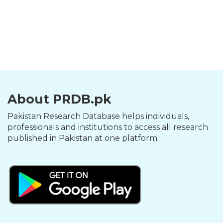
About PRDB.pk
Pakistan Research Database helps individuals,
professionals and institutions to access all research
published in Pakistan at one platform.