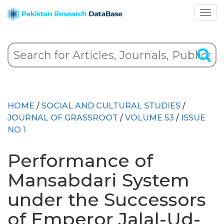
HOME
/
SOCIAL AND CULTURAL STUDIES
/
JOURNAL OF GRASSROOT
/
VOLUME 53
/
ISSUE
NO 1
Performance of
Mansabdari System
under the Successors
of Emperor Jalal-Ud-