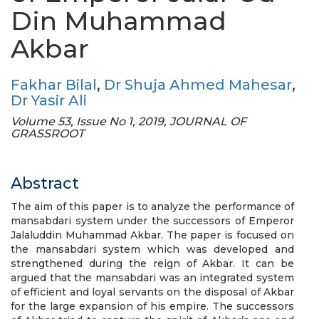
Din Muhammad
Akbar
Fakhar Bilal
,
Dr Shuja Ahmed Mahesar
,
Dr Yasir Ali
Volume 53, Issue No 1, 2019, JOURNAL OF
GRASSROOT
Abstract
The aim of this paper is to analyze the performance of
mansabdari system under the successors of Emperor
Jalaluddin Muhammad Akbar. The paper is focused on
the mansabdari system which was developed and
strengthened during the reign of Akbar. It can be
argued that the mansabdari was an integrated system
of efficient and loyal servants on the disposal of Akbar
for the large expansion of his empire. The successors