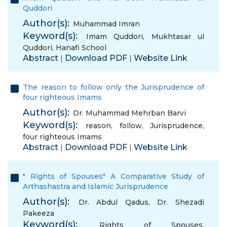
Quddori
Author(s):
Muhammad Imran
Keyword(s):
Imam Quddori
,
Mukhtasar ul
Quddori
,
Hanafi School
Abstract
Download PDF
Website Link
|
|
The reason to follow only the Jurisprudence of
four righteous Imams
Author(s):
Dr. Muhammad Mehrban Barvi
Keyword(s):
reason
,
follow
,
Jurisprudence
,
four righteous Imams
Abstract
Download PDF
Website Link
|
|
" Rights of Spouses" A Comparative Study of
Arthashastra and Islamic Jurisprudence
Author(s):
Dr. Abdul Qadus
,
Dr. Shezadi
Pakeeza
Keyword(s):
Rights of Spouses
,