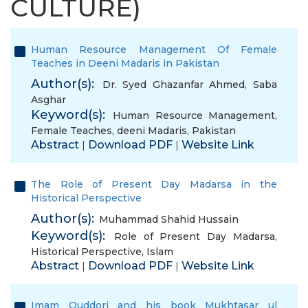
CULTURE)
Human Resource Management Of Female
Teaches in Deeni Madaris in Pakistan
Author(s):
Dr. Syed Ghazanfar Ahmed
,
Saba
Asghar
Keyword(s):
Human Resource Management
,
Female Teaches
,
deeni Madaris
,
Pakistan
Abstract
Download PDF
Website Link
|
|
The Role of Present Day Madarsa in the
Historical Perspective
Author(s):
Muhammad Shahid Hussain
Keyword(s):
Role of Present Day Madarsa
,
Historical Perspective
,
Islam
Abstract
Download PDF
Website Link
|
|
Imam Quddori and his book Mukhtasar ul