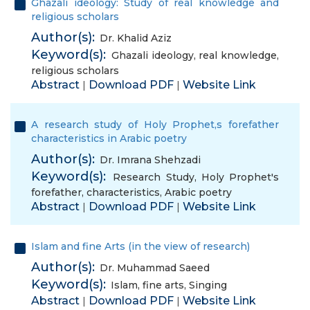
Ghazali ideology: Study of real knowledge and
religious scholars
Author(s):
Dr. Khalid Aziz
Keyword(s):
Ghazali ideology
,
real knowledge
,
religious scholars
Abstract
Download PDF
Website Link
|
|
A research study of Holy Prophet,s forefather
characteristics in Arabic poetry
Author(s):
Dr. Imrana Shehzadi
Keyword(s):
Research Study
,
Holy Prophet's
forefather
,
characteristics
,
Arabic poetry
Abstract
Download PDF
Website Link
|
|
Islam and fine Arts (in the view of research)
Author(s):
Dr. Muhammad Saeed
Keyword(s):
Islam
,
fine arts
,
Singing
Abstract
Download PDF
Website Link
|
|