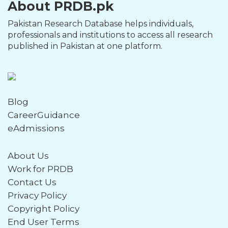
About PRDB.pk
Pakistan Research Database helps individuals,
professionals and institutions to access all research
published in Pakistan at one platform.
Blog
CareerGuidance
eAdmissions
About Us
Work for PRDB
Contact Us
Privacy Policy
Copyright Policy
End User Terms