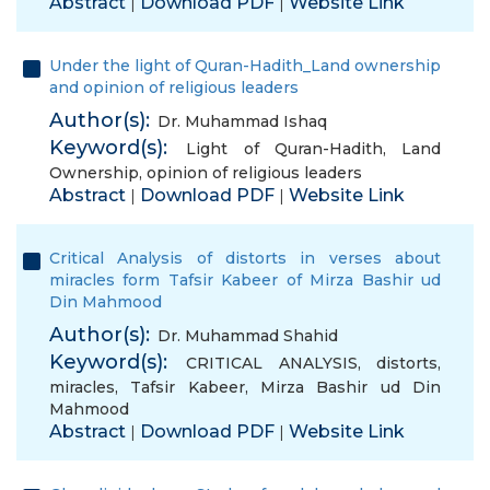
Abstract
Download PDF
Website Link
|
|
Under the light of Quran-Hadith_Land ownership
and opinion of religious leaders
Author(s):
Dr. Muhammad Ishaq
Keyword(s):
Light of Quran-Hadith
,
Land
Ownership
,
opinion of religious leaders
Abstract
Download PDF
Website Link
|
|
Critical Analysis of distorts in verses about
miracles form Tafsir Kabeer of Mirza Bashir ud
Din Mahmood
Author(s):
Dr. Muhammad Shahid
Keyword(s):
CRITICAL ANALYSIS
,
distorts
,
miracles
,
Tafsir Kabeer
,
Mirza Bashir ud Din
Mahmood
Abstract
Download PDF
Website Link
|
|