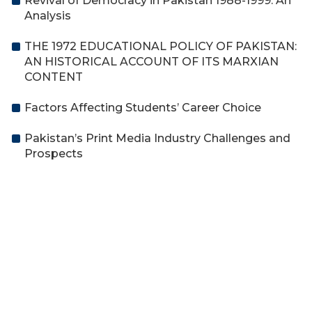
Revival of Democracy in Pakistan 1988-1999: An
Analysis
THE 1972 EDUCATIONAL POLICY OF PAKISTAN:
AN HISTORICAL ACCOUNT OF ITS MARXIAN
CONTENT
Factors Affecting Students’ Career Choice
Pakistan’s Print Media Industry Challenges and
Prospects