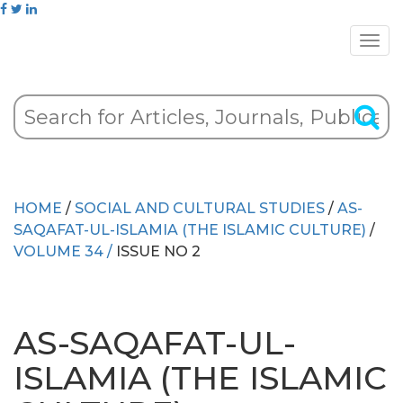
HOME
/
SOCIAL AND CULTURAL STUDIES
/
AS-
SAQAFAT-UL-ISLAMIA (THE ISLAMIC CULTURE)
/
VOLUME 34 /
ISSUE NO 2
AS-SAQAFAT-UL-
ISLAMIA (THE ISLAMIC