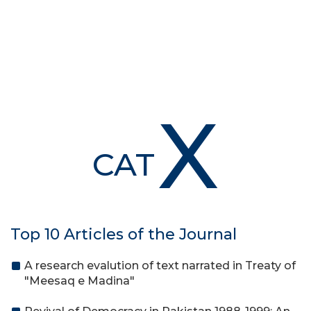
X
CAT
Top 10 Articles of the Journal
A research evalution of text narrated in Treaty of
"Meesaq e Madina"