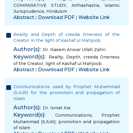
COMPARATIVE STUDY
,
Arthashastra
,
Islamic
Jurisprudence
,
Hinduism
Abstract
Download PDF
Website Link
|
|
Reality and Depth of creeda Oneness of the
Creator in the light of Kashaf ul Mahjoob
Author(s):
Dr. Naeem Anwar Ullah Zahri
Keyword(s):
Reality
,
Depth
,
creeda Oneness
of the Creator
,
light of Kashaf ul Mahjoob
Abstract
Download PDF
Website Link
|
|
Communications used by Prophet Muhammad
(S.A.W) for the promotion and propagation of
Islam
Author(s):
Dr. Ismat Ara
Keyword(s):
Communications
,
Prophet
Muhammad (S.A.W)
,
promotion and propagation
of Islam