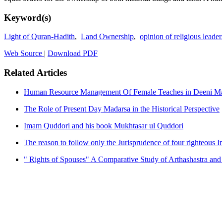
Keyword(s)
Light of Quran-Hadith
,
Land Ownership
,
opinion of religious leader
Web Source
|
Download PDF
Related Articles
Human Resource Management Of Female Teaches in Deeni Mad
The Role of Present Day Madarsa in the Historical Perspective
Imam Quddori and his book Mukhtasar ul Quddori
The reason to follow only the Jurisprudence of four righteous 
" Rights of Spouses" A Comparative Study of Arthashastra and