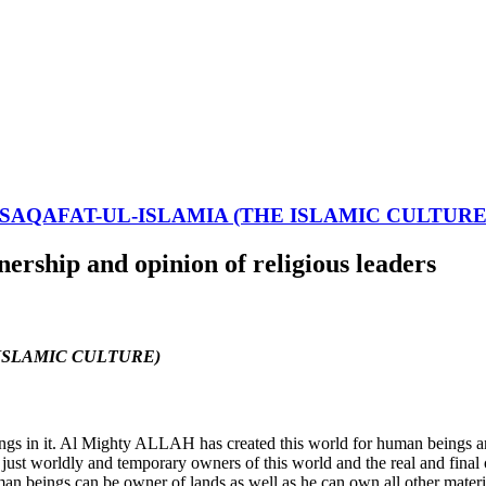
-SAQAFAT-UL-ISLAMIA (THE ISLAMIC CULTURE
rship and opinion of religious leaders
HE ISLAMIC CULTURE)
gs in it. Al Mighty ALLAH has created this world for human beings and 
e just worldly and temporary owners of this world and the real and fi
man beings can be owner of lands as well as he can own all other materi