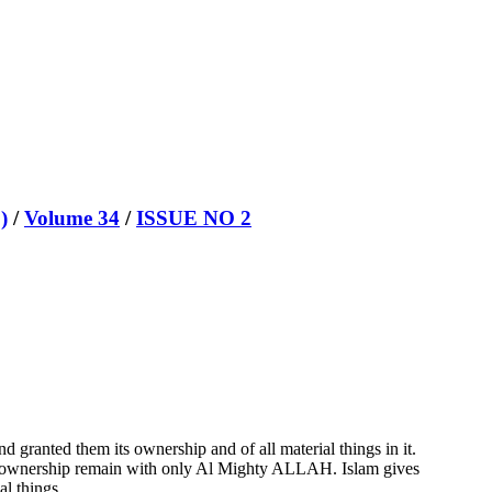
)
/
Volume 34
/
ISSUE NO 2
granted them its ownership and of all material things in it.
nal ownership remain with only Al Mighty ALLAH. Islam gives
al things.