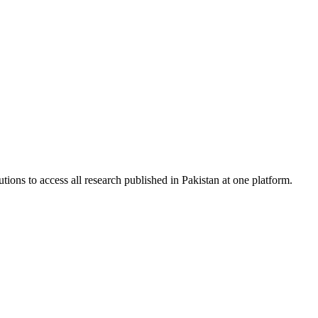
tions to access all research published in Pakistan at one platform.