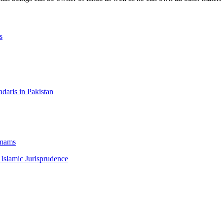
s
aris in Pakistan
Imams
 Islamic Jurisprudence