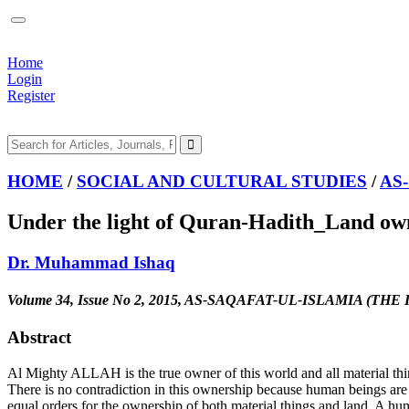
Home
Login
Register
HOME
/
SOCIAL AND CULTURAL STUDIES
/
AS
Under the light of Quran-Hadith_Land owne
Dr. Muhammad Ishaq
Volume 34, Issue No 2, 2015, AS-SAQAFAT-UL-ISLAMIA (T
Abstract
Al Mighty ALLAH is the true owner of this world and all material thin
There is no contradiction in this ownership because human beings ar
equal orders for the ownership of both material things and land. A hu