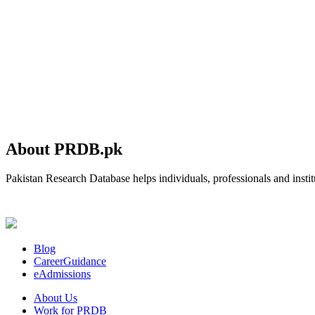
About PRDB.pk
Pakistan Research Database helps individuals, professionals and institu
Blog
CareerGuidance
eAdmissions
About Us
Work for PRDB