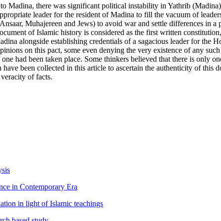
dina, there was significant political instability in Yathrib (Madina)
ropriate leader for the resident of Madina to fill the vacuum of leader
, (Ansaar, Muhajereen and Jews) to avoid war and settle differences in 
ent of Islamic history is considered as the first written constitution,
adina alongside establishing credentials of a sagacious leader for the H
 opinions on this pact, some even denying the very existence of any such
 one had been taken place. Some thinkers believed that there is only one 
h have been collected in this article to ascertain the authenticity of thi
eracity of facts.
ysis
ance in Contemporary Era
tion in light of Islamic teachings
arch based study