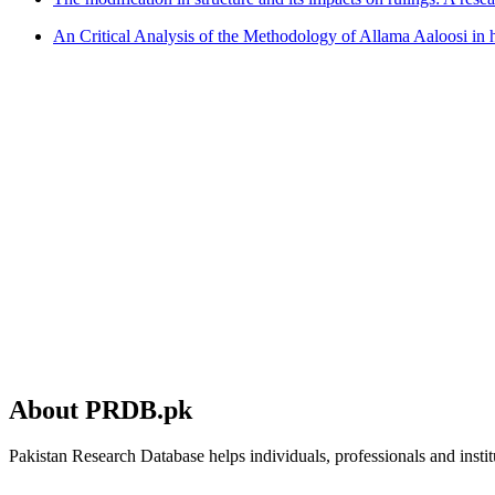
An Critical Analysis of the Methodology of Allama Aaloosi in 
About PRDB.pk
Pakistan Research Database helps individuals, professionals and institu