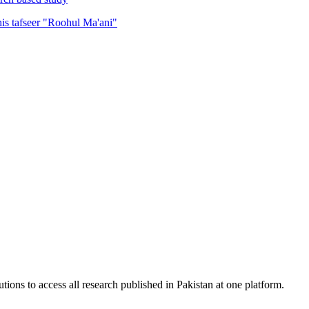
his tafseer "Roohul Ma'ani"
tions to access all research published in Pakistan at one platform.