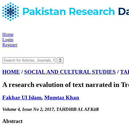
Home
Login
Register
HOME
/
SOCIAL AND CULTURAL STUDIES
/
TA
A research evalution of text narrated in 
Fakhar Ul Islam
,
Mumtaz Khan
Volume 4, Issue No 2, 2017, TAHDHīB AL AFKāR
Abstract