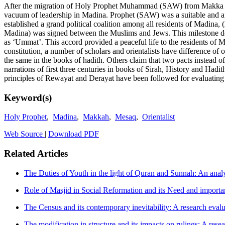
After the migration of Holy Prophet Muhammad (SAW) from Makka to Ma
vacuum of leadership in Madina. Prophet (SAW) was a suitable and app
established a grand political coalition among all residents of Madina
Madina) was signed between the Muslims and Jews. This milestone docum
as ‘Ummat’. This accord provided a peaceful life to the residents of M
constitution, a number of scholars and orientalists have difference of
the same in the books of hadith. Others claim that two pacts instead of
narrations of first three centuries in books of Sirah, History and Hadit
principles of Rewayat and Derayat have been followed for evaluating v
Keyword(s)
Holy Prophet
,
Madina
,
Makkah
,
Mesaq
,
Orientalist
Web Source
|
Download PDF
Related Articles
The Duties of Youth in the light of Quran and Sunnah: An anal
Role of Masjid in Social Reformation and its Need and import
The Census and its contemporary inevitability: A research evalua
The modification in structure and its impacts on rulings: A rese