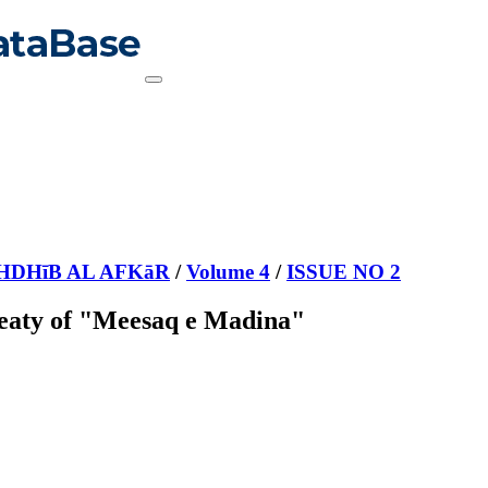
HDHīB AL AFKāR
/
Volume 4
/
ISSUE NO 2
Treaty of "Meesaq e Madina"