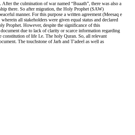
. After the culmination of war named “Buaath”, there was also a
ship there. So after migration, the Holy Prophet (SAW)
a peaceful manner. For this purpose a written agreement (Meesaq e
 wherein all stakeholders were given equal status and declared
oly Prophet. However, despite the significance of this
 document due to lack of clarity or scarce information regarding
constitution of life I.e. The holy Quran. So, all relevant
s document. The touchstone of Jarh and T'adeel as well as