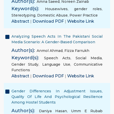
Author(s):
Amna Saeed
,
Noreen Zainab
Keyword(s):
Housewives
,
gender roles
,
Stereotyping
,
Domestic Abuse
,
Power Practice
Abstract
|
Download PDF
|
Website Link
Analyzing Speech Acts In The Pakistani Social
Media Scenario: A Gender-Based Comparison
Author(s):
Anmol Ahmad
,
Fizza Farrukh
Keyword(s):
Speech Acts
,
Social Media
,
Gender Study
,
Language Use
,
Communicative
Functions
Abstract
|
Download PDF
|
Website Link
Gender Differences In Adjustment Issues,
Quality Of Life And Psychological Resilience
Among Hostel Students
Author(s):
Daniya Hasan
,
Umm E Rubab