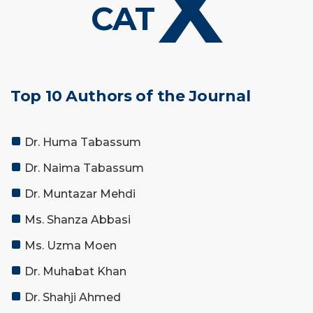
X
CAT
Top 10 Authors of the Journal
Dr. Huma Tabassum
Dr. Naima Tabassum
Dr. Muntazar Mehdi
Ms. Shanza Abbasi
Ms. Uzma Moen
Dr. Muhabat Khan
Dr. Shahji Ahmed