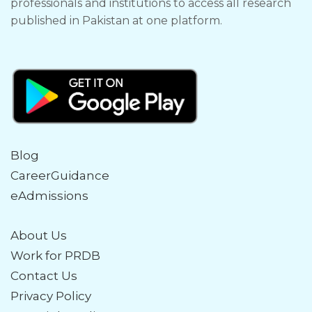
professionals and institutions to access all research
published in Pakistan at one platform.
Blog
CareerGuidance
eAdmissions
About Us
Work for PRDB
Contact Us
Privacy Policy