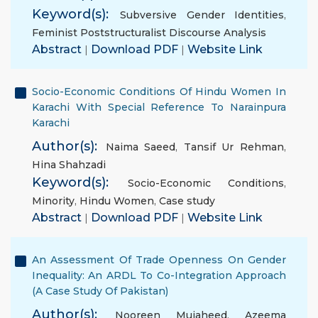
Keyword(s):
Subversive Gender Identities
,
Feminist Poststructuralist Discourse Analysis
Abstract
|
Download PDF
|
Website Link
Socio-Economic Conditions Of Hindu Women In
Karachi With Special Reference To Narainpura
Karachi
Author(s):
Naima Saeed
,
Tansif Ur Rehman
,
Hina Shahzadi
Keyword(s):
Socio-Economic Conditions
,
Minority
,
Hindu Women
,
Case study
Abstract
|
Download PDF
|
Website Link
An Assessment Of Trade Openness On Gender
Inequality: An ARDL To Co-Integration Approach
(A Case Study Of Pakistan)
Author(s):
Nooreen Mujaheed
,
Azeema