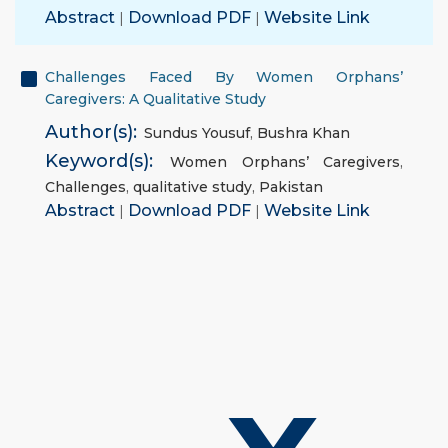
Abstract
|
Download PDF
|
Website Link
Challenges Faced By Women Orphans’
Caregivers: A Qualitative Study
Author(s):
Sundus Yousuf
,
Bushra Khan
Keyword(s):
Women Orphans’ Caregivers
,
Challenges
,
qualitative study
,
Pakistan
Abstract
|
Download PDF
|
Website Link