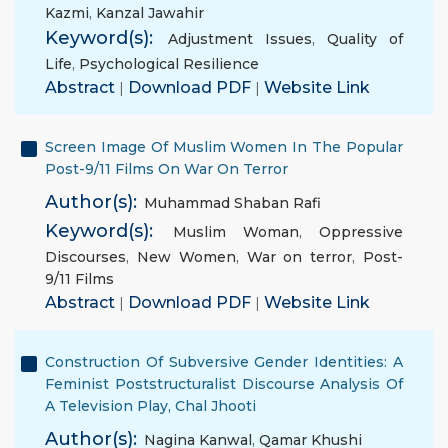
Kazmi
,
Kanzal Jawahir
Keyword(s):
Adjustment Issues
,
Quality of
Life
,
Psychological Resilience
Abstract
|
Download PDF
|
Website Link
Screen Image Of Muslim Women In The Popular
Post-9/11 Films On War On Terror
Author(s):
Muhammad Shaban Rafi
Keyword(s):
Muslim Woman
,
Oppressive
Discourses
,
New Women
,
War on terror
,
Post-
9/11 Films
Abstract
|
Download PDF
|
Website Link
Construction Of Subversive Gender Identities: A
Feminist Poststructuralist Discourse Analysis Of
A Television Play, Chal Jhooti
Author(s):
Nagina Kanwal
,
Qamar Khushi