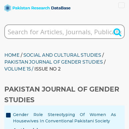
HOME
/
SOCIAL AND CULTURAL STUDIES
/
PAKISTAN JOURNAL OF GENDER STUDIES
/
VOLUME 15 /
ISSUE NO 2
PAKISTAN JOURNAL OF GENDER
STUDIES
Gender Role Stereotyping Of Women As
Housewives In Conventional Pakistani Society