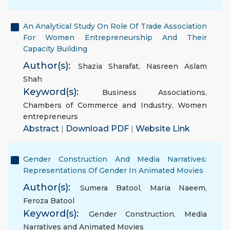
An Analytical Study On Role Of Trade Association
For Women Entrepreneurship And Their
Capacity Building
Author(s):
Shazia Sharafat
,
Nasreen Aslam
Shah
Keyword(s):
Business Associations
,
Chambers of Commerce and Industry
,
Women
entrepreneurs
Abstract
|
Download PDF
|
Website Link
Gender Construction And Media Narratives:
Representations Of Gender In Animated Movies
Author(s):
Sumera Batool
,
Maria Naeem
,
Feroza Batool
Keyword(s):
Gender Construction
,
Media
Narratives and Animated Movies