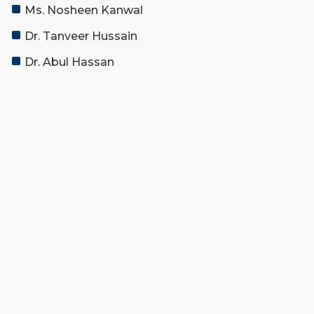
Ms. Nosheen Kanwal
Dr. Tanveer Hussain
Dr. Abul Hassan