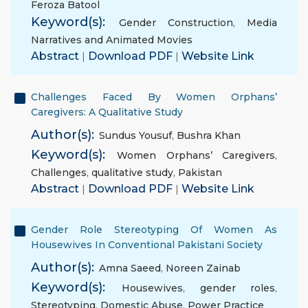
Feroza Batool
Keyword(s):
Gender Construction
,
Media
Narratives and Animated Movies
Abstract
|
Download PDF
|
Website Link
Challenges Faced By Women Orphans’
Caregivers: A Qualitative Study
Author(s):
Sundus Yousuf
,
Bushra Khan
Keyword(s):
Women Orphans’ Caregivers
,
Challenges
,
qualitative study
,
Pakistan
Abstract
|
Download PDF
|
Website Link
Gender Role Stereotyping Of Women As
Housewives In Conventional Pakistani Society
Author(s):
Amna Saeed
,
Noreen Zainab
Keyword(s):
Housewives
,
gender roles
,
Stereotyping
,
Domestic Abuse
,
Power Practice