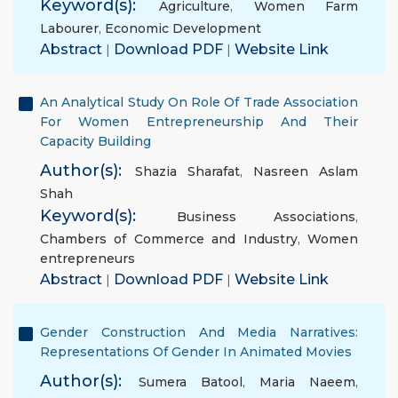
Keyword(s):
Agriculture
,
Women Farm
Labourer
,
Economic Development
Abstract
|
Download PDF
|
Website Link
An Analytical Study On Role Of Trade Association
For Women Entrepreneurship And Their
Capacity Building
Author(s):
Shazia Sharafat
,
Nasreen Aslam
Shah
Keyword(s):
Business Associations
,
Chambers of Commerce and Industry
,
Women
entrepreneurs
Abstract
|
Download PDF
|
Website Link
Gender Construction And Media Narratives:
Representations Of Gender In Animated Movies
Author(s):
Sumera Batool
,
Maria Naeem
,