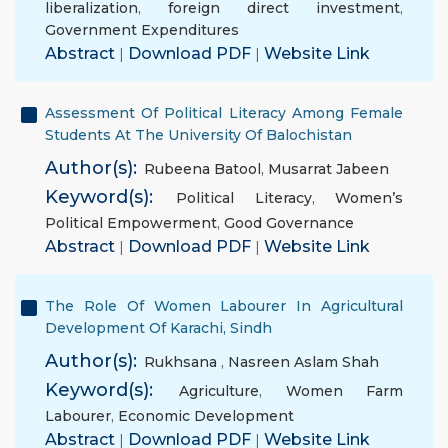
liberalization
,
foreign direct investment
,
Government Expenditures
Abstract
|
Download PDF
|
Website Link
Assessment Of Political Literacy Among Female
Students At The University Of Balochistan
Author(s):
Rubeena Batool
,
Musarrat Jabeen
Keyword(s):
Political Literacy
,
Women’s
Political Empowerment
,
Good Governance
Abstract
|
Download PDF
|
Website Link
The Role Of Women Labourer In Agricultural
Development Of Karachi, Sindh
Author(s):
Rukhsana
,
Nasreen Aslam Shah
Keyword(s):
Agriculture
,
Women Farm
Labourer
,
Economic Development
Abstract
|
Download PDF
|
Website Link