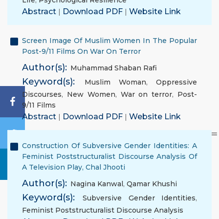
Life
,
Psychological Resilience
Abstract
|
Download PDF
|
Website Link
Screen Image Of Muslim Women In The Popular
Post-9/11 Films On War On Terror
Author(s):
Muhammad Shaban Rafi
Keyword(s):
Muslim Woman
,
Oppressive
Discourses
,
New Women
,
War on terror
,
Post-
9/11 Films
Abstract
|
Download PDF
|
Website Link
Construction Of Subversive Gender Identities: A
Feminist Poststructuralist Discourse Analysis Of
A Television Play, Chal Jhooti
Author(s):
Nagina Kanwal
,
Qamar Khushi
Keyword(s):
Subversive Gender Identities
,
Feminist Poststructuralist Discourse Analysis