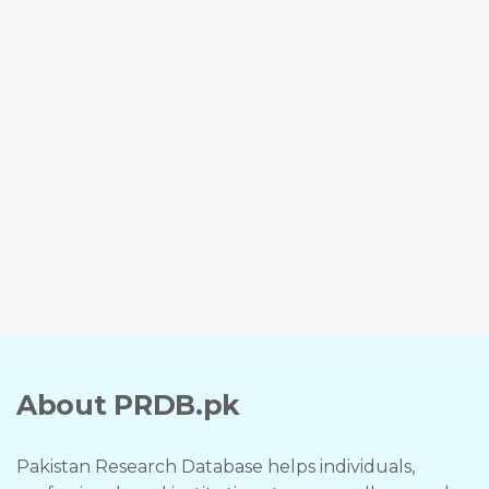
About PRDB.pk
Pakistan Research Database helps individuals,