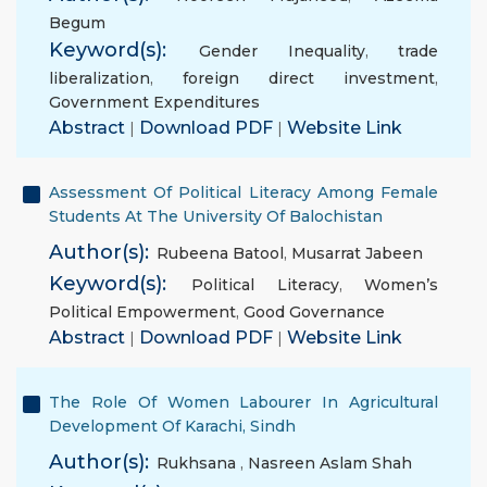
Begum
Keyword(s):
Gender Inequality
,
trade
liberalization
,
foreign direct investment
,
Government Expenditures
Abstract
|
Download PDF
|
Website Link
Assessment Of Political Literacy Among Female
Students At The University Of Balochistan
Author(s):
Rubeena Batool
,
Musarrat Jabeen
Keyword(s):
Political Literacy
,
Women’s
Political Empowerment
,
Good Governance
Abstract
|
Download PDF
|
Website Link
The Role Of Women Labourer In Agricultural
Development Of Karachi, Sindh
Author(s):
Rukhsana
,
Nasreen Aslam Shah