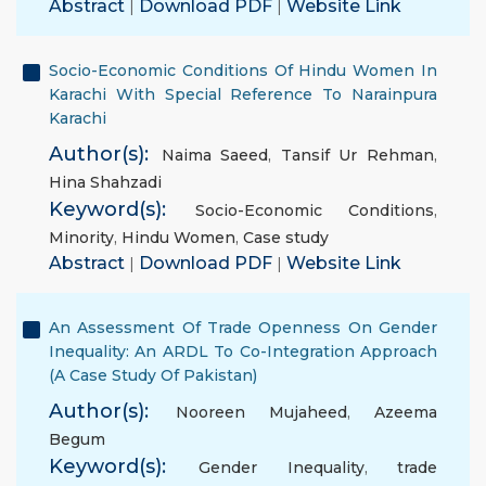
Abstract
|
Download PDF
|
Website Link
Socio-Economic Conditions Of Hindu Women In
Karachi With Special Reference To Narainpura
Karachi
Author(s):
Naima Saeed
,
Tansif Ur Rehman
,
Hina Shahzadi
Keyword(s):
Socio-Economic Conditions
,
Minority
,
Hindu Women
,
Case study
Abstract
|
Download PDF
|
Website Link
An Assessment Of Trade Openness On Gender
Inequality: An ARDL To Co-Integration Approach
(A Case Study Of Pakistan)
Author(s):
Nooreen Mujaheed
,
Azeema
Begum
Keyword(s):
Gender Inequality
,
trade