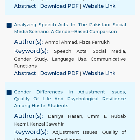
Abstract
|
Download PDF
|
Website Link
Analyzing Speech Acts In The Pakistani Social
Media Scenario: A Gender-Based Comparison
Author(s):
Anmol Ahmad
,
Fizza Farrukh
Keyword(s):
Speech Acts
,
Social Media
,
Gender Study
,
Language Use
,
Communicative
Functions
Abstract
|
Download PDF
|
Website Link
Gender Differences In Adjustment Issues,
Quality Of Life And Psychological Resilience
Among Hostel Students
Author(s):
Daniya Hasan
,
Umm E Rubab
Kazmi
,
Kanzal Jawahir
Keyword(s):
Adjustment Issues
,
Quality of