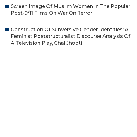
Screen Image Of Muslim Women In The Popular
Post-9/11 Films On War On Terror
Construction Of Subversive Gender Identities: A
Feminist Poststructuralist Discourse Analysis Of
A Television Play, Chal Jhooti