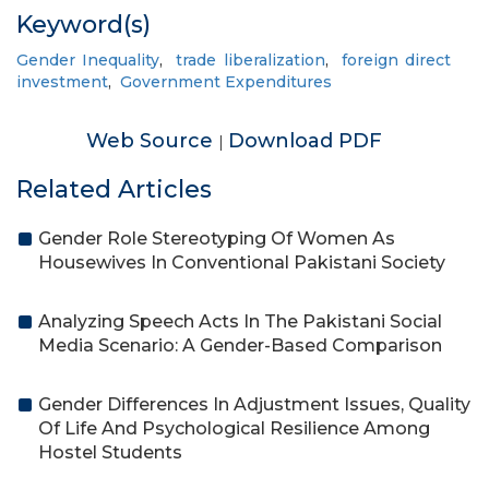
Keyword(s)
Gender Inequality
,
trade liberalization
,
foreign direct
investment
,
Government Expenditures
Web Source
Download PDF
|
Related Articles
Gender Role Stereotyping Of Women As
Housewives In Conventional Pakistani Society
Analyzing Speech Acts In The Pakistani Social
Media Scenario: A Gender-Based Comparison
Gender Differences In Adjustment Issues, Quality
Of Life And Psychological Resilience Among
Hostel Students