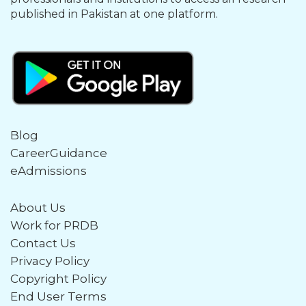
published in Pakistan at one platform.
Blog
CareerGuidance
eAdmissions
About Us
Work for PRDB
Contact Us
Privacy Policy
Copyright Policy
End User Terms