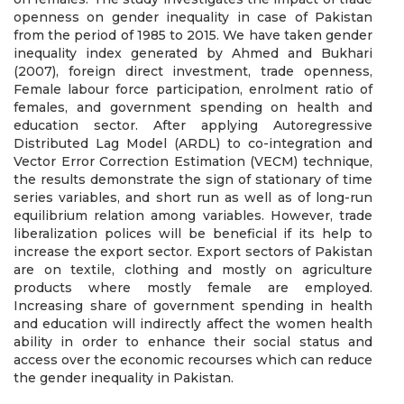
openness on gender inequality in case of Pakistan
from the period of 1985 to 2015. We have taken gender
inequality index generated by Ahmed and Bukhari
(2007), foreign direct investment, trade openness,
Female labour force participation, enrolment ratio of
females, and government spending on health and
education sector. After applying Autoregressive
Distributed Lag Model (ARDL) to co-integration and
Vector Error Correction Estimation (VECM) technique,
the results demonstrate the sign of stationary of time
series variables, and short run as well as of long-run
equilibrium relation among variables. However, trade
liberalization polices will be beneficial if its help to
increase the export sector. Export sectors of Pakistan
are on textile, clothing and mostly on agriculture
products where mostly female are employed.
Increasing share of government spending in health
and education will indirectly affect the women health
ability in order to enhance their social status and
access over the economic recourses which can reduce
the gender inequality in Pakistan.