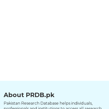
About PRDB.pk
Pakistan Research Database helps individuals,
professionals and institutions to access all research