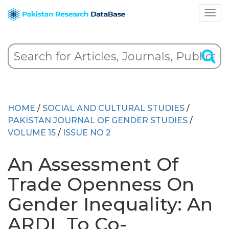
HOME
/
SOCIAL AND CULTURAL STUDIES
/
PAKISTAN JOURNAL OF GENDER STUDIES
/
VOLUME 15
/
ISSUE NO 2
An Assessment Of
Trade Openness On
Gender Inequality: An
ARDL To Co-