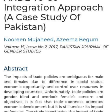
Integration Approach
(A Case Study Of
Pakistan)
Nooreen Mujaheed
,
Azeema Begum
Volume 15, Issue No 2, 2017, PAKISTAN JOURNAL OF
GENDER STUDIES
Abstract
The impacts of trade policies are ambiguous for male
and females due to difference in social status,
economic opportunity and control over resources in
developing countries. Unfortunately, trade policies are
gender blind and overlook female’s concern and
objectives. It is fact that trade openness promotes
economic development but it is still unclear its impact
on females. The study investigates the impact of trade