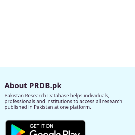
About PRDB.pk
Pakistan Research Database helps individuals,
professionals and institutions to access all research
published in Pakistan at one platform.