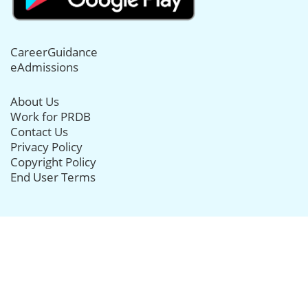
CareerGuidance
eAdmissions
About Us
Work for PRDB
Contact Us
Privacy Policy
Copyright Policy
End User Terms