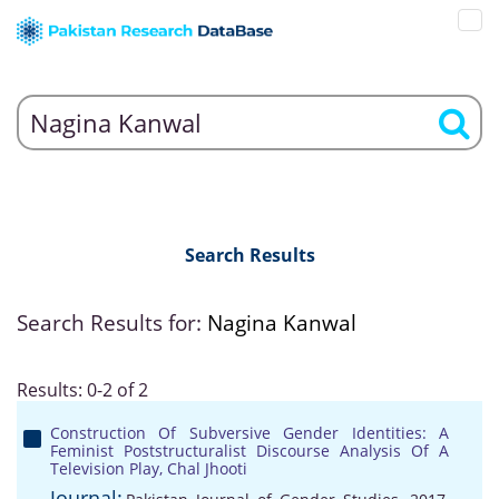
Search Results
Search Results for:
Nagina Kanwal
Results: 0-2 of 2
Construction Of Subversive Gender Identities: A
Feminist Poststructuralist Discourse Analysis Of A
Television Play, Chal Jhooti
Journal: