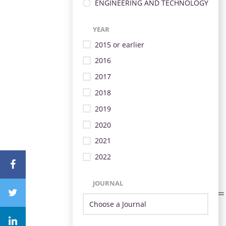
ENGINEERING AND TECHNOLOGY
YEAR
2015 or earlier
2016
2017
2018
2019
2020
2021
2022
JOURNAL