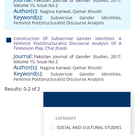
Pakistan Journal of Gender Studies, 2017,
Volume 15, Issue No 2
Author(s):
Nagina Kanwal
,
Qamar Khushi
Keyword(s):
Subversive Gender Identities
,
Feminist Poststructuralist Discourse Analysis
Construction Of Subversive Gender Identities: A
Feminist Poststructuralist Discourse Analysis Of A
Television Play, Chal Jhooti
Journal:
Pakistan Journal of Gender Studies, 2017,
Volume 15, Issue No 2
Author(s):
Nagina Kanwal
,
Qamar Khushi
Keyword(s):
Subversive Gender Identities
,
Feminist Poststructuralist Discourse Analysis
Results: 0-2 of 2
CATEGORY
SOCIAL AND CULTURAL STUDIES