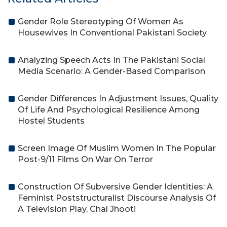
Gender Role Stereotyping Of Women As
Housewives In Conventional Pakistani Society
Analyzing Speech Acts In The Pakistani Social
Media Scenario: A Gender-Based Comparison
Gender Differences In Adjustment Issues, Quality
Of Life And Psychological Resilience Among
Hostel Students
Screen Image Of Muslim Women In The Popular
Post-9/11 Films On War On Terror
Construction Of Subversive Gender Identities: A
Feminist Poststructuralist Discourse Analysis Of
A Television Play, Chal Jhooti