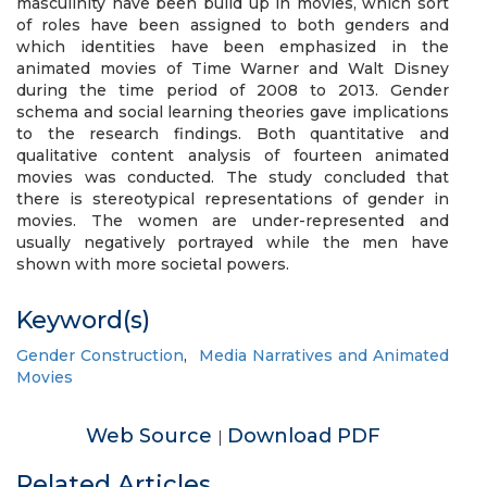
masculinity have been build up in movies, which sort
of roles have been assigned to both genders and
which identities have been emphasized in the
animated movies of Time Warner and Walt Disney
during the time period of 2008 to 2013. Gender
schema and social learning theories gave implications
to the research findings. Both quantitative and
qualitative content analysis of fourteen animated
movies was conducted. The study concluded that
there is stereotypical representations of gender in
movies. The women are under-represented and
usually negatively portrayed while the men have
shown with more societal powers.
Keyword(s)
Gender Construction
,
Media Narratives and Animated
Movies
Web Source
Download PDF
|
Related Articles