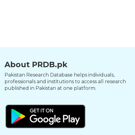
About PRDB.pk
Pakistan Research Database helps individuals,
professionals and institutions to access all research
published in Pakistan at one platform.