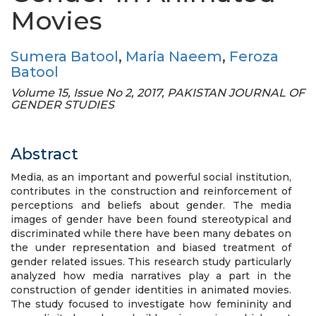
Movies
Sumera Batool
,
Maria Naeem
,
Feroza
Batool
Volume 15, Issue No 2, 2017, PAKISTAN JOURNAL OF
GENDER STUDIES
Abstract
Media, as an important and powerful social institution,
contributes in the construction and reinforcement of
perceptions and beliefs about gender. The media
images of gender have been found stereotypical and
discriminated while there have been many debates on
the under representation and biased treatment of
gender related issues. This research study particularly
analyzed how media narratives play a part in the
construction of gender identities in animated movies.
The study focused to investigate how femininity and