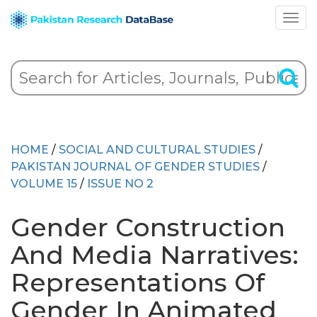
HOME
/
SOCIAL AND CULTURAL STUDIES
/
PAKISTAN JOURNAL OF GENDER STUDIES
/
VOLUME 15
/
ISSUE NO 2
Gender Construction
And Media Narratives:
Representations Of
Gender In Animated