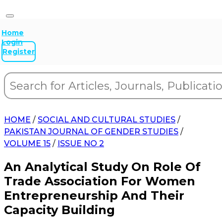
Home
Login
Register
HOME
/
SOCIAL AND CULTURAL STUDIES
/
PAKISTAN JOURNAL OF GENDER STUDIES
/
VOLUME 15
/
ISSUE NO 2
An Analytical Study On Role Of
Trade Association For Women
Entrepreneurship And Their
Capacity Building