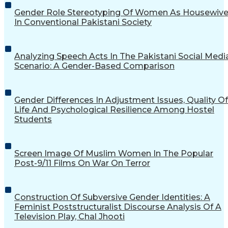
Gender Role Stereotyping Of Women As Housewiv
In Conventional Pakistani Society
Analyzing Speech Acts In The Pakistani Social Medi
Scenario: A Gender-Based Comparison
Gender Differences In Adjustment Issues, Quality Of
Life And Psychological Resilience Among Hostel
Students
Screen Image Of Muslim Women In The Popular
Post-9/11 Films On War On Terror
Construction Of Subversive Gender Identities: A
Feminist Poststructuralist Discourse Analysis Of A
Television Play, Chal Jhooti