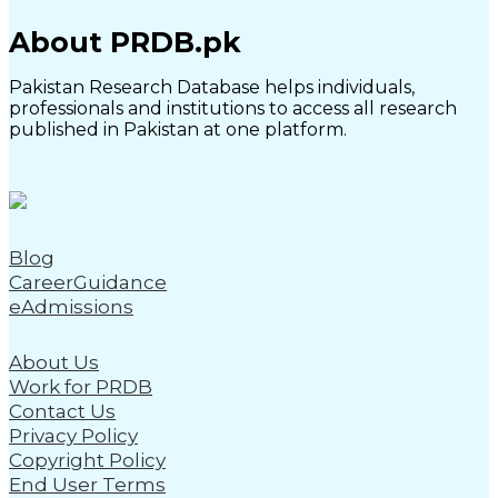
About PRDB.pk
Pakistan Research Database helps individuals,
professionals and institutions to access all research
published in Pakistan at one platform.
Blog
CareerGuidance
eAdmissions
About Us
Work for PRDB
Contact Us
Privacy Policy
Copyright Policy
End User Terms