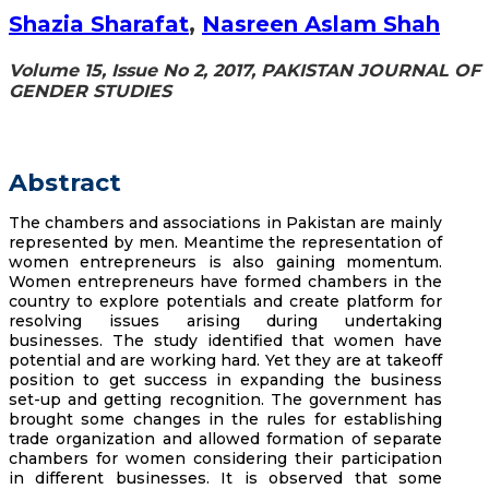
Shazia Sharafat
,
Nasreen Aslam Shah
Volume 15, Issue No 2, 2017, PAKISTAN JOURNAL OF
GENDER STUDIES
Abstract
The chambers and associations in Pakistan are mainly
represented by men. Meantime the representation of
women entrepreneurs is also gaining momentum.
Women entrepreneurs have formed chambers in the
country to explore potentials and create platform for
resolving issues arising during undertaking
businesses. The study identified that women have
potential and are working hard. Yet they are at takeoff
position to get success in expanding the business
set-up and getting recognition. The government has
brought some changes in the rules for establishing
trade organization and allowed formation of separate
chambers for women considering their participation
in different businesses. It is observed that some