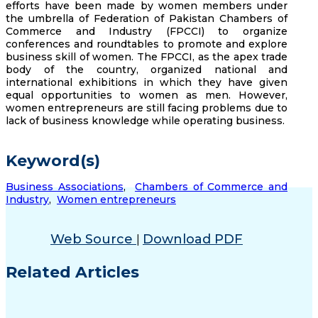
efforts have been made by women members under
the umbrella of Federation of Pakistan Chambers of
Commerce and Industry (FPCCI) to organize
conferences and roundtables to promote and explore
business skill of women. The FPCCI, as the apex trade
body of the country, organized national and
international exhibitions in which they have given
equal opportunities to women as men. However,
women entrepreneurs are still facing problems due to
lack of business knowledge while operating business.
Keyword(s)
Business Associations
,
Chambers of Commerce and
Industry
,
Women entrepreneurs
Web Source
Download PDF
|
Related Articles